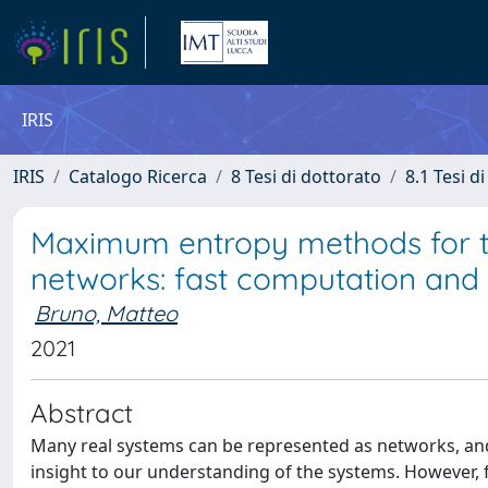
IRIS
IRIS
Catalogo Ricerca
8 Tesi di dottorato
8.1 Tesi d
Maximum entropy methods for the 
networks: fast computation and 
Bruno, Matteo
2021
Abstract
Many real systems can be represented as networks, and
insight to our understanding of the systems. However, 