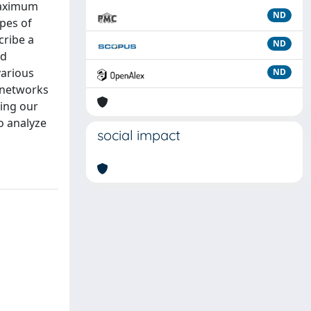
 maximum
ND
ypes of
cribe a
ND
ed
various
ND
e networks
sing our
o analyze
social impact