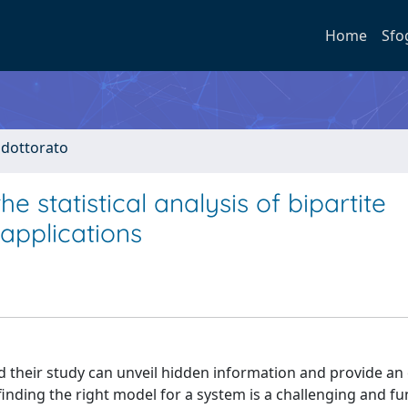
Home
Sfo
i dottorato
statistical analysis of bipartite
applications
 their study can unveil hidden information and provide an 
finding the right model for a system is a challenging and 