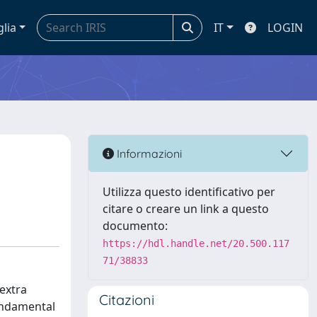
glia
IT
LOGIN
Informazioni
Utilizza questo identificativo per
citare o creare un link a questo
documento:
https://hdl.handle.net/20.500.117
71/38833
extra
Citazioni
fundamental