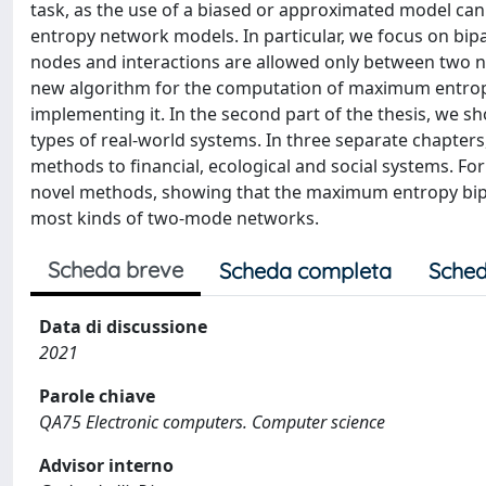
task, as the use of a biased or approximated model can
entropy network models. In particular, we focus on bipa
nodes and interactions are allowed only between two node
new algorithm for the computation of maximum entro
implementing it. In the second part of the thesis, we
types of real-world systems. In three separate chapter
methods to financial, ecological and social systems. For 
novel methods, showing that the maximum entropy bipar
most kinds of two-mode networks.
Scheda breve
Scheda completa
Sched
Data di discussione
2021
Parole chiave
QA75 Electronic computers. Computer science
Advisor interno