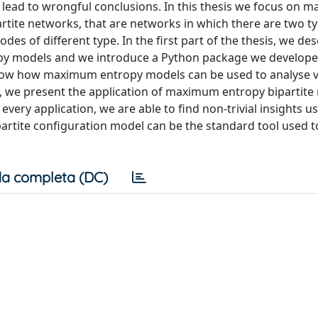
 lead to wrongful conclusions. In this thesis we focus on
rtite networks, that are networks in which there are two t
s of different type. In the first part of the thesis, we des
py models and we introduce a Python package we develop
 show how maximum entropy models can be used to analyse 
s, we present the application of maximum entropy bipartit
every application, we are able to find non-trivial insights u
tite configuration model can be the standard tool used t
a completa (DC)