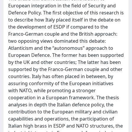
European integration in the field of Security and
Defence Policy. The first objective of this research is
to describe how Italy placed itself in the debate on
the development of ESDP if compared to the
Franco‐German couple and the British approach:
two opposing views dominated this debate:
Atlanticism and the “autonomous” approach to
European Defence. The former has been supported
by the UK and other countries; The latter has been
supported by the Franco‐German couple and other
countries. Italy has often placed in between, by
assuring conformity of the European initiatives
with NATO, while promoting a stronger
cooperation in a European framework. The thesis
analyses in depth the Italian defence policy, the
contribution to the European military and civilian
capabilities and operations, the participation of
Italian high brass in ESDP and NATO structures, the