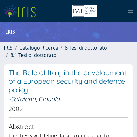
IRIS
IRIS
Catalogo Ricerca
8 Tesi di dottorato
8.1 Tesi di dottorato
The Role of Italy in the development
of a European security and defence
policy
Catalano, Claudio
2009
Abstract
The thesis will define Italian contribution to