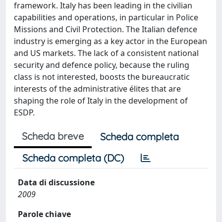
framework. Italy has been leading in the civilian
capabilities and operations, in particular in Police
Missions and Civil Protection. The Italian defence
industry is emerging as a key actor in the European
and US markets. The lack of a consistent national
security and defence policy, because the ruling
class is not interested, boosts the bureaucratic
interests of the administrative élites that are
shaping the role of Italy in the development of
ESDP.
Scheda breve
Scheda completa
Scheda completa (DC)
Data di discussione
2009
Parole chiave