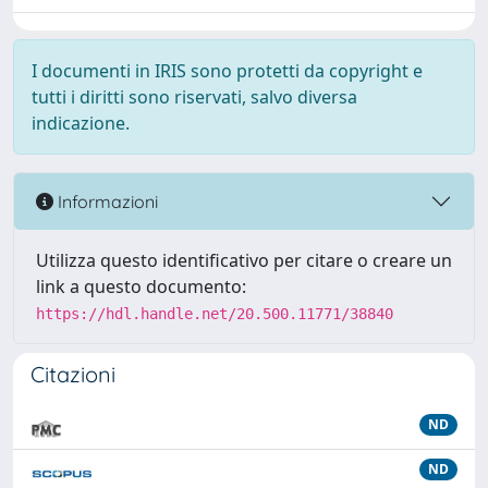
I documenti in IRIS sono protetti da copyright e
tutti i diritti sono riservati, salvo diversa
indicazione.
Informazioni
Utilizza questo identificativo per citare o creare un
link a questo documento:
https://hdl.handle.net/20.500.11771/38840
Citazioni
ND
ND