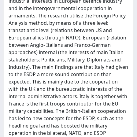
industrial interests in European defence industry
and in the intergovernmental cooperation in
armaments. The research utilise the Foreign Policy
Analysis method, by means of a three level:
transatlantic level (relations between US and
European allies through NATO); European (relation
between Anglo‐ Italians and Franco‐German
approaches) internal (the interests of main Italian
stakeholders: Politicians, Military, Diplomats and
Industry). The main findings are that Italy had given
to the ESDP a more sound contribution than
expected. This is mainly due to the cooperation
with the UK and the bureaucratic interests of the
internal administrative actors. Italy is together with
France is the first troops contributor for the EU
military capabilities. The British‐Italian cooperation
has led to new concepts for the ESDP, such as the
headline goal and has boosted the military
operation in the bilateral, NATO, and ESDP