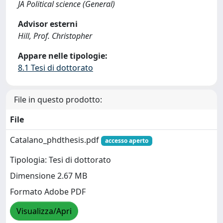
JA Political science (General)
Advisor esterni
Hill, Prof. Christopher
Appare nelle tipologie:
8.1 Tesi di dottorato
File in questo prodotto:
File
Catalano_phdthesis.pdf
accesso aperto
Tipologia: Tesi di dottorato
Dimensione 2.67 MB
Formato Adobe PDF
Visualizza/Apri