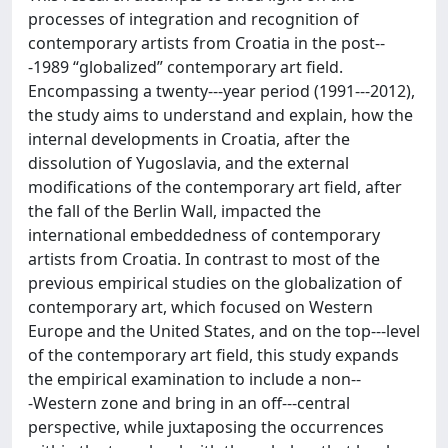
processes of integration and recognition of
contemporary artists from Croatia in the post-­‐
‑1989 “globalized” contemporary art field.
Encompassing a twenty-­‐‑year period (1991-­‐‑2012),
the study aims to understand and explain, how the
internal developments in Croatia, after the
dissolution of Yugoslavia, and the external
modifications of the contemporary art field, after
the fall of the Berlin Wall, impacted the
international embeddedness of contemporary
artists from Croatia. In contrast to most of the
previous empirical studies on the globalization of
contemporary art, which focused on Western
Europe and the United States, and on the top-­‐‑level
of the contemporary art field, this study expands
the empirical examination to include a non-­‐
‑Western zone and bring in an off-­‐‑central
perspective, while juxtaposing the occurrences