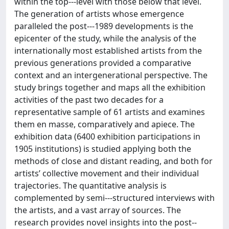
within the top-­‐‑level with those below that level.
The generation of artists whose emergence
paralleled the post-­‐‑1989 developments is the
epicenter of the study, while the analysis of the
internationally most established artists from the
previous generations provided a comparative
context and an intergenerational perspective. The
study brings together and maps all the exhibition
activities of the past two decades for a
representative sample of 61 artists and examines
them en masse, comparatively and apiece. The
exhibition data (6400 exhibition participations in
1905 institutions) is studied applying both the
methods of close and distant reading, and both for
artists’ collective movement and their individual
trajectories. The quantitative analysis is
complemented by semi-­‐‑structured interviews with
the artists, and a vast array of sources. The
research provides novel insights into the post-­‐