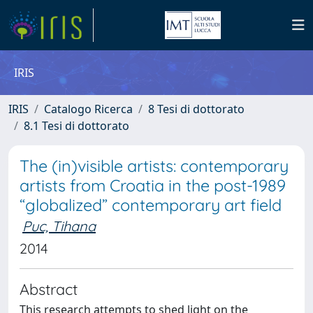
IRIS
IRIS
Catalogo Ricerca
8 Tesi di dottorato
8.1 Tesi di dottorato
The (in)visible artists: contemporary
artists from Croatia in the post-1989
“globalized” contemporary art field
Puc, Tihana
2014
Abstract
This research attempts to shed light on the