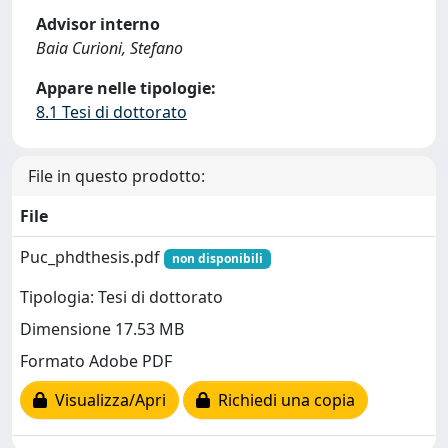
Advisor interno
Baia Curioni, Stefano
Appare nelle tipologie:
8.1 Tesi di dottorato
File in questo prodotto:
File
Puc_phdthesis.pdf
non disponibili
Tipologia: Tesi di dottorato
Dimensione 17.53 MB
Formato Adobe PDF
Visualizza/Apri
Richiedi una copia