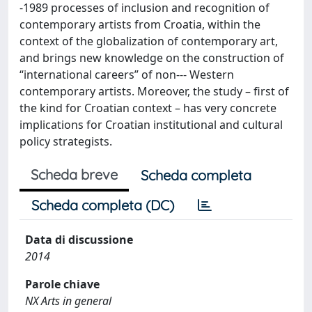
‑1989 processes of inclusion and recognition of
contemporary artists from Croatia, within the
context of the globalization of contemporary art,
and brings new knowledge on the construction of
“international careers” of non-­‐‑ Western
contemporary artists. Moreover, the study – first of
the kind for Croatian context – has very concrete
implications for Croatian institutional and cultural
policy strategists.
Scheda breve
Scheda completa
Scheda completa (DC)
Data di discussione
2014
Parole chiave
NX Arts in general