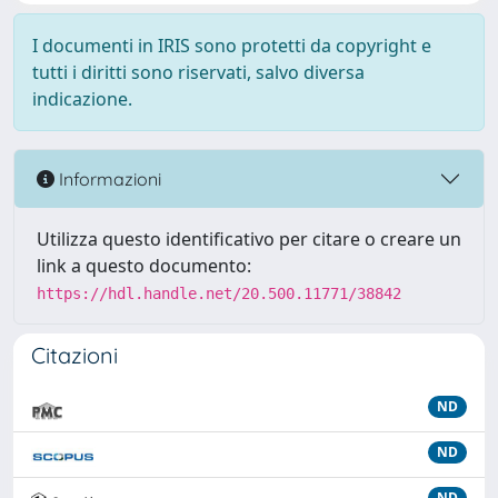
I documenti in IRIS sono protetti da copyright e
tutti i diritti sono riservati, salvo diversa
indicazione.
Informazioni
Utilizza questo identificativo per citare o creare un
link a questo documento:
https://hdl.handle.net/20.500.11771/38842
Citazioni
ND
ND
ND