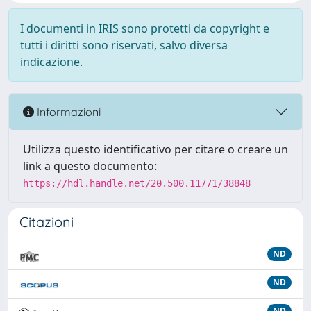
I documenti in IRIS sono protetti da copyright e
tutti i diritti sono riservati, salvo diversa
indicazione.
Informazioni
Utilizza questo identificativo per citare o creare un
link a questo documento:
https://hdl.handle.net/20.500.11771/38848
Citazioni
ND
ND
ND