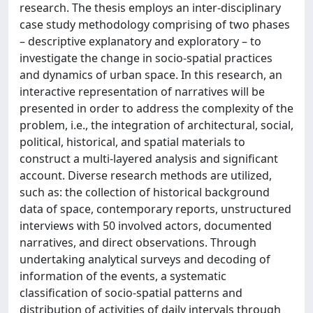
research. The thesis employs an inter-disciplinary
case study methodology comprising of two phases
– descriptive explanatory and exploratory – to
investigate the change in socio-spatial practices
and dynamics of urban space. In this research, an
interactive representation of narratives will be
presented in order to address the complexity of the
problem, i.e., the integration of architectural, social,
political, historical, and spatial materials to
construct a multi-layered analysis and significant
account. Diverse research methods are utilized,
such as: the collection of historical background
data of space, contemporary reports, unstructured
interviews with 50 involved actors, documented
narratives, and direct observations. Through
undertaking analytical surveys and decoding of
information of the events, a systematic
classification of socio-spatial patterns and
distribution of activities of daily intervals through