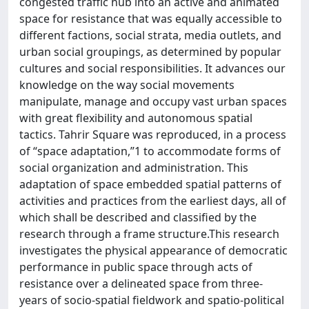
congested traffic hub into an active and animated
space for resistance that was equally accessible to
different factions, social strata, media outlets, and
urban social groupings, as determined by popular
cultures and social responsibilities. It advances our
knowledge on the way social movements
manipulate, manage and occupy vast urban spaces
with great flexibility and autonomous spatial
tactics. Tahrir Square was reproduced, in a process
of “space adaptation,”1 to accommodate forms of
social organization and administration. This
adaptation of space embedded spatial patterns of
activities and practices from the earliest days, all of
which shall be described and classified by the
research through a frame structure.This research
investigates the physical appearance of democratic
performance in public space through acts of
resistance over a delineated space from three-
years of socio-spatial fieldwork and spatio-political