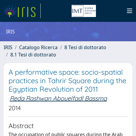
IRIS
IRIS
Catalogo Ricerca
8 Tesi di dottorato
8.1 Tesi di dottorato
A performative space: socio-spatial
practices in Tahrir Square during the
Egyptian Revolution of 2011
Reda Rashwan Abouelfadl Bassma
2014
Abstract
The occupation of public squares during the Arab