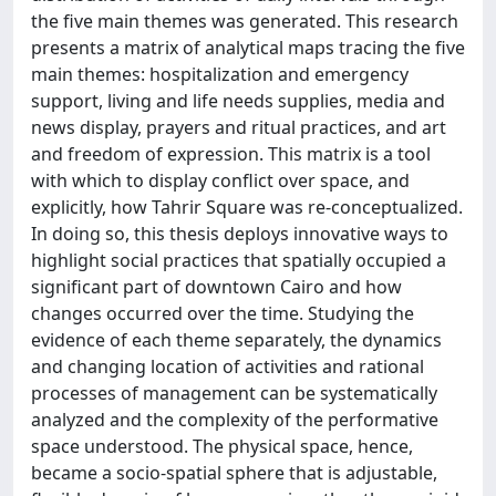
the five main themes was generated. This research
presents a matrix of analytical maps tracing the five
main themes: hospitalization and emergency
support, living and life needs supplies, media and
news display, prayers and ritual practices, and art
and freedom of expression. This matrix is a tool
with which to display conflict over space, and
explicitly, how Tahrir Square was re-conceptualized.
In doing so, this thesis deploys innovative ways to
highlight social practices that spatially occupied a
significant part of downtown Cairo and how
changes occurred over the time. Studying the
evidence of each theme separately, the dynamics
and changing location of activities and rational
processes of management can be systematically
analyzed and the complexity of the performative
space understood. The physical space, hence,
became a socio-spatial sphere that is adjustable,