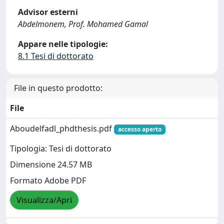
Advisor esterni
Abdelmonem, Prof. Mohamed Gamal
Appare nelle tipologie:
8.1 Tesi di dottorato
File in questo prodotto:
File
Aboudelfadl_phdthesis.pdf
accesso aperto
Tipologia: Tesi di dottorato
Dimensione 24.57 MB
Formato Adobe PDF
Visualizza/Apri