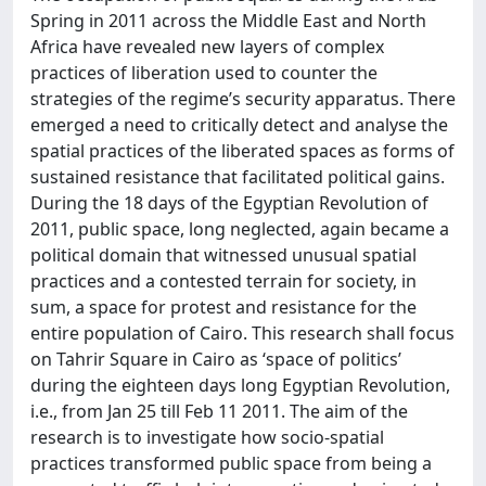
Spring in 2011 across the Middle East and North
Africa have revealed new layers of complex
practices of liberation used to counter the
strategies of the regime’s security apparatus. There
emerged a need to critically detect and analyse the
spatial practices of the liberated spaces as forms of
sustained resistance that facilitated political gains.
During the 18 days of the Egyptian Revolution of
2011, public space, long neglected, again became a
political domain that witnessed unusual spatial
practices and a contested terrain for society, in
sum, a space for protest and resistance for the
entire population of Cairo. This research shall focus
on Tahrir Square in Cairo as ‘space of politics’
during the eighteen days long Egyptian Revolution,
i.e., from Jan 25 till Feb 11 2011. The aim of the
research is to investigate how socio-spatial
practices transformed public space from being a