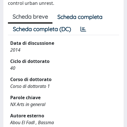
control urban unrest.
Scheda breve
Scheda completa
Scheda completa (DC)
Data di discussione
2014
Ciclo di dottorato
40
Corso di dottorato
Corso di dottorato 1
Parole chiave
NX Arts in general
Autore esterno
Abou El Fadl , Bassma