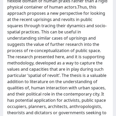
flexible domain of human praxis rather than a rigid
physical container of human actors.Thus, this
approach proposes a new perspective for looking
at the recent uprisings and revolts in public
squares through tracing their dynamics and socio-
spatial practices. This can be useful in
understanding similar cases of uprisings and
suggests the value of further research into the
process of re-conceptualization of public space.
The research presented here, and it is supporting
methodology, developed as a way to capture the
values and capacities that are in play during such
particular ‘spatial of revolt’. The thesis is a valuable
addition to literature on the understanding of
qualities of, human interaction with urban spaces,
and their political role in the contemporary city. It
has potential application for activists, public space
occupiers, planners, architects, anthropologists,
theorists and dictators or governments seeking to