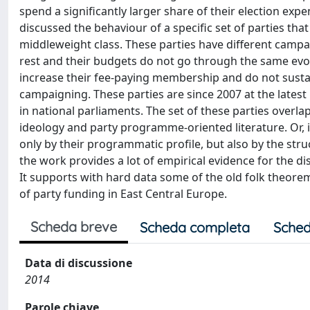
spend a significantly larger share of their election exp
discussed the behaviour of a specific set of parties th
middleweight class. These parties have different campa
rest and their budgets do not go through the same evol
increase their fee-paying membership and do not sustain 
campaigning. These parties are since 2007 at the latest 
in national parliaments. The set of these parties overlaps
ideology and party programme-oriented literature. Or, if
only by their programmatic profile, but also by the stru
the work provides a lot of empirical evidence for the dis
It supports with hard data some of the old folk theore
of party funding in East Central Europe.
Scheda breve
Scheda completa
Sched
Data di discussione
2014
Parole chiave