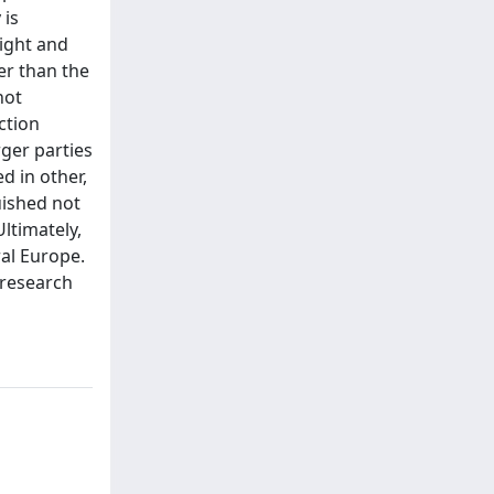
 is
eight and
er than the
not
ction
rger parties
ed in other,
uished not
ltimately,
ral Europe.
 research