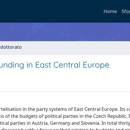
Home
Sfo
i dottorato
funding in East Central Europe
rtelisation in the party systems of East Central Europe. Its 
is of the budgets of political parties in the Czech Republic
tical parties in Austria, Germany and Slovenia. In total thirt