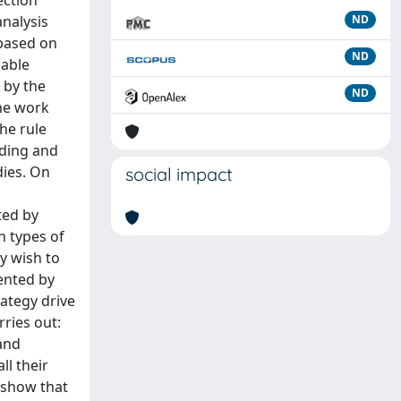
ection
analysis
ND
 based on
ND
lable
 by the
ND
The work
The rule
nding and
dies. On
social impact
ted by
in types of
y wish to
sented by
ategy drive
rries out:
 and
ll their
 show that