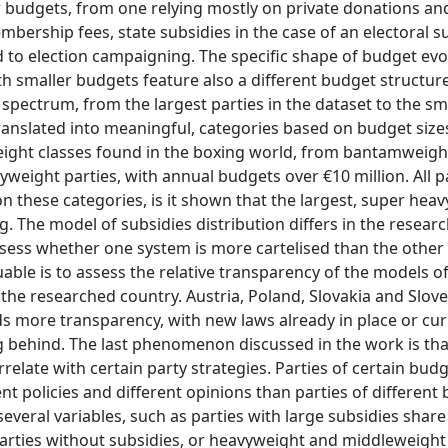
eir budgets, from one relying mostly on private donations a
mbership fees, state subsidies in the case of an electoral s
ed to election campaigning. The specific shape of budget evo
ith smaller budgets feature also a different budget structur
e spectrum, from the largest parties in the dataset to the sm
ranslated into meaningful, categories based on budget sizes
eight classes found in the boxing world, from bantamweight
eight parties, with annual budgets over €10 million. All pa
n these categories, is it shown that the largest, super heavy
ng. The model of subsidies distribution differs in the resear
assess whether one system is more cartelised than the other
uable is to assess the relative transparency of the models o
 the researched country. Austria, Poland, Slovakia and Slov
s more transparency, with new laws already in place or cur
g behind. The last phenomenon discussed in the work is tha
rrelate with certain party strategies. Parties of certain bud
nt policies and different opinions than parties of different
veral variables, such as parties with large subsidies share 
parties without subsidies, or heavyweight and middleweight