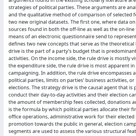
arguments found in the existing scholarly literature are
strategies of political parties. These arguments are anal
and the qualitative method of comparison of selected fe
two new original datasets. The first one, where data on b
sources found in both the off-line as well as the on-lin
means of an electronic questionnaire send to representa
defines two new concepts that serve as the theoretical ba
drive is the part of a party’s budget that is predominant
activities. On the income side, the rule drive is mostly 
the expenditure side, the rule drive is most apparent in 
campaigning. In addition, the rule drive encompasses a
political parties, limits on parties‘ business activities, 
elections. The strategy drive is the causal agent that i
conduct their day-to-day activities and their election c
the amount of membership fees collected, donations acc
is the formula by which political parties allocate their fi
office operations, administrative work for their electe
promotion towards the public in general, election campai
segments are used to assess the various structural feat