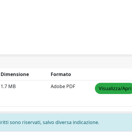
Dimensione
Formato
1.7 MB
Adobe PDF
Visualizza/Apri
ritti sono riservati, salvo diversa indicazione.