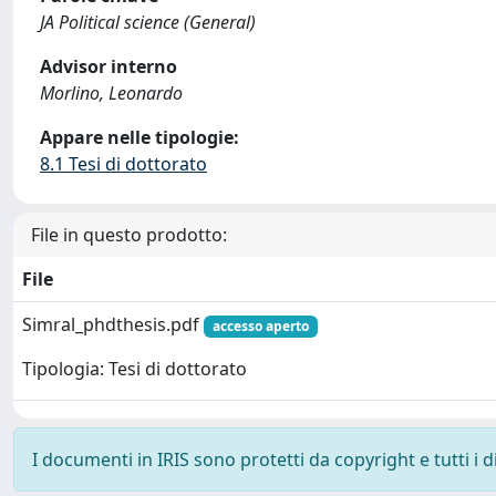
JA Political science (General)
Advisor interno
Morlino, Leonardo
Appare nelle tipologie:
8.1 Tesi di dottorato
File in questo prodotto:
File
Simral_phdthesis.pdf
accesso aperto
Tipologia: Tesi di dottorato
I documenti in IRIS sono protetti da copyright e tutti i di