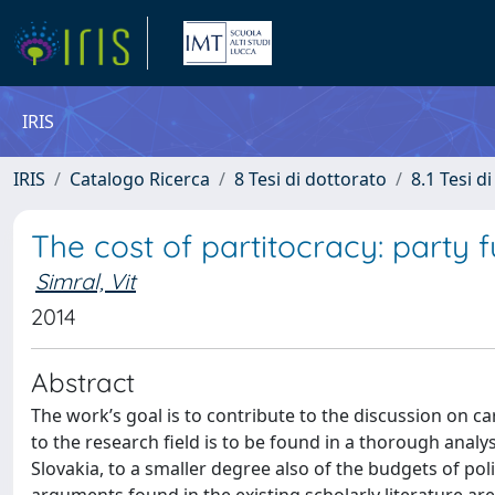
IRIS
IRIS
Catalogo Ricerca
8 Tesi di dottorato
8.1 Tesi d
The cost of partitocracy: party 
Simral, Vit
2014
Abstract
The work’s goal is to contribute to the discussion on ca
to the research field is to be found in a thorough analys
Slovakia, to a smaller degree also of the budgets of poli