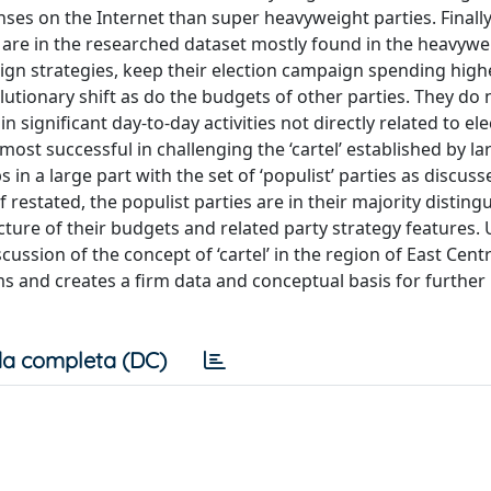
enses on the Internet than super heavyweight parties. Finally
at are in the researched dataset mostly found in the heavyw
ign strategies, keep their election campaign spending high
utionary shift as do the budgets of other parties. They do 
significant day-to-day activities not directly related to ele
most successful in challenging the ‘cartel’ established by la
 in a large part with the set of ‘populist’ parties as discuss
 restated, the populist parties are in their majority disting
cture of their budgets and related party strategy features. U
cussion of the concept of ‘cartel’ in the region of East Cent
ms and creates a firm data and conceptual basis for further
a completa (DC)