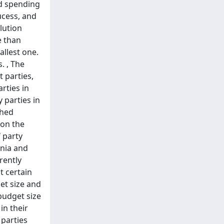
nd spending
ucess, and
lution
e than
allest one.
. , The
 parties,
rties in
 parties in
ched
 on the
f party
enia and
rently
t certain
get size and
 budget size
in their
 parties