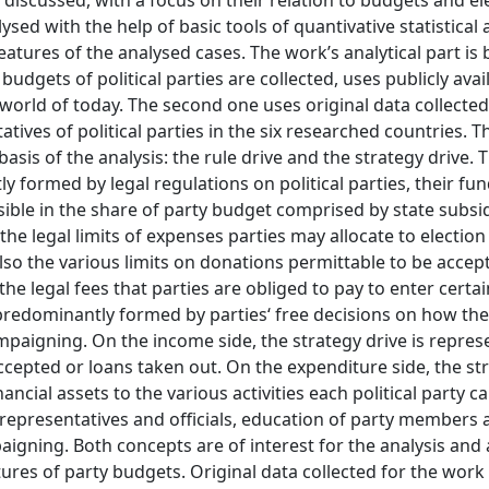
 discussed, with a focus on their relation to budgets and el
ysed with the help of basic tools of quantivative statistical 
atures of the analysed cases. The work’s analytical part is
udgets of political parties are collected, uses publicly avai
e world of today. The second one uses original data collected
tives of political parties in the six researched countries. 
sis of the analysis: the rule drive and the strategy drive. 
ly formed by legal regulations on political parties, their fu
visible in the share of party budget comprised by state subsi
the legal limits of expenses parties may allocate to election
lso the various limits on donations permittable to be accep
or the legal fees that parties are obliged to pay to enter certa
s predominantly formed by parties‘ free decisions on how the
ampaigning. On the income side, the strategy drive is repre
epted or loans taken out. On the expenditure side, the str
nancial assets to the various activities each political party ca
d representatives and officials, education of party members
gning. Both concepts are of interest for the analysis and a
ures of party budgets. Original data collected for the work