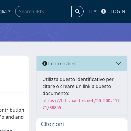
glia
IT
LOGIN
Informazioni
Utilizza questo identificativo per
citare o creare un link a questo
documento:
https://hdl.handle.net/20.500.117
71/38855
contribution
, Poland and
Citazioni
y