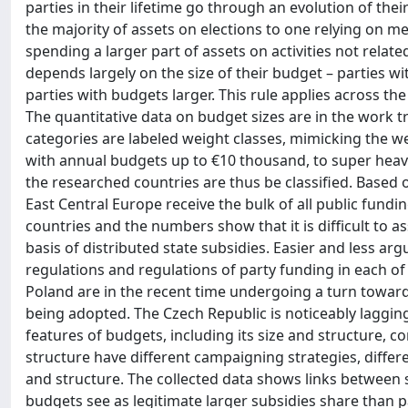
parties in their lifetime go through an evolution of th
the majority of assets on elections to one relying on me
spending a larger part of assets on activities not relat
depends largely on the size of their budget – parties w
parties with budgets larger. This rule applies across th
The quantitative data on budget sizes are in the work t
categories are labeled weight classes, mimicking the w
with annual budgets up to €10 thousand, to super heavyw
the researched countries are thus be classified. Based o
East Central Europe receive the bulk of all public fundi
countries and the numbers show that it is difficult to 
basis of distributed state subsidies. Easier and less arg
regulations and regulations of party funding in each of
Poland are in the recent time undergoing a turn toward
being adopted. The Czech Republic is noticeably laggin
features of budgets, including its size and structure, co
structure have different campaigning strategies, differe
and structure. The collected data shows links between se
budgets see as legitimate larger subsidies share than 