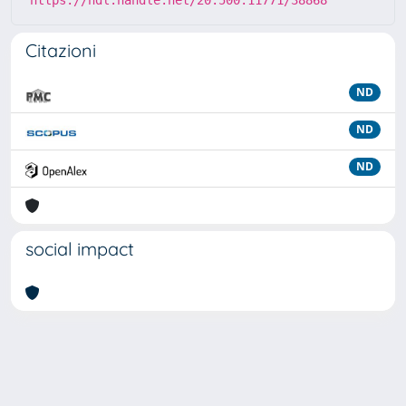
https://hdl.handle.net/20.500.11771/38868
Citazioni
ND
ND
ND
social impact
Powered by
IRIS
-
about IRIS
-