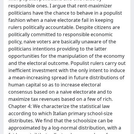
responsible ones. I argue that rent-maximizer
politicians have the chance to behave in a populist
fashion when a naive electorate fail in keeping
rulers politically accountable. Despite citizens are
politically committed to responsible economic
policy, naive voters are basically unaware of the
politicians intentions providing to the latter
opportunities for the manipulation of the economy
and the electoral outcome. Populist rulers carry out
inefficient investment with the only intent to induce
a mean-increasing spread in future distributions of
human capital so as to increase electoral
consensus based on a naive electorate and to
maximize tax revenues based on a few of rich.
Chapter 4: We characterize the statistical law
according to which Italian primary school-size
distributes. We find that the schoolsize can be
approximated by a log-normal distribution, with a