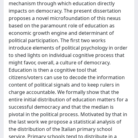
mechanism through which education directly
impacts on democracy. The present dissertation
proposes a novel microfoundation of this nexus
based on the paramount role of education as
economic growth engine and determinant of
political participation. The first two works
introduce elements of political psychology in order
to shed lights on individual cognitive process that
might favor, overall, a culture of democracy.
Education is then a cognitive tool that
citizens/voters can use to decode the information
content of political signals and to keep rulers in
charge accountable. We formally show that the
entire initial distribution of education matters for a
successful democracy and that the median is
pivotal in the political process. Motivated by that in
the last work we propose a statistical analysis of
the distribution of the Italian primary school
service. Primary schools tend to distribute in a