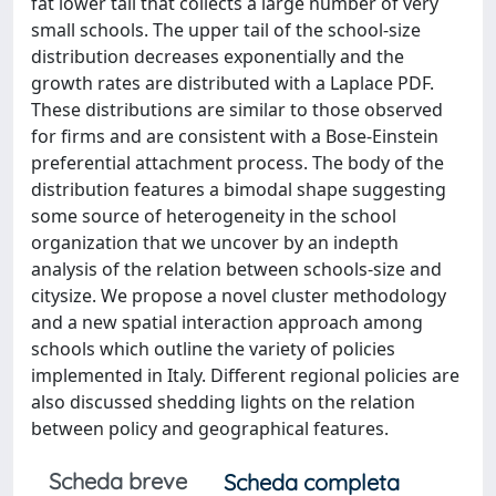
fat lower tail that collects a large number of very
small schools. The upper tail of the school-size
distribution decreases exponentially and the
growth rates are distributed with a Laplace PDF.
These distributions are similar to those observed
for firms and are consistent with a Bose-Einstein
preferential attachment process. The body of the
distribution features a bimodal shape suggesting
some source of heterogeneity in the school
organization that we uncover by an indepth
analysis of the relation between schools-size and
citysize. We propose a novel cluster methodology
and a new spatial interaction approach among
schools which outline the variety of policies
implemented in Italy. Different regional policies are
also discussed shedding lights on the relation
between policy and geographical features.
Scheda breve
Scheda completa