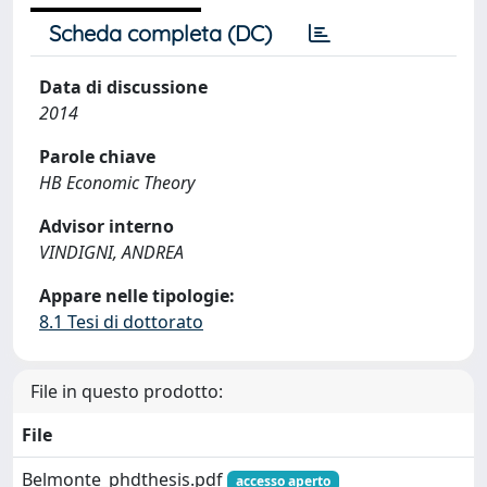
Scheda completa (DC)
Data di discussione
2014
Parole chiave
HB Economic Theory
Advisor interno
VINDIGNI, ANDREA
Appare nelle tipologie:
8.1 Tesi di dottorato
File in questo prodotto:
File
Belmonte_phdthesis.pdf
accesso aperto