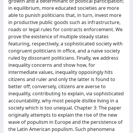
growth and a determinant of political participation;
in equilibrium, more educated societies are more
able to punish politicians that, in turn, invest more
in productive public goods such as infrastructure,
roads or legal rules for contracts enforcement. We
prove the existence of multiple steady states
featuring, respectively, a sophisticated society with
congruent politicians in office, and a naive society
ruled by dissonant politicians. Finally, we address
inequality concerns and show how, for
intermediate values, inequality opposingly hits
citizens and ruler and only the latter is found to
better off; conversely, citizens are averse to
inequality, contributing to explain, via sophisticated
accountability, why most people dislike living in a
society which is too unequal. Chapter 3: The paper
originally attempts to explain the rise of the new
wave of populism in Europe and the persistence of
the Latin American populism. Such phenomena