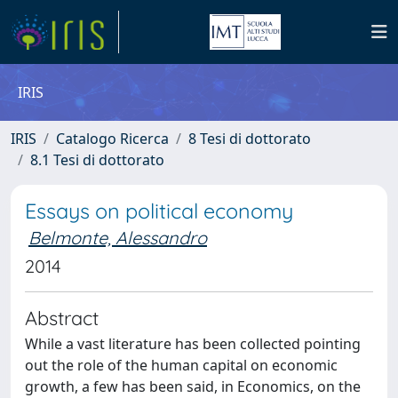
IRIS
IRIS
Catalogo Ricerca
8 Tesi di dottorato
8.1 Tesi di dottorato
Essays on political economy
Belmonte, Alessandro
2014
Abstract
While a vast literature has been collected pointing
out the role of the human capital on economic
growth, a few has been said, in Economics, on the