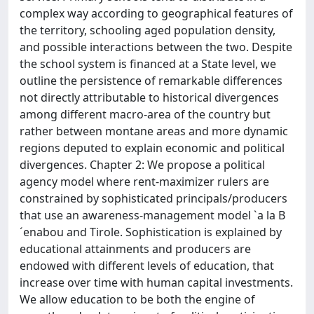
complex way according to geographical features of
the territory, schooling aged population density,
and possible interactions between the two. Despite
the school system is financed at a State level, we
outline the persistence of remarkable differences
not directly attributable to historical divergences
among different macro-area of the country but
rather between montane areas and more dynamic
regions deputed to explain economic and political
divergences. Chapter 2: We propose a political
agency model where rent-maximizer rulers are
constrained by sophisticated principals/producers
that use an awareness-management model `a la B
´enabou and Tirole. Sophistication is explained by
educational attainments and producers are
endowed with different levels of education, that
increase over time with human capital investments.
We allow education to be both the engine of