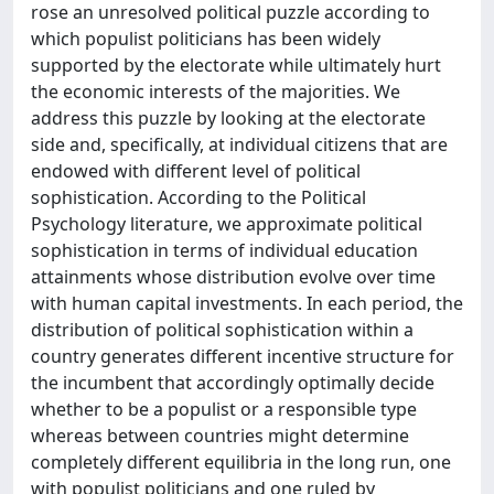
rose an unresolved political puzzle according to
which populist politicians has been widely
supported by the electorate while ultimately hurt
the economic interests of the majorities. We
address this puzzle by looking at the electorate
side and, specifically, at individual citizens that are
endowed with different level of political
sophistication. According to the Political
Psychology literature, we approximate political
sophistication in terms of individual education
attainments whose distribution evolve over time
with human capital investments. In each period, the
distribution of political sophistication within a
country generates different incentive structure for
the incumbent that accordingly optimally decide
whether to be a populist or a responsible type
whereas between countries might determine
completely different equilibria in the long run, one
with populist politicians and one ruled by