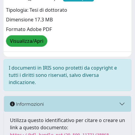
Tipologia: Tesi di dottorato
Dimensione 17.3 MB
Formato Adobe PDF
Visualizza/Apri
I documenti in IRIS sono protetti da copyright e
tutti i diritti sono riservati, salvo diversa
indicazione.
Informazioni
Utilizza questo identificativo per citare o creare un
link a questo documento: