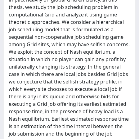
thesis, we study the job scheduling problem in
computational Grid and analyze it using game
theoretic approaches. We consider a hierarchical
job scheduling model that is formulated as a
sequential non-cooperative job scheduling game
among Grid sites, which may have selfish concerns.
We exploit the concept of Nash equilibrium, a
situation in which no player can gain any profit by
unilaterally changing its strategy. In the general
case in which there are local jobs besides Grid jobs
we conjecture that the selfish strategy profile, in
which every site chooses to execute a local job if
there is any in its queue and otherwise bids for
executing a Grid job offering its earliest estimated
response time, in the presence of heavy load is a
Nash equilibrium. Earliest estimated response time
is an estimation of the time interval between the
job submission and the beginning of the job