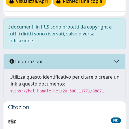
Visualizza/Apri
Richiedi una copia
I documenti in IRIS sono protetti da copyright e
tutti i diritti sono riservati, salvo diversa
indicazione.
Informazioni
Utilizza questo identificativo per citare o creare un
link a questo documento:
https://hdl.handle.net/20.500.11771/38871
Citazioni
ND