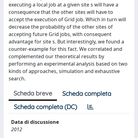
executing a local job at a given site s will have a
consequence that the other sites will have to
accept the execution of Grid job. Which in turn will
decrease the probability of the other sites of
accepting future Grid jobs, with consequent
advantage for site s. But interestingly, we found a
counter-example for this fact. We correlated and
complemented our theoretical results by
performing an experimental analysis based on two
kinds of approaches, simulation and exhaustive
search.
Scheda breve
Scheda completa
Scheda completa (DC)
Data di discussione
2012