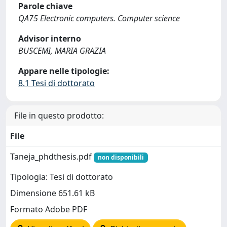
Parole chiave
QA75 Electronic computers. Computer science
Advisor interno
BUSCEMI, MARIA GRAZIA
Appare nelle tipologie:
8.1 Tesi di dottorato
File in questo prodotto:
File
Taneja_phdthesis.pdf
non disponibili
Tipologia: Tesi di dottorato
Dimensione 651.61 kB
Formato Adobe PDF