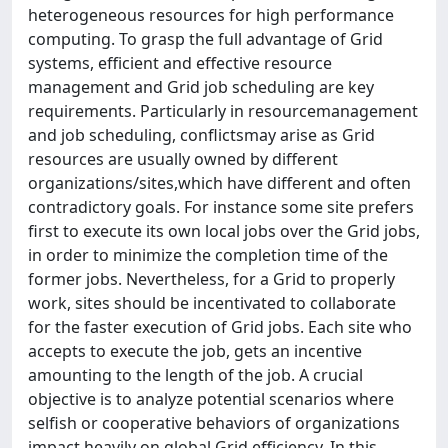
heterogeneous resources for high performance
computing. To grasp the full advantage of Grid
systems, efficient and effective resource
management and Grid job scheduling are key
requirements. Particularly in resourcemanagement
and job scheduling, conflictsmay arise as Grid
resources are usually owned by different
organizations/sites,which have different and often
contradictory goals. For instance some site prefers
first to execute its own local jobs over the Grid jobs,
in order to minimize the completion time of the
former jobs. Nevertheless, for a Grid to properly
work, sites should be incentivated to collaborate
for the faster execution of Grid jobs. Each site who
accepts to execute the job, gets an incentive
amounting to the length of the job. A crucial
objective is to analyze potential scenarios where
selfish or cooperative behaviors of organizations
impact heavily on global Grid efficiency. In this