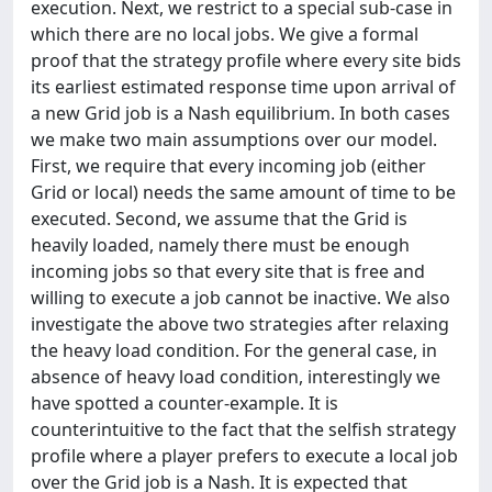
execution. Next, we restrict to a special sub-case in
which there are no local jobs. We give a formal
proof that the strategy profile where every site bids
its earliest estimated response time upon arrival of
a new Grid job is a Nash equilibrium. In both cases
we make two main assumptions over our model.
First, we require that every incoming job (either
Grid or local) needs the same amount of time to be
executed. Second, we assume that the Grid is
heavily loaded, namely there must be enough
incoming jobs so that every site that is free and
willing to execute a job cannot be inactive. We also
investigate the above two strategies after relaxing
the heavy load condition. For the general case, in
absence of heavy load condition, interestingly we
have spotted a counter-example. It is
counterintuitive to the fact that the selfish strategy
profile where a player prefers to execute a local job
over the Grid job is a Nash. It is expected that