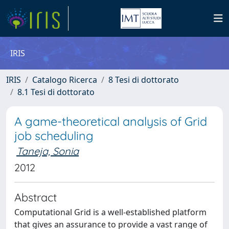
IRIS
IRIS
Catalogo Ricerca
8 Tesi di dottorato
8.1 Tesi di dottorato
A game-theoretical analysis of Grid
job scheduling
Taneja, Sonia
2012
Abstract
Computational Grid is a well-established platform
that gives an assurance to provide a vast range of