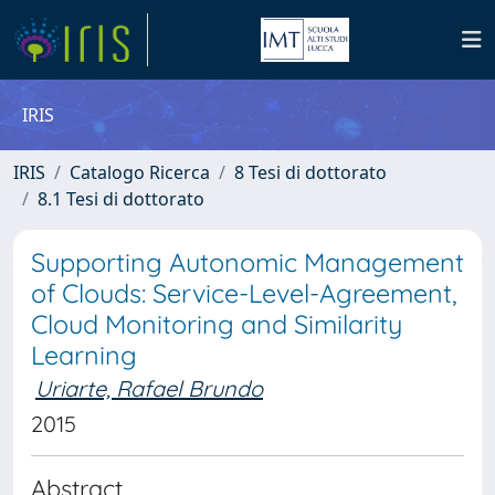
IRIS
IRIS
Catalogo Ricerca
8 Tesi di dottorato
8.1 Tesi di dottorato
Supporting Autonomic Management
of Clouds: Service-Level-Agreement,
Cloud Monitoring and Similarity
Learning
Uriarte, Rafael Brundo
2015
Abstract