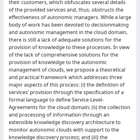
their customers, which obfuscates several details
of the provided services and, thus, obstructs the
effectiveness of autonomic managers. While a large
body of work has been devoted to decisionmaking
and autonomic management in the cloud domain,
there is still a lack of adequate solutions for the
provision of knowledge to these processes. In view
of the lack of comprehensive solutions for the
provision of knowledge to the autonomic
management of clouds, we propose a theoretical
and practical framework which addresses three
major aspects of this process: (i) the definition of
services’ provision through the specification of a
formal language to define Service-Level-
Agreements for the cloud domain; (ii) the collection
and processing of information through an
extensible knowledge discovery architecture to
monitor autonomic clouds with support to the
knowledge discovery process; and (iii) the