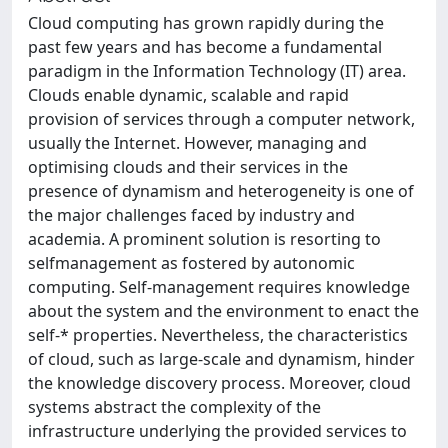
Cloud computing has grown rapidly during the
past few years and has become a fundamental
paradigm in the Information Technology (IT) area.
Clouds enable dynamic, scalable and rapid
provision of services through a computer network,
usually the Internet. However, managing and
optimising clouds and their services in the
presence of dynamism and heterogeneity is one of
the major challenges faced by industry and
academia. A prominent solution is resorting to
selfmanagement as fostered by autonomic
computing. Self-management requires knowledge
about the system and the environment to enact the
self-* properties. Nevertheless, the characteristics
of cloud, such as large-scale and dynamism, hinder
the knowledge discovery process. Moreover, cloud
systems abstract the complexity of the
infrastructure underlying the provided services to