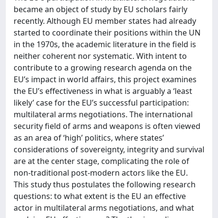
became an object of study by EU scholars fairly
recently. Although EU member states had already
started to coordinate their positions within the UN
in the 1970s, the academic literature in the field is
neither coherent nor systematic. With intent to
contribute to a growing research agenda on the
EU’s impact in world affairs, this project examines
the EU’s effectiveness in what is arguably a ‘least
likely’ case for the EU’s successful participation:
multilateral arms negotiations. The international
security field of arms and weapons is often viewed
as an area of ‘high’ politics, where states’
considerations of sovereignty, integrity and survival
are at the center stage, complicating the role of
non-traditional post-modern actors like the EU.
This study thus postulates the following research
questions: to what extent is the EU an effective
actor in multilateral arms negotiations, and what