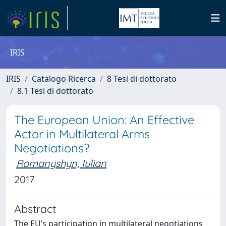
IRIS
IRIS
Catalogo Ricerca
8 Tesi di dottorato
8.1 Tesi di dottorato
The European Union: An Effective
Actor in Multilateral Arms
Negotiations?
Romanyshyn, Iulian
2017
Abstract
The EU’s participation in multilateral negotiations