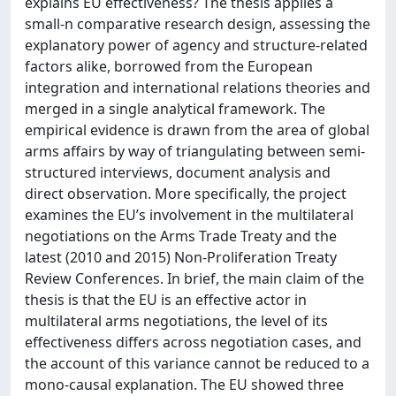
explains EU effectiveness? The thesis applies a
small-n comparative research design, assessing the
explanatory power of agency and structure-related
factors alike, borrowed from the European
integration and international relations theories and
merged in a single analytical framework. The
empirical evidence is drawn from the area of global
arms affairs by way of triangulating between semi-
structured interviews, document analysis and
direct observation. More specifically, the project
examines the EU’s involvement in the multilateral
negotiations on the Arms Trade Treaty and the
latest (2010 and 2015) Non-Proliferation Treaty
Review Conferences. In brief, the main claim of the
thesis is that the EU is an effective actor in
multilateral arms negotiations, the level of its
effectiveness differs across negotiation cases, and
the account of this variance cannot be reduced to a
mono-causal explanation. The EU showed three