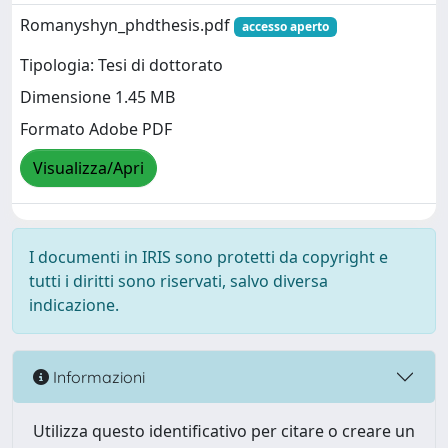
Romanyshyn_phdthesis.pdf
accesso aperto
Tipologia: Tesi di dottorato
Dimensione 1.45 MB
Formato Adobe PDF
Visualizza/Apri
I documenti in IRIS sono protetti da copyright e
tutti i diritti sono riservati, salvo diversa
indicazione.
Informazioni
Utilizza questo identificativo per citare o creare un