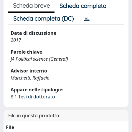
Scheda breve
Scheda completa
Scheda completa (DC)
Data di discussione
2017
Parole chiave
JA Political science (General)
Advisor interno
Marchetti, Raffaele
Appare nelle tipologie:
8.1 Tesi di dottorato
File in questo prodotto:
File