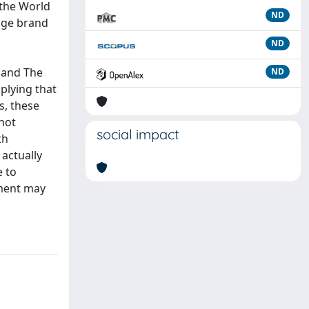
 the World
ND
tage brand
ND
 and The
ND
plying that
s, these
 not
social impact
th
actually
e to
pment may