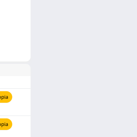
opia
opia