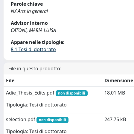
Parole chiave
NX Arts in general
Advisor interno
CATONI, MARIA LUISA
Appare nelle tipologie:
8.1 Tesi di dottorato
File in questo prodotto:
File
Dimensione
Adie_Thesis_Edits.pdf
18.01 MB
non disponibili
Tipologia: Tesi di dottorato
selection.pdf
247.75 kB
non disponibili
Tipologia: Tesi di dottorato