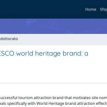
Home
Sfo
i dottorato
ESCO world heritage brand: a
uccessful tourism attraction brand that motivates site nom
deals specifically with World Heritage brand attraction effec