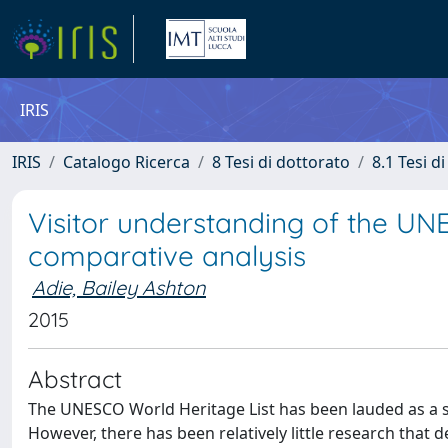
IRIS
IRIS
Catalogo Ricerca
8 Tesi di dottorato
8.1 Tesi d
Visitor understanding of the UN
comparative analysis
Adie, Bailey Ashton
2015
Abstract
The UNESCO World Heritage List has been lauded as a s
However, there has been relatively little research that 