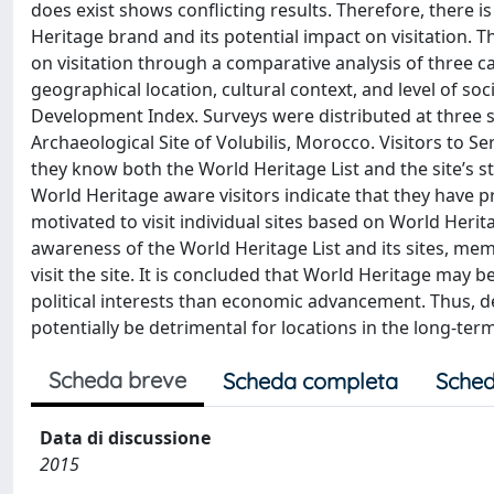
does exist shows conflicting results. Therefore, there i
Heritage brand and its potential impact on visitation. 
on visitation through a comparative analysis of three c
geographical location, cultural context, and level of
Development Index. Surveys were distributed at three s
Archaeological Site of Volubilis, Morocco. Visitors to
they know both the World Heritage List and the site’s sta
World Heritage aware visitors indicate that they have pr
motivated to visit individual sites based on World Herita
awareness of the World Heritage List and its sites, me
visit the site. It is concluded that World Heritage may 
political interests than economic advancement. Thus, 
potentially be detrimental for locations in the long-term
Scheda breve
Scheda completa
Sched
Data di discussione
2015