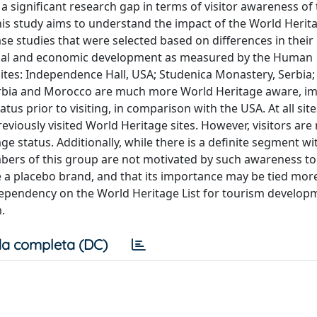
s a significant research gap in terms of visitor awareness of
This study aims to understand the impact of the World Heri
ase studies that were selected based on differences in their
 social and economic development as measured by the Human
ites: Independence Hall, USA; Studenica Monastery, Serbia;
 Serbia and Morocco are much more World Heritage aware, im
tus prior to visiting, in comparison with the USA. At all site
eviously visited World Heritage sites. However, visitors are
ge status. Additionally, while there is a definite segment wi
mbers of this group are not motivated by such awareness to 
be a placebo brand, and that its importance may be tied mor
dependency on the World Heritage List for tourism develo
.
a completa (DC)