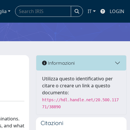
glia
IT
LOGIN
Informazioni
Utilizza questo identificativo per
citare o creare un link a questo
documento:
https://hdl.handle.net/20.500.117
71/38890
inations.
Citazioni
ts, and what