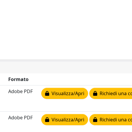
Formato
Adobe PDF
Visualizza/Apri
Richiedi una c
Adobe PDF
Visualizza/Apri
Richiedi una c