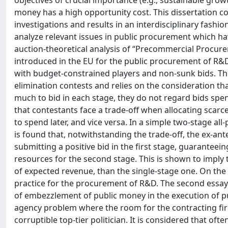
objectives of crucial importance (e.g., sustainable gro
money has a high opportunity cost. This dissertation c
investigations and results in an interdisciplinary fash
analyze relevant issues in public procurement which hav
auction-theoretical analysis of “Precommercial Procurem
introduced in the EU for the public procurement of R&D.
with budget-constrained players and non-sunk bids. The
elimination contests and relies on the consideration th
much to bid in each stage, they do not regard bids spent i
that contestants face a trade-off when allocating scarc
to spend later, and vice versa. In a simple two-stage a
is found that, notwithstanding the trade-off, the ex-ant
submitting a positive bid in the first stage, guaranteein
resources for the second stage. This is shown to imply 
of expected revenue, than the single-stage one. On the
practice for the procurement of R&D. The second essay
of embezzlement of public money in the execution of pub
agency problem where the room for the contracting firm
corruptible top-tier politician. It is considered that of