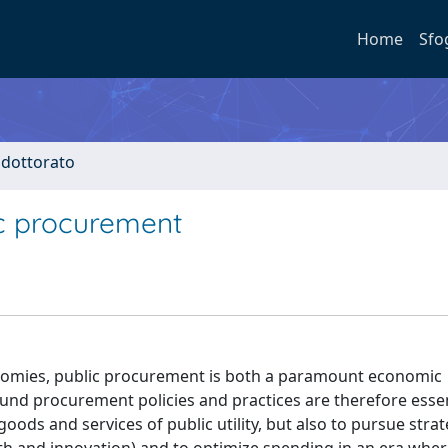
Home
Sfo
i dottorato
ic procurement
nomies, public procurement is both a paramount economic
nd procurement policies and practices are therefore essen
ods and services of public utility, but also to pursue strat