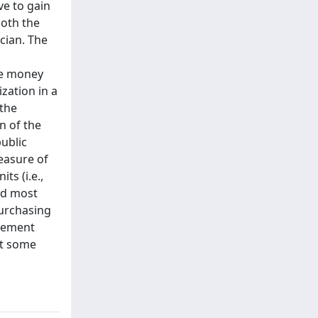
ve to gain
both the
cian. The
the money
zation in a
 the
n of the
public
easure of
ts (i.e.,
ard most
purchasing
urement
at some