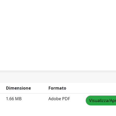
Dimensione
Formato
1.66 MB
Adobe PDF
Visualizza/Apr