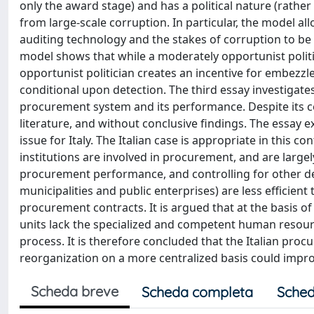
only the award stage) and has a political nature (rather 
from large-scale corruption. In particular, the model allo
auditing technology and the stakes of corruption to be
model shows that while a moderately opportunist poli
opportunist politician creates an incentive for embezzl
conditional upon detection. The third essay investigates
procurement system and its performance. Despite its cen
literature, and without conclusive findings. The essay e
issue for Italy. The Italian case is appropriate in this 
institutions are involved in procurement, and are large
procurement performance, and controlling for other deter
municipalities and public enterprises) are less efficien
procurement contracts. It is argued that at the basis o
units lack the specialized and competent human resour
process. It is therefore concluded that the Italian pr
reorganization on a more centralized basis could impr
Scheda breve
Scheda completa
Sched