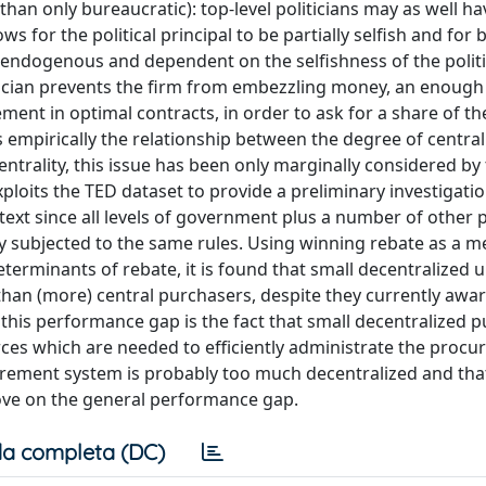
than only bureaucratic): top-level politicians may as well ha
ws for the political principal to be partially selfish and for 
 endogenous and dependent on the selfishness of the politi
tician prevents the firm from embezzling money, an enough
ement in optimal contracts, in order to ask for a share of 
 empirically the relationship between the degree of centrali
trality, this issue has been only marginally considered by
xploits the TED dataset to provide a preliminary investigatio
context since all levels of government plus a number of other 
ly subjected to the same rules. Using winning rebate as a m
minants of rebate, it is found that small decentralized uni
t than (more) central purchasers, despite they currently aw
f this performance gap is the fact that small decentralized 
ces which are needed to efficiently administrate the proc
ocurement system is probably too much decentralized and th
ove on the general performance gap.
a completa (DC)