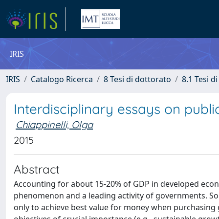
IRIS
IRIS
Catalogo Ricerca
8 Tesi di dottorato
8.1 Tesi d
Interdisciplinary essays on publ
Chiappinelli, Olga
2015
Abstract
Accounting for about 15-20% of GDP in developed eco
phenomenon and a leading activity of governments. Sou
only to achieve best value for money when purchasing go