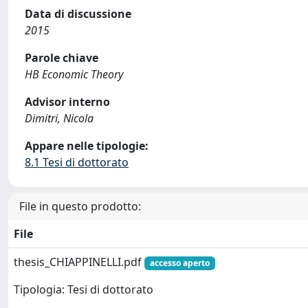
Data di discussione
2015
Parole chiave
HB Economic Theory
Advisor interno
Dimitri, Nicola
Appare nelle tipologie:
8.1 Tesi di dottorato
File in questo prodotto:
File
thesis_CHIAPPINELLI.pdf
accesso aperto
Tipologia: Tesi di dottorato