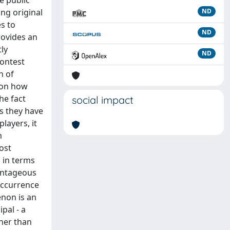
e public
ng original
ND
s to
ND
rovides an
ly
ND
contest
n of
e on how
he fact
social impact
ss they have
layers, it
m
ost
 in terms
vantageous
occurrence
enon is an
pal - a
ther than