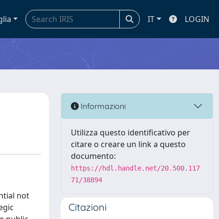
glia
IT
LOGIN
Informazioni
Utilizza questo identificativo per
citare o creare un link a questo
documento:
https://hdl.handle.net/20.500.117
71/38894
tial not
Citazioni
egic