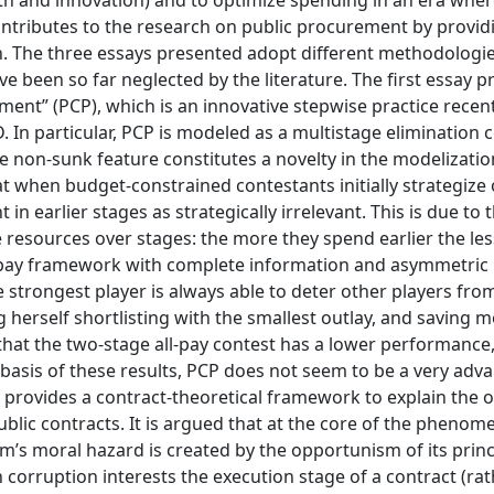
wth and innovation) and to optimize spending in an era wher
ontributes to the research on public procurement by providi
ion. The three essays presented adopt different methodologie
e been so far neglected by the literature. The first essay p
ent” (PCP), which is an innovative stepwise practice recent
 In particular, PCP is modeled as a multistage elimination 
 non-sunk feature constitutes a novelty in the modelizatio
at when budget-constrained contestants initially strategiz
n earlier stages as strategically irrelevant. This is due to t
e resources over stages: the more they spend earlier the le
ll-pay framework with complete information and asymmetric p
e strongest player is always able to deter other players fro
g herself shortlisting with the smallest outlay, and saving m
that the two-stage all-pay contest has a lower performance,
 basis of these results, PCP does not seem to be a very ad
 provides a contract-theoretical framework to explain the 
lic contracts. It is argued that at the core of the phenom
’s moral hazard is created by the opportunism of its princi
ten corruption interests the execution stage of a contract (ra