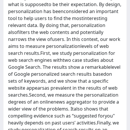
what is supposedto be their expectation. By design,
personalization has beenconsidered an important
tool to help users to find the mostinteresting
relevant data. By doing that, personalization
alsofilters the web contents and potentially
narrows the view ofusers. In this context, our work
aims to measure personalizationlevels of web
search results.First, we study personalization for
web search engines withtwo case studies about
Google Search. The results show a remarkablelevel
of Google personalized search results basedon
sets of keywords, and we show that a specific
website appearsas prevalent in the results of web
searches.Second, we measure the personalization
degrees of an onlinenews aggregator to provide a
wider view of the problems. Italso shows that
compelling evidence such as “suggested foryou"
heavily depends on past users’ activities.Finally, we
study personalization of search results on an