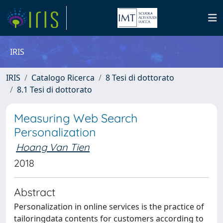
IRIS
IRIS
Catalogo Ricerca
8 Tesi di dottorato
8.1 Tesi di dottorato
Measuring Web Search
Personalization
Hoang Van Tien
2018
Abstract
Personalization in online services is the practice of
tailoringdata contents for customers according to