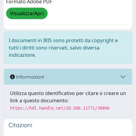
Formato Adobe PDF
Visualizza/Apri
I documenti in IRIS sono protetti da copyright e
tutti i diritti sono riservati, salvo diversa
indicazione.
Informazioni
Utilizza questo identificativo per citare o creare un
link a questo documento:
https://hdl.handle.net/20.500.11771/38896
Citazioni