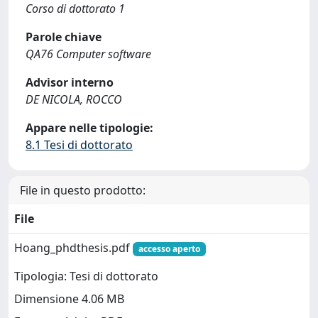
Corso di dottorato 1
Parole chiave
QA76 Computer software
Advisor interno
DE NICOLA, ROCCO
Appare nelle tipologie:
8.1 Tesi di dottorato
File in questo prodotto:
File
Hoang_phdthesis.pdf
accesso aperto
Tipologia: Tesi di dottorato
Dimensione 4.06 MB