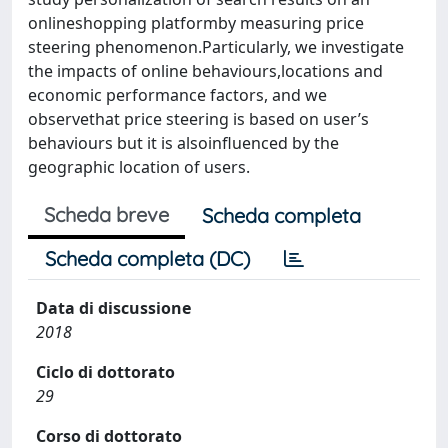
onlineshopping platformby measuring price
steering phenomenon.Particularly, we investigate
the impacts of online behaviours,locations and
economic performance factors, and we
observethat price steering is based on user’s
behaviours but it is alsoinfluenced by the
geographic location of users.
Scheda breve
Scheda completa
Scheda completa (DC)
Data di discussione
2018
Ciclo di dottorato
29
Corso di dottorato