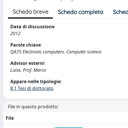
Scheda breve
Scheda completa
Sched
Data di discussione
2012
Parole chiave
QA75 Electronic computers. Computer science
Advisor esterni
Luise, Prof. Marco
Appare nelle tipologie:
8.1 Tesi di dottorato
File in questo prodotto:
File