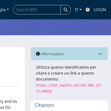
glia
IT
LOGIN
Informazioni
Utilizza questo identificativo per
citare o creare un link a questo
documento:
https://hdl.handle.net/20.500.117
71/38910
ry and its
Citazioni
us for