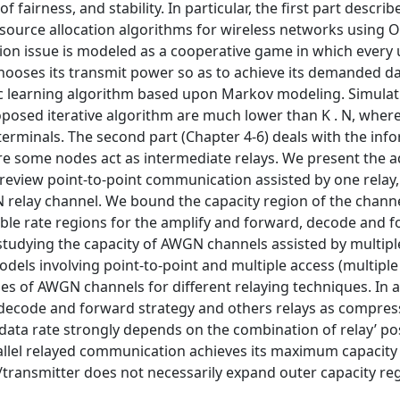
airness, and stability. In particular, the first part describ
resource allocation algorithms for wireless networks using
tion issue is modeled as a cooperative game in which every 
chooses its transmit power so as to achieve its demanded da
ic learning algorithm based upon Markov modeling. Simulat
posed iterative algorithm are much lower than K . N, wher
terminals. The second part (Chapter 4-6) deals with the inf
e some nodes act as intermediate relays. We present the 
st review point-to-point communication assisted by one relay
relay channel. We bound the capacity region of the channe
ble rate regions for the amplify and forward, decode and f
tudying the capacity of AWGN channels assisted by multiple
dels involving point-to-point and multiple access (multiple
ies of AWGN channels for different relaying techniques. In 
 decode and forward strategy and others relays as compres
data rate strongly depends on the combination of relay’ po
arallel relayed communication achieves its maximum capacity
ay/transmitter does not necessarily expand outer capacity re