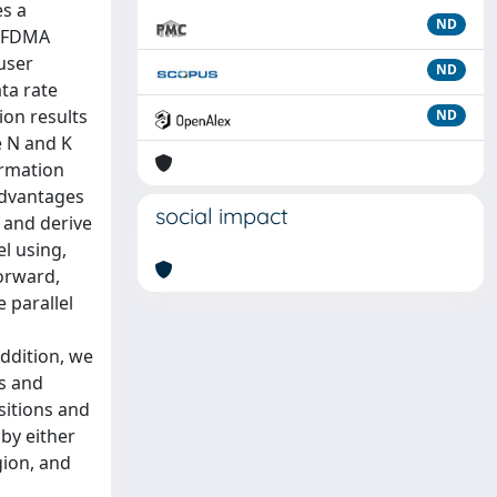
es a
ND
 OFDMA
user
ND
ta rate
ion results
ND
e N and K
ormation
advantages
social impact
, and derive
l using,
orward,
 parallel
addition, we
s and
sitions and
 by either
gion, and