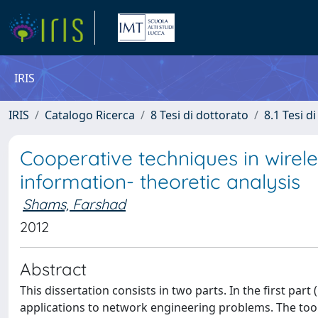
IRIS
IRIS
Catalogo Ricerca
8 Tesi di dottorato
8.1 Tesi d
Cooperative techniques in wire
information- theoretic analysis
Shams, Farshad
2012
Abstract
This dissertation consists in two parts. In the first pa
applications to network engineering problems. The to