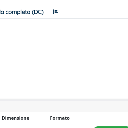
a completa (DC)
Dimensione
Formato