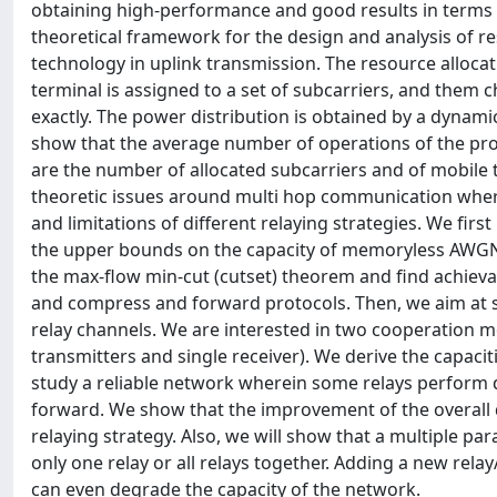
obtaining high-performance and good results in terms of f
theoretical framework for the design and analysis of 
technology in uplink transmission. The resource alloca
terminal is assigned to a set of subcarriers, and them 
exactly. The power distribution is obtained by a dynam
show that the average number of operations of the pro
are the number of allocated subcarriers and of mobile 
theoretic issues around multi hop communication wher
and limitations of different relaying strategies. We fir
the upper bounds on the capacity of memoryless AWGN 
the max-flow min-cut (cutset) theorem and find achieva
and compress and forward protocols. Then, we aim at s
relay channels. We are interested in two cooperation mo
transmitters and single receiver). We derive the capacit
study a reliable network wherein some relays perform
forward. We show that the improvement of the overall 
relaying strategy. Also, we will show that a multiple p
only one relay or all relays together. Adding a new rel
can even degrade the capacity of the network.