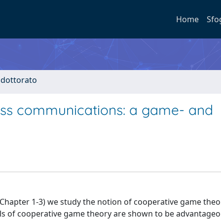
Home
Sfo
i dottorato
less communications: a game- and
rt (Chapter 1-3) we study the notion of cooperative game theo
ols of cooperative game theory are shown to be advantageo