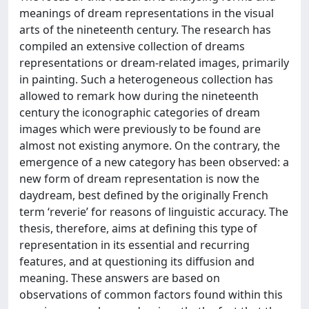
meanings of dream representations in the visual
arts of the nineteenth century. The research has
compiled an extensive collection of dreams
representations or dream-related images, primarily
in painting. Such a heterogeneous collection has
allowed to remark how during the nineteenth
century the iconographic categories of dream
images which were previously to be found are
almost not existing anymore. On the contrary, the
emergence of a new category has been observed: a
new form of dream representation is now the
daydream, best defined by the originally French
term ‘reverie’ for reasons of linguistic accuracy. The
thesis, therefore, aims at defining this type of
representation in its essential and recurring
features, and at questioning its diffusion and
meaning. These answers are based on
observations of common factors found within this