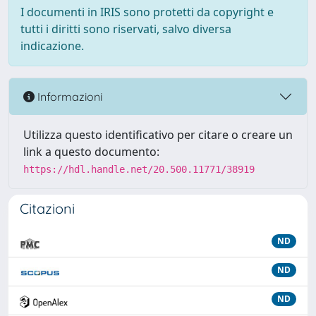
I documenti in IRIS sono protetti da copyright e
tutti i diritti sono riservati, salvo diversa
indicazione.
Informazioni
Utilizza questo identificativo per citare o creare un
link a questo documento:
https://hdl.handle.net/20.500.11771/38919
Citazioni
ND
ND
ND