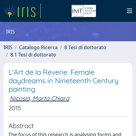
IRIS
IRIS
Catalogo Ricerca
8 Tesi di dottorato
8.1 Tesi di dottorato
L'Art de la Reverie. Female
daydreams in Nineteenth Century
painting
Nicosia, Marta Chiara
2015
Abstract
The focus of this research is analysing forms and