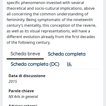
specific phenomenon invested with several
theoretical and socio-cultural implications, above
all concerning the common understanding of
femininity. Being symptomatic of the nineteenth
century’s mentality, this conception of the reverie,
as well as its visual representations, will have a
different evolution already from the first decades
of the following century.
Scheda breve
Scheda completa
Scheda completa (DC)
Data di discussione
2015
Parole chiave
NX Arts in general