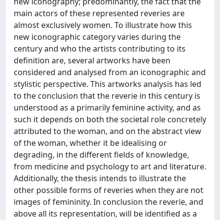
new iconography; predominantly, the fact that the
main actors of these represented reveries are
almost exclusively women. To illustrate how this
new iconographic category varies during the
century and who the artists contributing to its
definition are, several artworks have been
considered and analysed from an iconographic and
stylistic perspective. This artworks analysis has led
to the conclusion that the reverie in this century is
understood as a primarily feminine activity, and as
such it depends on both the societal role concretely
attributed to the woman, and on the abstract view
of the woman, whether it be idealising or
degrading, in the different fields of knowledge,
from medicine and psychology to art and literature.
Additionally, the thesis intends to illustrate the
other possible forms of reveries when they are not
images of femininity. In conclusion the reverie, and
above all its representation, will be identified as a