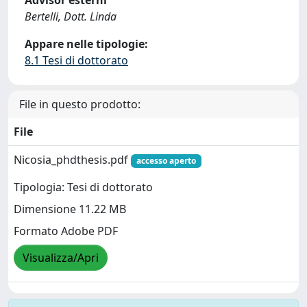
Advisor esterni
Bertelli, Dott. Linda
Appare nelle tipologie:
8.1 Tesi di dottorato
File in questo prodotto:
File
Nicosia_phdthesis.pdf
accesso aperto
Tipologia: Tesi di dottorato
Dimensione 11.22 MB
Formato Adobe PDF
Visualizza/Apri