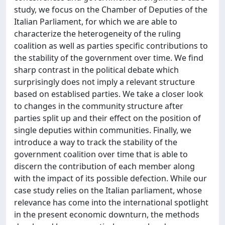
study, we focus on the Chamber of Deputies of the
Italian Parliament, for which we are able to
characterize the heterogeneity of the ruling
coalition as well as parties specific contributions to
the stability of the government over time. We find
sharp contrast in the political debate which
surprisingly does not imply a relevant structure
based on establised parties. We take a closer look
to changes in the community structure after
parties split up and their effect on the position of
single deputies within communities. Finally, we
introduce a way to track the stability of the
government coalition over time that is able to
discern the contribution of each member along
with the impact of its possible defection. While our
case study relies on the Italian parliament, whose
relevance has come into the international spotlight
in the present economic downturn, the methods