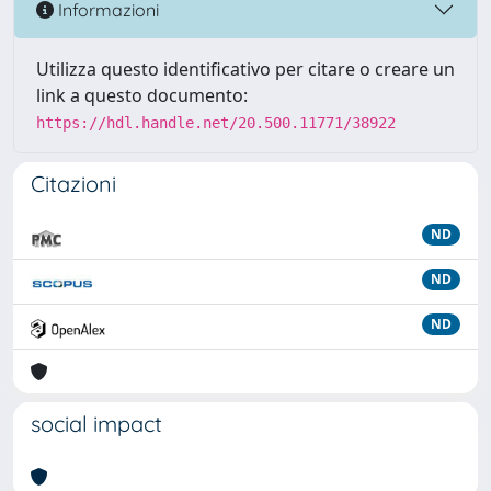
Informazioni
Utilizza questo identificativo per citare o creare un
link a questo documento:
https://hdl.handle.net/20.500.11771/38922
Citazioni
ND
ND
ND
social impact