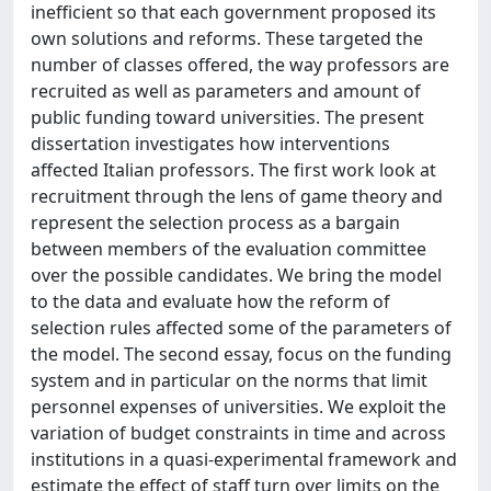
inefficient so that each government proposed its
own solutions and reforms. These targeted the
number of classes offered, the way professors are
recruited as well as parameters and amount of
public funding toward universities. The present
dissertation investigates how interventions
affected Italian professors. The first work look at
recruitment through the lens of game theory and
represent the selection process as a bargain
between members of the evaluation committee
over the possible candidates. We bring the model
to the data and evaluate how the reform of
selection rules affected some of the parameters of
the model. The second essay, focus on the funding
system and in particular on the norms that limit
personnel expenses of universities. We exploit the
variation of budget constraints in time and across
institutions in a quasi-experimental framework and
estimate the effect of staff turn over limits on the