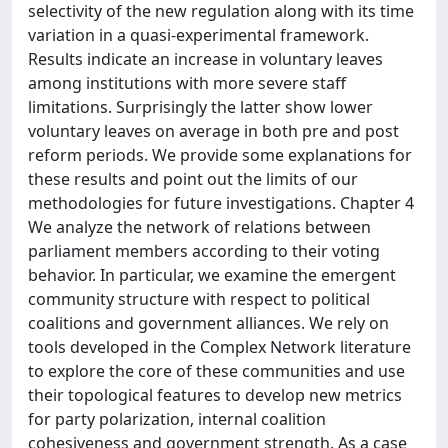
selectivity of the new regulation along with its time
variation in a quasi-experimental framework.
Results indicate an increase in voluntary leaves
among institutions with more severe staff
limitations. Surprisingly the latter show lower
voluntary leaves on average in both pre and post
reform periods. We provide some explanations for
these results and point out the limits of our
methodologies for future investigations. Chapter 4
We analyze the network of relations between
parliament members according to their voting
behavior. In particular, we examine the emergent
community structure with respect to political
coalitions and government alliances. We rely on
tools developed in the Complex Network literature
to explore the core of these communities and use
their topological features to develop new metrics
for party polarization, internal coalition
cohesiveness and government strength. As a case