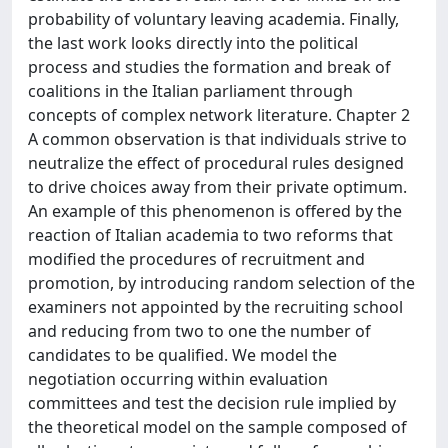
probability of voluntary leaving academia. Finally,
the last work looks directly into the political
process and studies the formation and break of
coalitions in the Italian parliament through
concepts of complex network literature. Chapter 2
A common observation is that individuals strive to
neutralize the effect of procedural rules designed
to drive choices away from their private optimum.
An example of this phenomenon is offered by the
reaction of Italian academia to two reforms that
modified the procedures of recruitment and
promotion, by introducing random selection of the
examiners not appointed by the recruiting school
and reducing from two to one the number of
candidates to be qualified. We model the
negotiation occurring within evaluation
committees and test the decision rule implied by
the theoretical model on the sample composed of