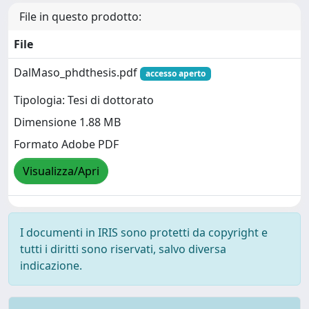
File in questo prodotto:
File
DalMaso_phdthesis.pdf
accesso aperto
Tipologia: Tesi di dottorato
Dimensione 1.88 MB
Formato Adobe PDF
Visualizza/Apri
I documenti in IRIS sono protetti da copyright e
tutti i diritti sono riservati, salvo diversa
indicazione.