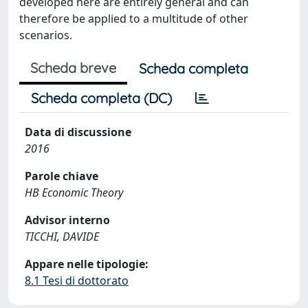
developed here are entirely general and can
therefore be applied to a multitude of other
scenarios.
Scheda breve
Scheda completa
Scheda completa (DC)
Data di discussione
2016
Parole chiave
HB Economic Theory
Advisor interno
TICCHI, DAVIDE
Appare nelle tipologie:
8.1 Tesi di dottorato