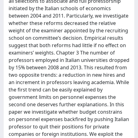
all selections to associate and full professorship
initiated by the Italian schools of economics
between 2004 and 2011. Particularly, we investigate
whether these reforms decreased the relative
weight of the examiner appointed by the recruiting
school on committee’s decision. Empirical results
suggest that both reforms had little if no effect on
examiners’ weights. Chapter 3 The number of
professors employed in Italian universities dropped
by 15% between 2008 and 2013. This resulted from
two opposite trends: a reduction in new hires and
an increment in professors leaving academia. While
the first trend can be easily explained by
government limits on personnel expenses the
second one deserves further explanations. In this
paper we investigate whether budget constrains
on personnel expenses backfired by pushing Italian
professor to quit their positions for private
companies or foreign institutions. We exploit the