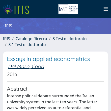
IRIS
IRIS
Catalogo Ricerca
8 Tesi di dottorato
8.1 Tesi di dottorato
Essays in applied econometrics
Dal Maso, Carlo
2016
Abstract
Intense political debate surrounded the Italian
university system in the last ten years. The latter
was widely perceived as auto-referential and