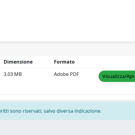
Dimensione
Formato
3.03 MB
Adobe PDF
Visualizza/Apr
ritti sono riservati, salvo diversa indicazione.