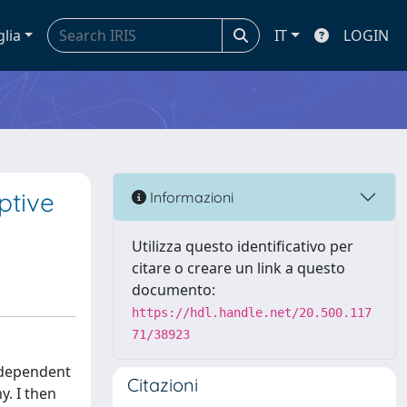
glia
IT
LOGIN
ptive
Informazioni
Utilizza questo identificativo per
citare o creare un link a questo
documento:
https://hdl.handle.net/20.500.117
71/38923
 dependent
Citazioni
y. I then