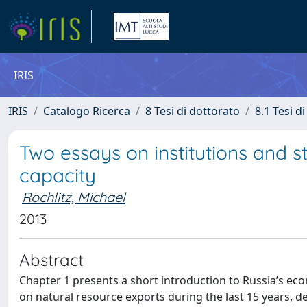
IRIS
IRIS
Catalogo Ricerca
8 Tesi di dottorato
8.1 Tesi d
Two essays on institutions and s
capacity
Rochlitz, Michael
2013
Abstract
Chapter 1 presents a short introduction to Russia’s 
on natural resource exports during the last 15 years, de