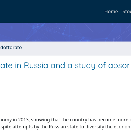
Home
Sfo
i dottorato
tate in Russia and a study of absor
economy in 2013, showing that the country has become more
spite attempts by the Russian state to diversify the econom