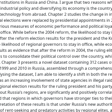
nstitutions in Russia and China. I argue that two reasons w
dustrial policy and diversifying its economy is the country
 technology from abroad. Chapter 2 studies the change in i
al elections were replaced by presidential appointments in 
ious measures of economic performance and political loyal
office. While before the 2004 reform, the likelihood to stay i
after the reform election results for the president and the 
e likelihood of regional governors to stay in office, while e
lts as evidence that after the reform in 2004, the ruling elit
to consolidate their political control over the country, whi
 Chapter 3 presents a novel dataset containing 312 cases of 
n 1999 and 2010 in Russia, assembled through a comprehens
ing the dataset, I am able to identify a shift in both the r
 as an increasing involvement of state agencies in illegal rai
gional election results for the ruling president and his party
t Russia’s regions, are significantly and positively correla
nd that regions in which governors have stronger ties to the
retation of these results is that under Russia’s new authori
of rent-seeking and predatory activities by regional elites, 