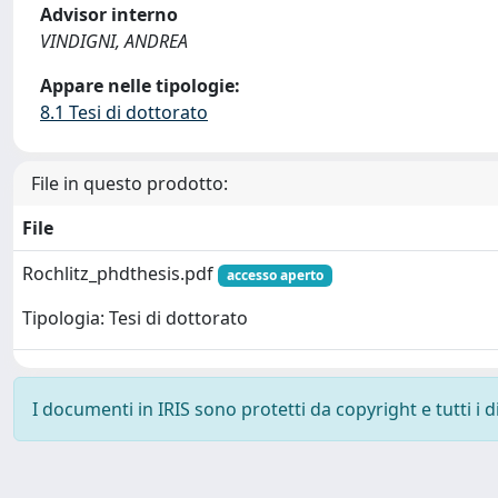
Advisor interno
VINDIGNI, ANDREA
Appare nelle tipologie:
8.1 Tesi di dottorato
File in questo prodotto:
File
Rochlitz_phdthesis.pdf
accesso aperto
Tipologia: Tesi di dottorato
I documenti in IRIS sono protetti da copyright e tutti i di