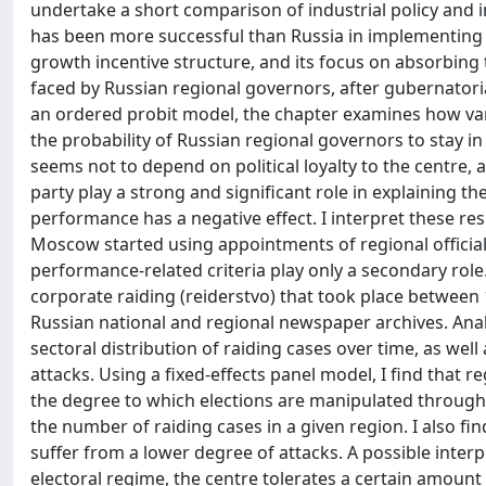
undertake a short comparison of industrial policy and i
has been more successful than Russia in implementing in
growth incentive structure, and its focus on absorbing
faced by Russian regional governors, after gubernatori
an ordered probit model, the chapter examines how var
the probability of Russian regional governors to stay in 
seems not to depend on political loyalty to the centre, 
party play a strong and significant role in explaining th
performance has a negative effect. I interpret these resu
Moscow started using appointments of regional officials 
performance-related criteria play only a secondary role.
corporate raiding (reiderstvo) that took place betwee
Russian national and regional newspaper archives. Analys
sectoral distribution of raiding cases over time, as well
attacks. Using a fixed-effects panel model, I find that re
the degree to which elections are manipulated throughou
the number of raiding cases in a given region. I also fi
suffer from a lower degree of attacks. A possible interp
electoral regime, the centre tolerates a certain amount 