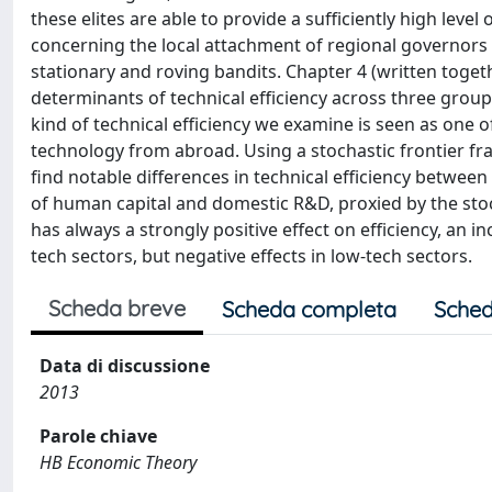
these elites are able to provide a sufficiently high level
concerning the local attachment of regional governors
stationary and roving bandits. Chapter 4 (written togeth
determinants of technical efficiency across three groups
kind of technical efficiency we examine is seen as one o
technology from abroad. Using a stochastic frontier f
find notable differences in technical efficiency betwee
of human capital and domestic R&D, proxied by the stock
has always a strongly positive effect on efficiency, an in
tech sectors, but negative effects in low-tech sectors.
Scheda breve
Scheda completa
Sched
Data di discussione
2013
Parole chiave
HB Economic Theory