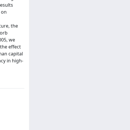
results
 on
ture, the
sorb
005, we
the effect
man capital
ncy in high-