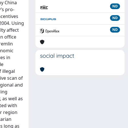
hy China
ND
’s pro-
ncentives
ND
2004. Using
ty affect
ND
n office
Kremlin
conomic
social impact
es in
le
illegal
ive scan of
egional and
ding
, as well as
ted with
ir region
tarian
as long as