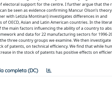
 of electoral support for the centre. I further argue that the 
 can be seen as evidence confirming Mancur Olson’s theory
er with Letizia Montinari) investigates differences in and
 of OECD, Asian and Latin American countries. In the litera
f the main factors influencing the ability of a country to ab
ramework and data for 22 manufacturing sectors for 1996-2
n the three country groups we examine. We then investigate 
 of patents, on technical efficiency. We find that while hu
crease in the stock of patents has positive effects on efficie
a completa (DC)