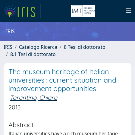
IRIS
IRIS
Catalogo Ricerca
8 Tesi di dottorato
8.1 Tesi di dottorato
The museum heritage of Italian
universities : current situation and
improvement opportunities
Tarantino, Chiara
2013
Abstract
Italian universities have a rich museum heritage