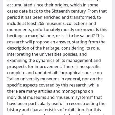
accumulated since their origins, which in some
cases date back to the Sixteenth century. From that
period it has been enriched and transformed, to
include at least 265 museums, collections and
monuments, unfortunately mostly unknown. Is this
heritage a marginal one, or is it to be valued? This
research will propose an answer, starting from the
description of the heritage, considering its role,
interpreting the universities policies, and
examining the dynamics of its management and
prospects for improvement. There is no specific
complete and updated bibliographical source on
Italian university museums in general, nor on the
specific aspects covered by this research, while
there are many articles and monographs on
individual museums and “museum systems” that
have been particularly useful in reconstructing the
history and characteristics of exhibition. For this