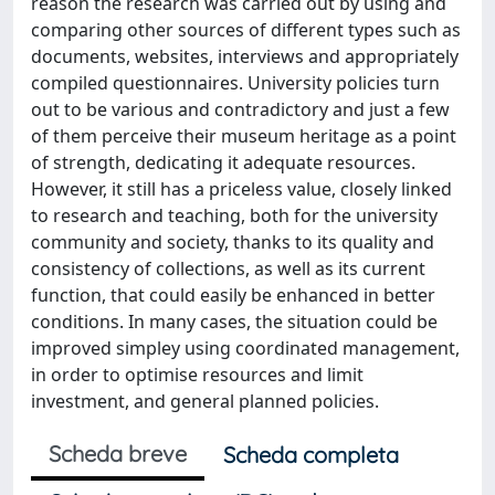
reason the research was carried out by using and
comparing other sources of different types such as
documents, websites, interviews and appropriately
compiled questionnaires. University policies turn
out to be various and contradictory and just a few
of them perceive their museum heritage as a point
of strength, dedicating it adequate resources.
However, it still has a priceless value, closely linked
to research and teaching, both for the university
community and society, thanks to its quality and
consistency of collections, as well as its current
function, that could easily be enhanced in better
conditions. In many cases, the situation could be
improved simpley using coordinated management,
in order to optimise resources and limit
investment, and general planned policies.
Scheda breve
Scheda completa