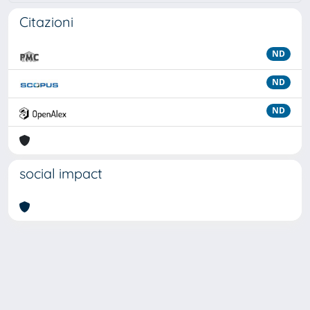
Citazioni
ND
ND
ND
social impact
Powered by
IRIS
-
about IRIS
-
Utilizzo dei cookie
Copyright © 2026