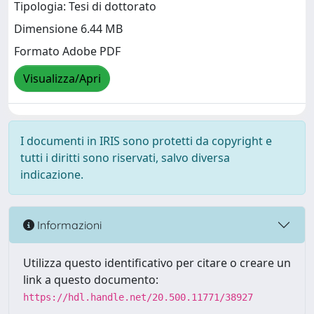
Tipologia: Tesi di dottorato
Dimensione 6.44 MB
Formato Adobe PDF
Visualizza/Apri
I documenti in IRIS sono protetti da copyright e
tutti i diritti sono riservati, salvo diversa
indicazione.
Informazioni
Utilizza questo identificativo per citare o creare un
link a questo documento:
https://hdl.handle.net/20.500.11771/38927