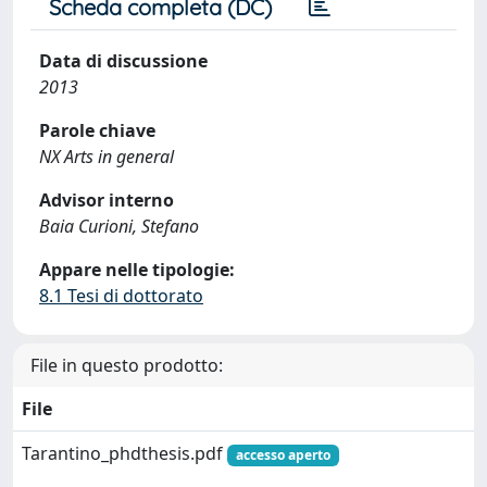
Scheda completa (DC)
Data di discussione
2013
Parole chiave
NX Arts in general
Advisor interno
Baia Curioni, Stefano
Appare nelle tipologie:
8.1 Tesi di dottorato
File in questo prodotto:
File
Tarantino_phdthesis.pdf
accesso aperto