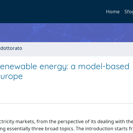
Home
Sfo
i dottorato
 renewable energy: a model-based
 Europe
ctricity markets, from the perspective of its dealing with th
g essentially three broad topics. The introduction starts f