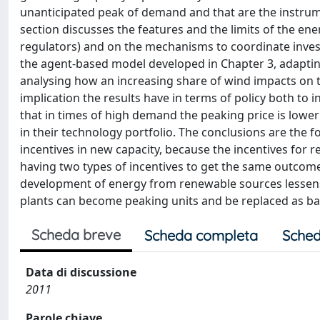
unanticipated peak of demand and that are the instrumen
section discusses the features and the limits of the ene
regulators) and on the mechanisms to coordinate inves
the agent-based model developed in Chapter 3, adapting 
analysing how an increasing share of wind impacts on th
implication the results have in terms of policy both to
that in times of high demand the peaking price is lowe
in their technology portfolio. The conclusions are the f
incentives in new capacity, because the incentives for r
having two types of incentives to get the same outcome 
development of energy from renewable sources lessens th
plants can become peaking units and be replaced as ba
Scheda breve
Scheda completa
Sched
Data di discussione
2011
Parole chiave