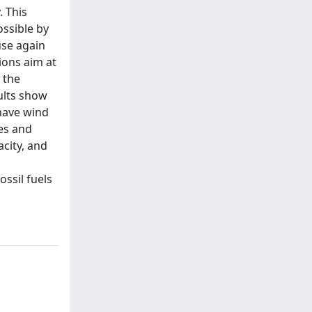
. This
ossible by
use again
ions aim at
 the
sults show
 have wind
les and
acity, and
ssil fuels