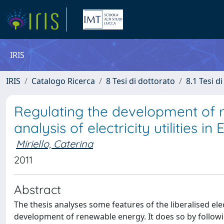
IRIS
IRIS
Catalogo Ricerca
8 Tesi di dottorato
8.1 Tesi d
Regulating the development of
analysis of electricity utilities in
Miriello, Caterina
2011
Abstract
The thesis analyses some features of the liberalised ele
development of renewable energy. It does so by followin