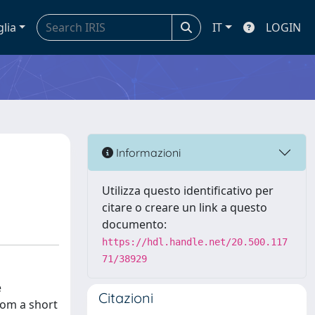
glia
IT
LOGIN
Informazioni
Utilizza questo identificativo per
citare o creare un link a questo
documento:
https://hdl.handle.net/20.500.117
71/38929
e
Citazioni
rom a short