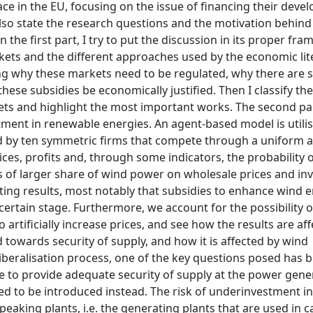
ce in the EU, focusing on the issue of financing their dev
also state the research questions and the motivation behind
 the first part, I try to put the discussion in its proper fra
arkets and the different approaches used by the economic lit
ning why these markets need to be regulated, why there are 
hese subsidies be economically justified. Then I classify the
s and highlight the most important works. The second pa
ment in renewable energies. An agent-based model is utilis
ed by ten symmetric firms that compete through a uniform a
ces, profits and, through some indicators, the probability 
ts of larger share of wind power on wholesale prices and in
sting results, most notably that subsidies to enhance wind 
certain stage. Furthermore, we account for the possibility o
o artificially increase prices, and see how the results are af
 towards security of supply, and how it is affected by wind
 liberalisation process, one of the key questions posed has 
e to provide adequate security of supply at the power gene
ed to be introduced instead. The risk of underinvestment in
 peaking plants, i.e. the generating plants that are used in c