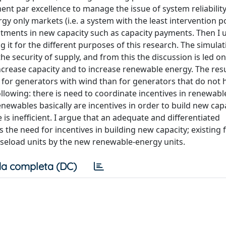
t par excellence to manage the issue of system reliability
rgy only markets (i.e. a system with the least intervention p
tments in new capacity such as capacity payments. Then I 
it for the different purposes of this research. The simulat
e security of supply, and from this the discussion is led on
 increase capacity and to increase renewable energy. The re
r for generators with wind than for generators that do not
ollowing: there is need to coordinate incentives in renewab
enewables basically are incentives in order to build new cap
is inefficient. I argue that an adequate and differentiated
e need for incentives in building new capacity; existing fo
seload units by the new renewable-energy units.
a completa (DC)