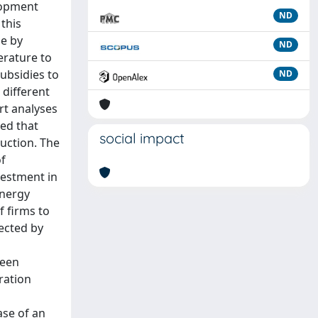
elopment
ND
 this
me by
ND
erature to
subsidies to
ND
 different
rt analyses
ed that
social impact
uction. The
of
vestment in
energy
f firms to
fected by
been
ration
ase of an