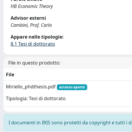
HB Economic Theory
Advisor esterni
Cambini, Prof. Carlo
Appare nelle tipologie:
8.1 Tesi di dottorato
File in questo prodotto:
File
Miriello_phdthesis.pdf
accesso aperto
Tipologia: Tesi di dottorato
I documenti in IRIS sono protetti da copyright e tutti i di