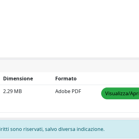
Dimensione
Formato
2.29 MB
Adobe PDF
Visualizza/Apr
ritti sono riservati, salvo diversa indicazione.