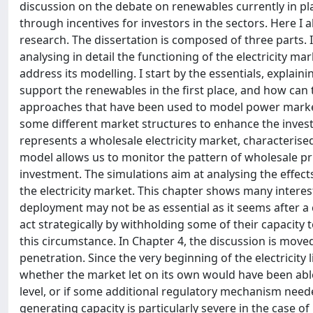
discussion on the debate on renewables currently in pla
through incentives for investors in the sectors. Here I 
research. The dissertation is composed of three parts. In
analysing in detail the functioning of the electricity m
address its modelling. I start by the essentials, explai
support the renewables in the first place, and how can t
approaches that have been used to model power market
some different market structures to enhance the invest
represents a wholesale electricity market, characteris
model allows us to monitor the pattern of wholesale pri
investment. The simulations aim at analysing the effec
the electricity market. This chapter shows many intere
deployment may not be as essential as it seems after a 
act strategically by withholding some of their capacity t
this circumstance. In Chapter 4, the discussion is moved
penetration. Since the very beginning of the electricity
whether the market let on its own would have been abl
level, or if some additional regulatory mechanism need
generating capacity is particularly severe in the case of