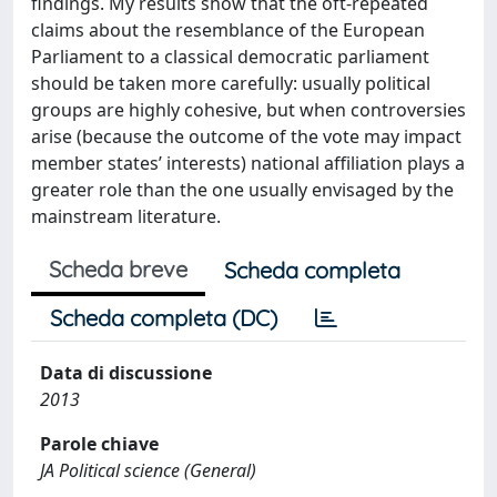
findings. My results show that the oft-repeated
claims about the resemblance of the European
Parliament to a classical democratic parliament
should be taken more carefully: usually political
groups are highly cohesive, but when controversies
arise (because the outcome of the vote may impact
member states’ interests) national affiliation plays a
greater role than the one usually envisaged by the
mainstream literature.
Scheda breve
Scheda completa
Scheda completa (DC)
Data di discussione
2013
Parole chiave
JA Political science (General)