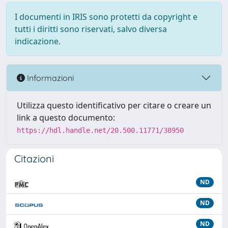
I documenti in IRIS sono protetti da copyright e
tutti i diritti sono riservati, salvo diversa
indicazione.
Informazioni
Utilizza questo identificativo per citare o creare un
link a questo documento:
https://hdl.handle.net/20.500.11771/38950
Citazioni
ND
ND
ND