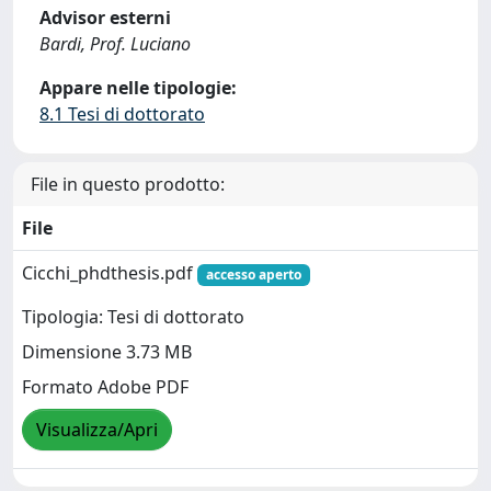
Advisor esterni
Bardi, Prof. Luciano
Appare nelle tipologie:
8.1 Tesi di dottorato
File in questo prodotto:
File
Cicchi_phdthesis.pdf
accesso aperto
Tipologia: Tesi di dottorato
Dimensione 3.73 MB
Formato Adobe PDF
Visualizza/Apri