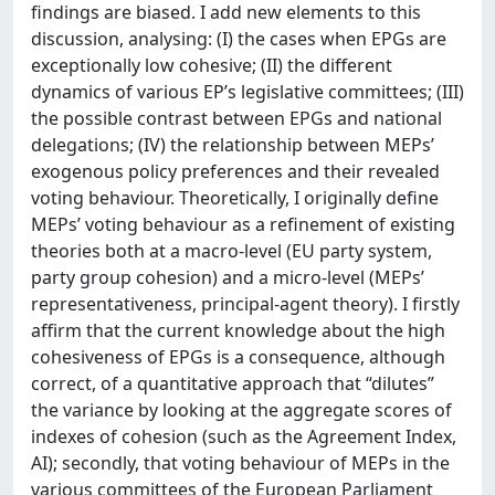
findings are biased. I add new elements to this
discussion, analysing: (I) the cases when EPGs are
exceptionally low cohesive; (II) the different
dynamics of various EP’s legislative committees; (III)
the possible contrast between EPGs and national
delegations; (IV) the relationship between MEPs’
exogenous policy preferences and their revealed
voting behaviour. Theoretically, I originally define
MEPs’ voting behaviour as a refinement of existing
theories both at a macro-level (EU party system,
party group cohesion) and a micro-level (MEPs’
representativeness, principal-agent theory). I firstly
affirm that the current knowledge about the high
cohesiveness of EPGs is a consequence, although
correct, of a quantitative approach that “dilutes”
the variance by looking at the aggregate scores of
indexes of cohesion (such as the Agreement Index,
AI); secondly, that voting behaviour of MEPs in the
various committees of the European Parliament