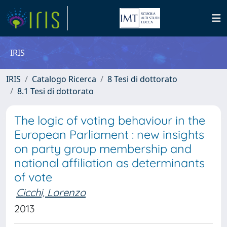
IRIS
IRIS
Catalogo Ricerca
8 Tesi di dottorato
8.1 Tesi di dottorato
The logic of voting behaviour in the
European Parliament : new insights
on party group membership and
national affiliation as determinants
of vote
Cicchi, Lorenzo
2013