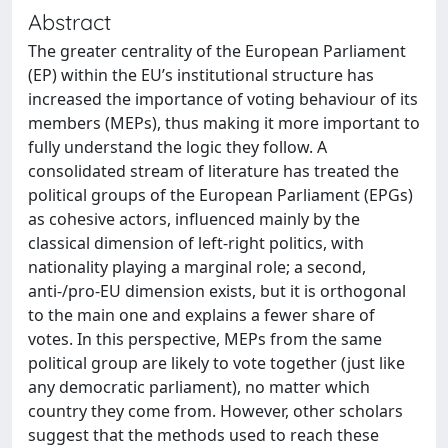
Abstract
The greater centrality of the European Parliament
(EP) within the EU’s institutional structure has
increased the importance of voting behaviour of its
members (MEPs), thus making it more important to
fully understand the logic they follow. A
consolidated stream of literature has treated the
political groups of the European Parliament (EPGs)
as cohesive actors, influenced mainly by the
classical dimension of left-right politics, with
nationality playing a marginal role; a second,
anti-/pro-EU dimension exists, but it is orthogonal
to the main one and explains a fewer share of
votes. In this perspective, MEPs from the same
political group are likely to vote together (just like
any democratic parliament), no matter which
country they come from. However, other scholars
suggest that the methods used to reach these