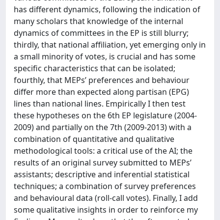
has different dynamics, following the indication of
many scholars that knowledge of the internal
dynamics of committees in the EP is still blurry;
thirdly, that national affiliation, yet emerging only in
a small minority of votes, is crucial and has some
specific characteristics that can be isolated;
fourthly, that MEPs’ preferences and behaviour
differ more than expected along partisan (EPG)
lines than national lines. Empirically I then test
these hypotheses on the 6th EP legislature (2004-
2009) and partially on the 7th (2009-2013) with a
combination of quantitative and qualitative
methodological tools: a critical use of the AI; the
results of an original survey submitted to MEPs’
assistants; descriptive and inferential statistical
techniques; a combination of survey preferences
and behavioural data (roll-call votes). Finally, I add
some qualitative insights in order to reinforce my