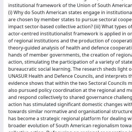
institutional framework of the Union of South America
(i) Why do South American states engage in institutional
are chosen by member states to pursue sectoral coopera
impact sector-based collective action? (iii) What type
actor-centred institutionalist framework is applied in 
of regional institutions and the production of cooperat
theory-guided analysis of health and defence cooperat
hands of member governments, the creation of regional 
action, stimulating the participation of a variety of stat
bureaucratic social learning. The research sheds light 
UNASUR Health and Defence Councils, and interprets th
evidence shows that within the two Sectoral Councils 
also pursued policy coordination at the regional and mu
and respond collectively to shared governance challenge
action has stimulated significant domestic changes wi
towards similar normative and organisational structures
has become a strategic regional platform for dealing 
broader evolution of South American regionalism towa