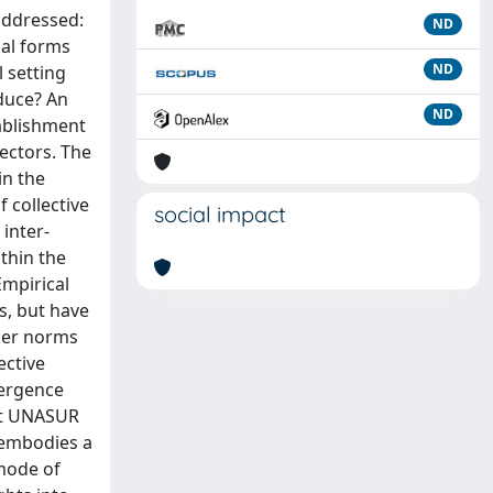
addressed:
ND
nal forms
ND
 setting
oduce? An
ND
tablishment
ectors. The
in the
 collective
social impact
 inter-
thin the
mpirical
s, but have
oker norms
ective
vergence
hat UNASUR
 embodies a
mode of