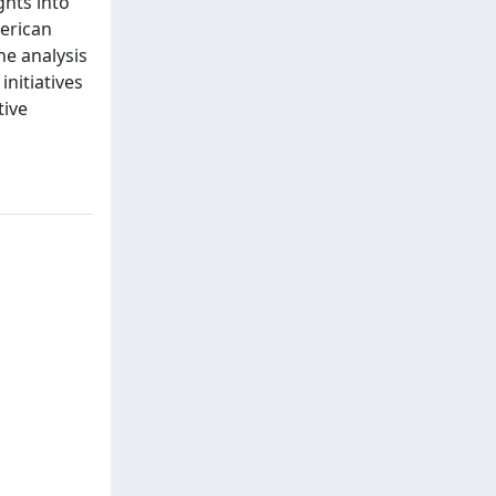
ghts into
erican
he analysis
nitiatives
tive