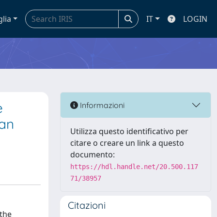
glia
IT
LOGIN
e
Informazioni
can
Utilizza questo identificativo per
citare o creare un link a questo
documento:
https://hdl.handle.net/20.500.117
71/38957
Citazioni
 the