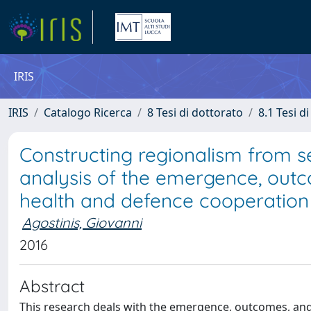
IRIS
IRIS
Catalogo Ricerca
8 Tesi di dottorato
8.1 Tesi d
Constructing regionalism from s
analysis of the emergence, out
health and defence cooperatio
Agostinis, Giovanni
2016
Abstract
This research deals with the emergence, outcomes, and 