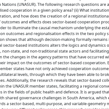
n Nations (UNASUR). The following research questions are 
ised cooperation in a given policy area? (ii) What institutio
tion, and how does the creation of a regional institutional
s of outcomes and effects does sector-based cooperation pr
order to illuminate the causal mechanism underlying the es
ion outcomes and regionalisation effects in the two policy s
ion shows that although decision-making formally remains 
sector-based institutions alters the logics and dynamics of
e, non-state, and non-traditional state actors and facilitating
on the changes in the agency patterns that have occurred wi
eir impact on the outcomes of sector-based cooperation. E
member states have not only achieved cooperation outcome
ltilateral levels, through which they have been able to br
s. Additionally, the research reveals that sector-based coll
thin the UNASUR member states, facilitating a regional con
 in the fields of public health and defence. It is argued t
with shared governance challenges in South America, which
rds a sector-based, multi-purpose, and variable-geometry 