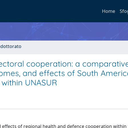
Home
Sfo
i dottorato
ectoral cooperation: a comparativ
comes, and effects of South Ameri
n within UNASUR
effects of regional health and defence cooperation within