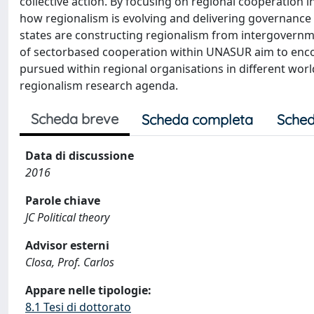
collective action. By focusing on regional cooperation in
how regionalism is evolving and delivering governanc
states are constructing regionalism from intergovernm
of sectorbased cooperation within UNASUR aim to encou
pursued within regional organisations in different wor
regionalism research agenda.
Scheda breve
Scheda completa
Sched
Data di discussione
2016
Parole chiave
JC Political theory
Advisor esterni
Closa, Prof. Carlos
Appare nelle tipologie:
8.1 Tesi di dottorato