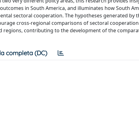
 two very different policy areas, this research provides insi
e outcomes in South America, and illuminates how South Am
ental sectoral cooperation. The hypotheses generated by t
rage cross-regional comparisons of sectoral cooperation i
ld regions, contributing to the development of the compara
a completa (DC)