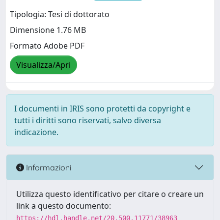
Tipologia: Tesi di dottorato
Dimensione 1.76 MB
Formato Adobe PDF
Visualizza/Apri
I documenti in IRIS sono protetti da copyright e
tutti i diritti sono riservati, salvo diversa
indicazione.
Informazioni
Utilizza questo identificativo per citare o creare un
link a questo documento:
https://hdl.handle.net/20.500.11771/38963