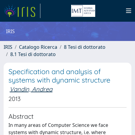
IRIS
IRIS
Catalogo Ricerca
8 Tesi di dottorato
8.1 Tesi di dottorato
Specification and analysis of
systems with dynamic structure
Vandin, Andrea
2013
Abstract
In many areas of Computer Science we face
systems with dynamic structure, i.e. where