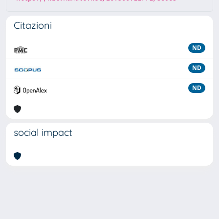
Citazioni
ND
ND
ND
social impact
Powered by
IRIS
-
about IRIS
-