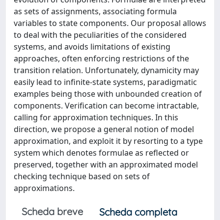
as sets of assignments, associating formula
variables to state components. Our proposal allows
to deal with the peculiarities of the considered
systems, and avoids limitations of existing
approaches, often enforcing restrictions of the
transition relation. Unfortunately, dynamicity may
easily lead to infinite-state systems, paradigmatic
examples being those with unbounded creation of
components. Verification can become intractable,
calling for approximation techniques. In this
direction, we propose a general notion of model
approximation, and exploit it by resorting to a type
system which denotes formulae as reflected or
preserved, together with an approximated model
checking technique based on sets of
approximations.
Scheda breve
Scheda completa