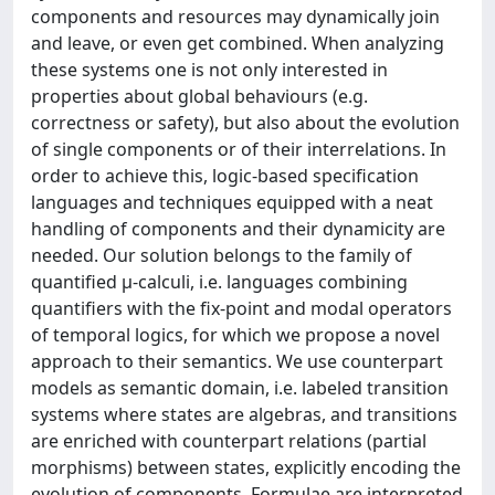
components and resources may dynamically join
and leave, or even get combined. When analyzing
these systems one is not only interested in
properties about global behaviours (e.g.
correctness or safety), but also about the evolution
of single components or of their interrelations. In
order to achieve this, logic-based specification
languages and techniques equipped with a neat
handling of components and their dynamicity are
needed. Our solution belongs to the family of
quantified μ-calculi, i.e. languages combining
quantifiers with the fix-point and modal operators
of temporal logics, for which we propose a novel
approach to their semantics. We use counterpart
models as semantic domain, i.e. labeled transition
systems where states are algebras, and transitions
are enriched with counterpart relations (partial
morphisms) between states, explicitly encoding the
evolution of components. Formulae are interpreted