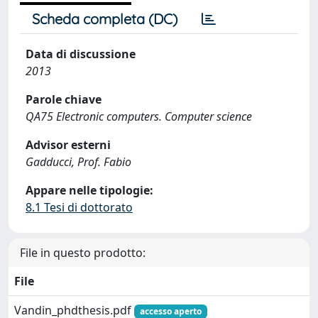
Scheda completa (DC)
Data di discussione
2013
Parole chiave
QA75 Electronic computers. Computer science
Advisor esterni
Gadducci, Prof. Fabio
Appare nelle tipologie:
8.1 Tesi di dottorato
File in questo prodotto:
File
Vandin_phdthesis.pdf
accesso aperto