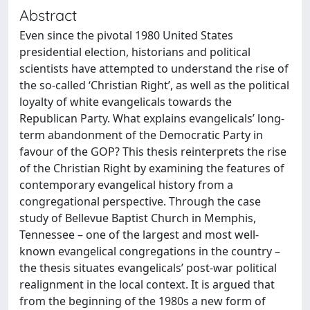
Abstract
Even since the pivotal 1980 United States
presidential election, historians and political
scientists have attempted to understand the rise of
the so-called ‘Christian Right’, as well as the political
loyalty of white evangelicals towards the
Republican Party. What explains evangelicals’ long-
term abandonment of the Democratic Party in
favour of the GOP? This thesis reinterprets the rise
of the Christian Right by examining the features of
contemporary evangelical history from a
congregational perspective. Through the case
study of Bellevue Baptist Church in Memphis,
Tennessee – one of the largest and most well-
known evangelical congregations in the country –
the thesis situates evangelicals’ post-war political
realignment in the local context. It is argued that
from the beginning of the 1980s a new form of