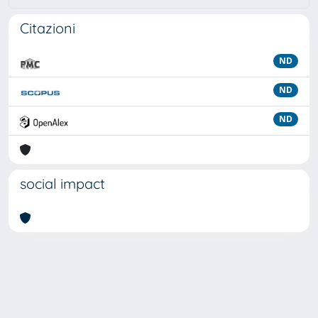
Citazioni
ND
ND
ND
social impact
Powered by
IRIS
-
about IRIS
-
Utilizzo dei cookie
Copyright © 2026