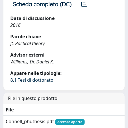
Scheda completa (DC)
Data di discussione
2016
Parole chiave
JC Political theory
Advisor esterni
Williams, Dr. Daniel K.
Appare nelle tipologie:
8.1 Tesi di dottorato
File in questo prodotto:
File
Connell_phdthesis.pdf
accesso aperto