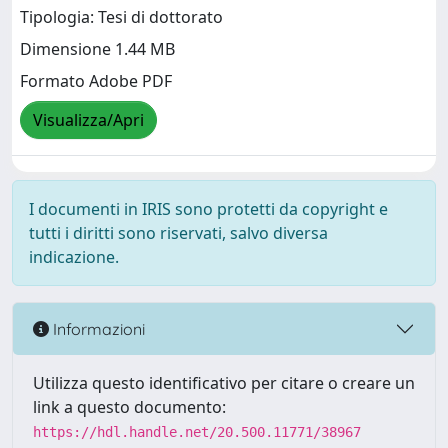
Tipologia: Tesi di dottorato
Dimensione 1.44 MB
Formato Adobe PDF
Visualizza/Apri
I documenti in IRIS sono protetti da copyright e
tutti i diritti sono riservati, salvo diversa
indicazione.
Informazioni
Utilizza questo identificativo per citare o creare un
link a questo documento:
https://hdl.handle.net/20.500.11771/38967