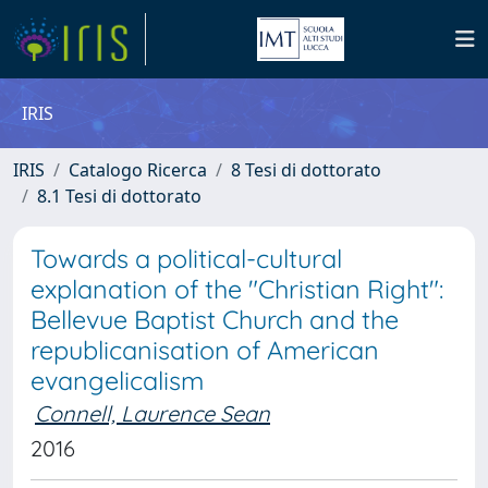
IRIS
IRIS
Catalogo Ricerca
8 Tesi di dottorato
8.1 Tesi di dottorato
Towards a political-cultural
explanation of the "Christian Right":
Bellevue Baptist Church and the
republicanisation of American
evangelicalism
Connell, Laurence Sean
2016