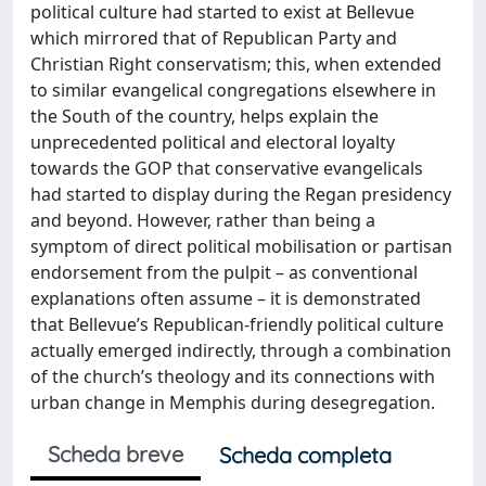
political culture had started to exist at Bellevue
which mirrored that of Republican Party and
Christian Right conservatism; this, when extended
to similar evangelical congregations elsewhere in
the South of the country, helps explain the
unprecedented political and electoral loyalty
towards the GOP that conservative evangelicals
had started to display during the Regan presidency
and beyond. However, rather than being a
symptom of direct political mobilisation or partisan
endorsement from the pulpit – as conventional
explanations often assume – it is demonstrated
that Bellevue’s Republican-friendly political culture
actually emerged indirectly, through a combination
of the church’s theology and its connections with
urban change in Memphis during desegregation.
Scheda breve
Scheda completa