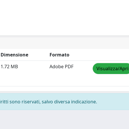
Dimensione
Formato
1.72 MB
Adobe PDF
Visualizza/Apri
ritti sono riservati, salvo diversa indicazione.