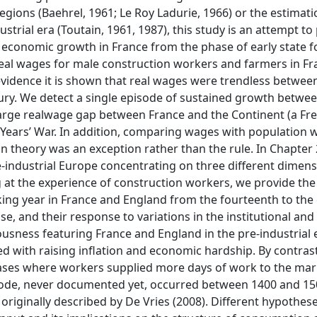
gions (Baehrel, 1961; Le Roy Ladurie, 1966) or the estimati
strial era (Toutain, 1961, 1987), this study is an attempt to
economic growth in France from the phase of early state 
f real wages for male construction workers and farmers in F
evidence it is shown that real wages were trendless betwee
ury. We detect a single episode of sustained growth betwe
arge realwage gap between France and the Continent (a Fren
 Years’ War. In addition, comparing wages with population 
an theory was an exception rather than the rule. In Chapter
e-industrial Europe concentrating on three different dimens
 at the experience of construction workers, we provide the f
rking year in France and England from the fourteenth to the
e, and their response to variations in the institutional an
ousness featuring France and England in the pre-industrial e
ed with raising inflation and economic hardship. By contrast
hases where workers supplied more days of work to the mar
isode, never documented yet, occurred between 1400 and 15
riginally described by De Vries (2008). Different hypothes