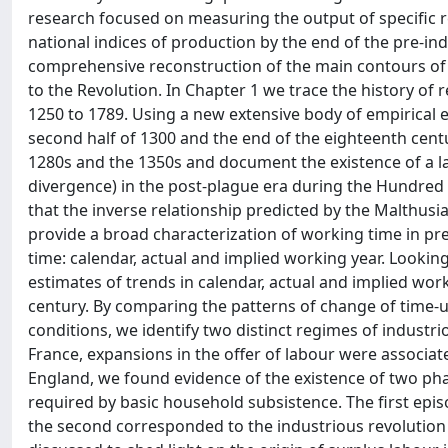
research focused on measuring the output of specific re
national indices of production by the end of the pre-indu
comprehensive reconstruction of the main contours of 
to the Revolution. In Chapter 1 we trace the history o
1250 to 1789. Using a new extensive body of empirical 
second half of 1300 and the end of the eighteenth cent
1280s and the 1350s and document the existence of a l
divergence) in the post-plague era during the Hundred
that the inverse relationship predicted by the Malthusi
provide a broad characterization of working time in pr
time: calendar, actual and implied working year. Looking
estimates of trends in calendar, actual and implied wo
century. By comparing the patterns of change of time-us
conditions, we identify two distinct regimes of industri
France, expansions in the offer of labour were associat
England, we found evidence of the existence of two p
required by basic household subsistence. The first ep
the second corresponded to the industrious revolution o