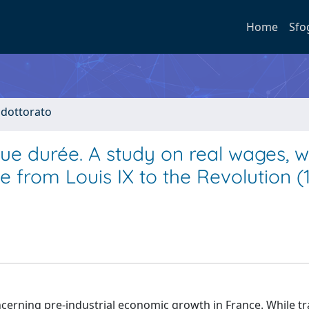
Home
Sfo
i dottorato
ue durée. A study on real wages, 
from Louis IX to the Revolution (
ncerning pre-industrial economic growth in France. While tr