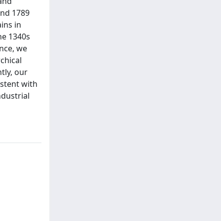
 and
and 1789
ins in
he 1340s
ence, we
chical
tly, our
istent with
dustrial