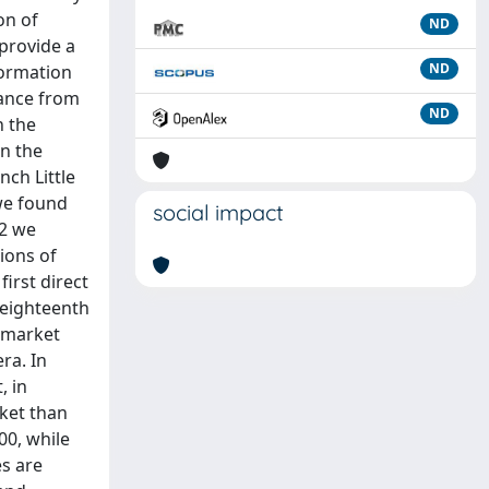
on of
ND
 provide a
ND
formation
rance from
ND
n the
en the
ch Little
we found
social impact
 2 we
ions of
irst direct
 eighteenth
d market
ra. In
, in
ket than
00, while
es are