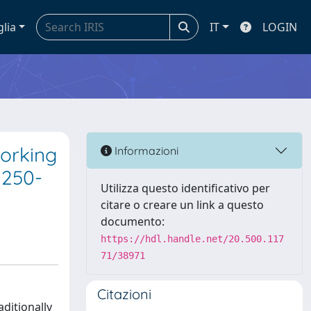
glia
IT
LOGIN
working
Informazioni
1250-
Utilizza questo identificativo per
citare o creare un link a questo
documento:
https://hdl.handle.net/20.500.117
71/38971
Citazioni
aditionally