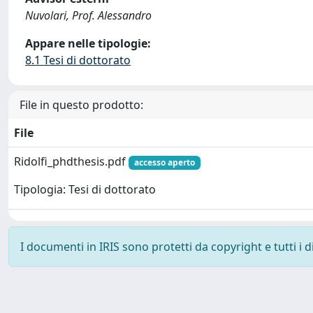
Nuvolari, Prof. Alessandro
Appare nelle tipologie:
8.1 Tesi di dottorato
File in questo prodotto:
File
Ridolfi_phdthesis.pdf
accesso aperto
Tipologia: Tesi di dottorato
I documenti in IRIS sono protetti da copyright e tutti i di