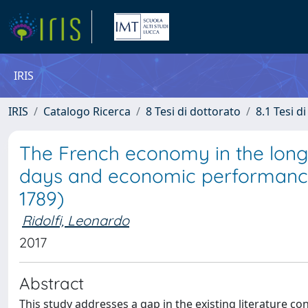
IRIS
IRIS
Catalogo Ricerca
8 Tesi di dottorato
8.1 Tesi d
The French economy in the long
days and economic performance 
1789)
Ridolfi, Leonardo
2017
Abstract
This study addresses a gap in the existing literature co