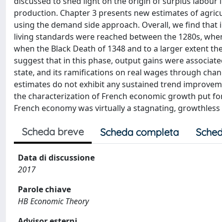
discussed to shed light on the origin of surplus labour
production. Chapter 3 presents new estimates of agricu
using the demand side approach. Overall, we find that in
living standards were reached between the 1280s, when
when the Black Death of 1348 and to a larger extent the
suggest that in this phase, output gains were associate
state, and its ramifications on real wages through chan
estimates do not exhibit any sustained trend improvement
the characterization of French economic growth put for
French economy was virtually a stagnating, growthless
Scheda breve
Scheda completa
Sched
Data di discussione
2017
Parole chiave
HB Economic Theory
Advisor esterni