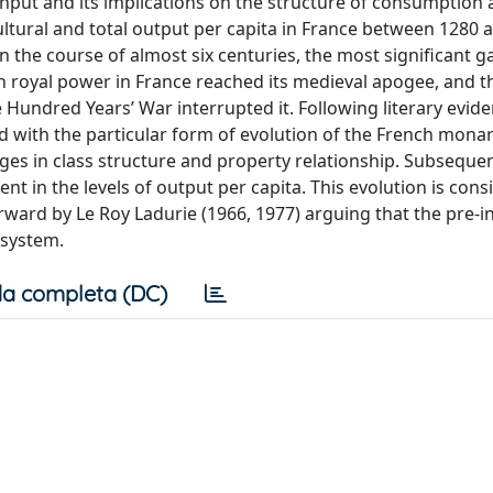
 input and its implications on the structure of consumption
ltural and total output per capita in France between 1280 
 the course of almost six centuries, the most significant ga
 royal power in France reached its medieval apogee, and t
 Hundred Years’ War interrupted it. Following literary evid
d with the particular form of evolution of the French monar
ges in class structure and property relationship. Subsequen
 in the levels of output per capita. This evolution is cons
ward by Le Roy Ladurie (1966, 1977) arguing that the pre-in
 system.
a completa (DC)