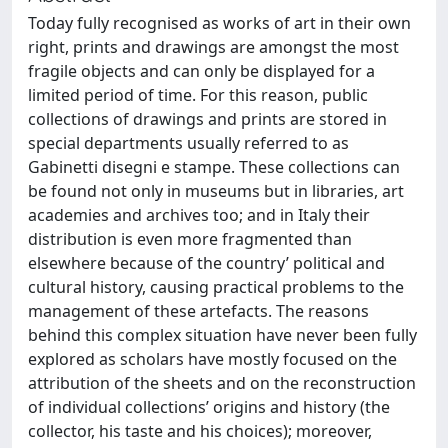
Today fully recognised as works of art in their own
right, prints and drawings are amongst the most
fragile objects and can only be displayed for a
limited period of time. For this reason, public
collections of drawings and prints are stored in
special departments usually referred to as
Gabinetti disegni e stampe. These collections can
be found not only in museums but in libraries, art
academies and archives too; and in Italy their
distribution is even more fragmented than
elsewhere because of the country’ political and
cultural history, causing practical problems to the
management of these artefacts. The reasons
behind this complex situation have never been fully
explored as scholars have mostly focused on the
attribution of the sheets and on the reconstruction
of individual collections’ origins and history (the
collector, his taste and his choices); moreover,