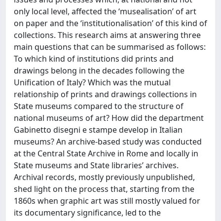
only local level, affected the ‘musealisation’ of art
on paper and the ‘institutionalisation’ of this kind of
collections. This research aims at answering three
main questions that can be summarised as follows:
To which kind of institutions did prints and
drawings belong in the decades following the
Unification of Italy? Which was the mutual
relationship of prints and drawings collections in
State museums compared to the structure of
national museums of art? How did the department
Gabinetto disegni e stampe develop in Italian
museums? An archive-based study was conducted
at the Central State Archive in Rome and locally in
State museums and State libraries’ archives.
Archival records, mostly previously unpublished,
shed light on the process that, starting from the
1860s when graphic art was still mostly valued for
its documentary significance, led to the