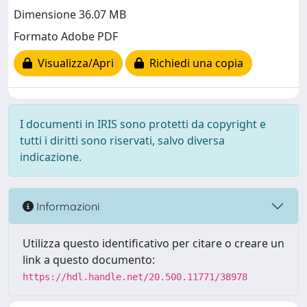
Dimensione 36.07 MB
Formato Adobe PDF
Visualizza/Apri
Richiedi una copia
I documenti in IRIS sono protetti da copyright e
tutti i diritti sono riservati, salvo diversa
indicazione.
Informazioni
Utilizza questo identificativo per citare o creare un
link a questo documento:
https://hdl.handle.net/20.500.11771/38978