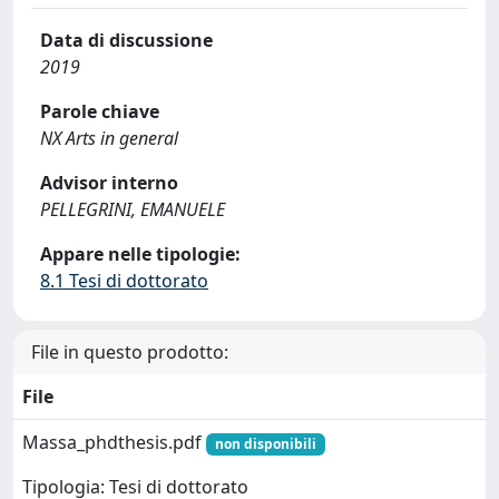
Data di discussione
2019
Parole chiave
NX Arts in general
Advisor interno
PELLEGRINI, EMANUELE
Appare nelle tipologie:
8.1 Tesi di dottorato
File in questo prodotto:
File
Massa_phdthesis.pdf
non disponibili
Tipologia: Tesi di dottorato