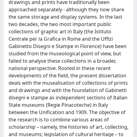
drawings and prints have traditionally been
approached separately - although they now share
the same storage and display systems. In the last
two decades, the two most important public
collections of graphic art in Italy (the Istituto
Centrale per la Grafica in Rome and the Uffizi
Gabinetto Disegni e Stampe in Florence) have been
studied from the museological point of view, but
failed to analyse these collections in a broader,
national perspective. Rooted in these recent
developments of the field, the present dissertation
deals with the musealisation of collections of prints
and drawings and with the foundation of Gabinetti
disegni e stampe as independent sections of Italian
State museums (Regie Pinacoteche) in Italy
between the Unification and 1909. The objective of
the research is to combine various areas of
scholarship – namely, the histories of art, collecting,
and museums; legislation of cultural heritage – to