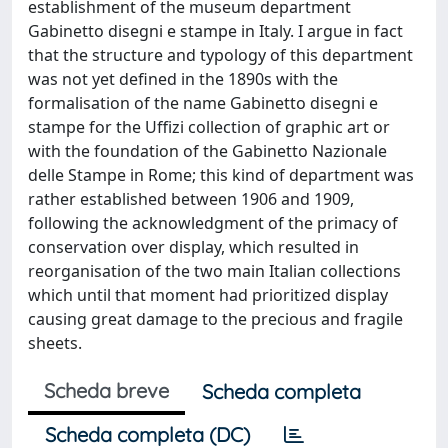
establishment of the museum department
Gabinetto disegni e stampe in Italy. I argue in fact
that the structure and typology of this department
was not yet defined in the 1890s with the
formalisation of the name Gabinetto disegni e
stampe for the Uffizi collection of graphic art or
with the foundation of the Gabinetto Nazionale
delle Stampe in Rome; this kind of department was
rather established between 1906 and 1909,
following the acknowledgment of the primacy of
conservation over display, which resulted in
reorganisation of the two main Italian collections
which until that moment had prioritized display
causing great damage to the precious and fragile
sheets.
Scheda breve
Scheda completa
Scheda completa (DC)