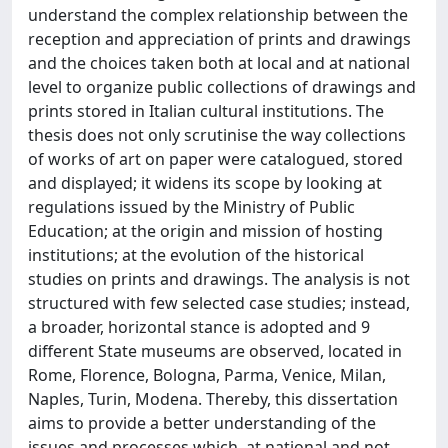
understand the complex relationship between the
reception and appreciation of prints and drawings
and the choices taken both at local and at national
level to organize public collections of drawings and
prints stored in Italian cultural institutions. The
thesis does not only scrutinise the way collections
of works of art on paper were catalogued, stored
and displayed; it widens its scope by looking at
regulations issued by the Ministry of Public
Education; at the origin and mission of hosting
institutions; at the evolution of the historical
studies on prints and drawings. The analysis is not
structured with few selected case studies; instead,
a broader, horizontal stance is adopted and 9
different State museums are observed, located in
Rome, Florence, Bologna, Parma, Venice, Milan,
Naples, Turin, Modena. Thereby, this dissertation
aims to provide a better understanding of the
issues and processes which, at national and not