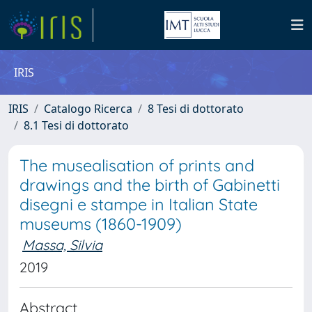
IRIS
IRIS
Catalogo Ricerca
8 Tesi di dottorato
8.1 Tesi di dottorato
The musealisation of prints and
drawings and the birth of Gabinetti
disegni e stampe in Italian State
museums (1860-1909)
Massa, Silvia
2019
Abstract