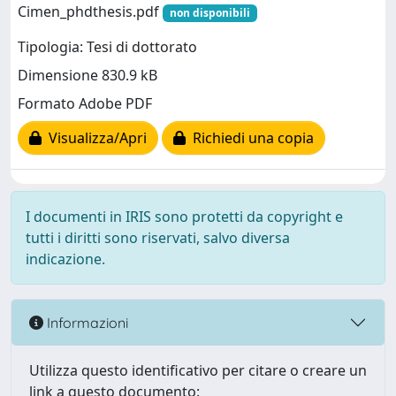
Cimen_phdthesis.pdf
non disponibili
Tipologia: Tesi di dottorato
Dimensione 830.9 kB
Formato Adobe PDF
Visualizza/Apri
Richiedi una copia
I documenti in IRIS sono protetti da copyright e
tutti i diritti sono riservati, salvo diversa
indicazione.
Informazioni
Utilizza questo identificativo per citare o creare un
link a questo documento: