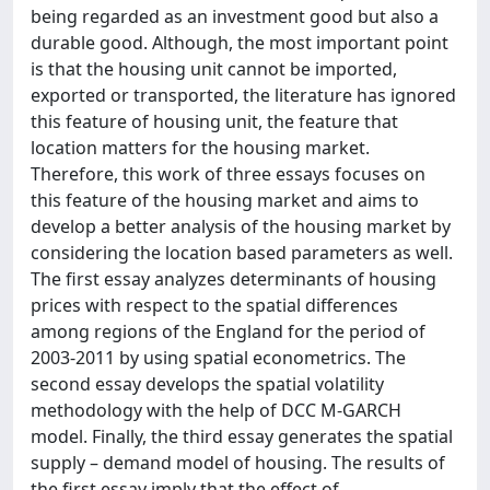
being regarded as an investment good but also a
durable good. Although, the most important point
is that the housing unit cannot be imported,
exported or transported, the literature has ignored
this feature of housing unit, the feature that
location matters for the housing market.
Therefore, this work of three essays focuses on
this feature of the housing market and aims to
develop a better analysis of the housing market by
considering the location based parameters as well.
The first essay analyzes determinants of housing
prices with respect to the spatial differences
among regions of the England for the period of
2003-2011 by using spatial econometrics. The
second essay develops the spatial volatility
methodology with the help of DCC M-GARCH
model. Finally, the third essay generates the spatial
supply – demand model of housing. The results of
the first essay imply that the effect of