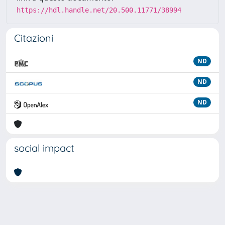
https://hdl.handle.net/20.500.11771/38994
Citazioni
ND
ND
ND
social impact