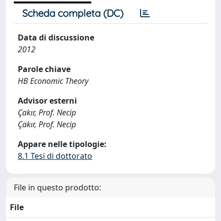
Scheda completa (DC)
Data di discussione
2012
Parole chiave
HB Economic Theory
Advisor esterni
Çakır, Prof. Necip
Çakır, Prof. Necip
Appare nelle tipologie:
8.1 Tesi di dottorato
File in questo prodotto:
File