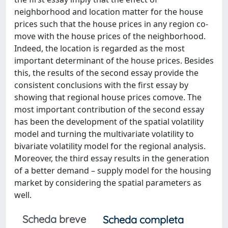
neighborhood and location matter for the house
prices such that the house prices in any region co-
move with the house prices of the neighborhood.
Indeed, the location is regarded as the most
important determinant of the house prices. Besides
this, the results of the second essay provide the
consistent conclusions with the first essay by
showing that regional house prices comove. The
most important contribution of the second essay
has been the development of the spatial volatility
model and turning the multivariate volatility to
bivariate volatility model for the regional analysis.
Moreover, the third essay results in the generation
of a better demand – supply model for the housing
market by considering the spatial parameters as
well.
Scheda breve
Scheda completa