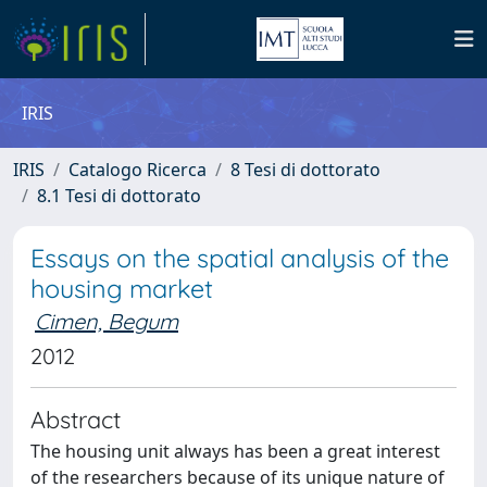
IRIS
IRIS
Catalogo Ricerca
8 Tesi di dottorato
8.1 Tesi di dottorato
Essays on the spatial analysis of the
housing market
Cimen, Begum
2012
Abstract
The housing unit always has been a great interest
of the researchers because of its unique nature of