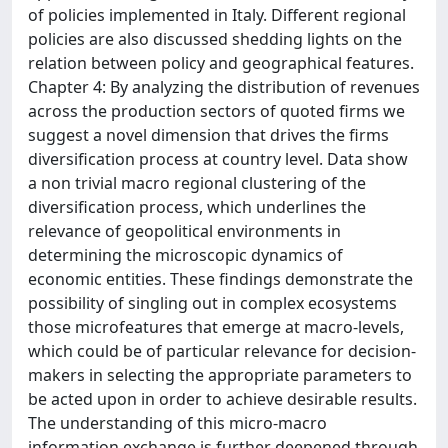
of policies implemented in Italy. Different regional
policies are also discussed shedding lights on the
relation between policy and geographical features.
Chapter 4: By analyzing the distribution of revenues
across the production sectors of quoted firms we
suggest a novel dimension that drives the firms
diversification process at country level. Data show
a non trivial macro regional clustering of the
diversification process, which underlines the
relevance of geopolitical environments in
determining the microscopic dynamics of
economic entities. These findings demonstrate the
possibility of singling out in complex ecosystems
those microfeatures that emerge at macro-levels,
which could be of particular relevance for decision-
makers in selecting the appropriate parameters to
be acted upon in order to achieve desirable results.
The understanding of this micro-macro
information exchange is further deepened through