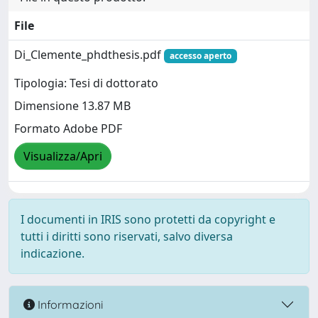
File
Di_Clemente_phdthesis.pdf
accesso aperto
Tipologia: Tesi di dottorato
Dimensione 13.87 MB
Formato Adobe PDF
Visualizza/Apri
I documenti in IRIS sono protetti da copyright e
tutti i diritti sono riservati, salvo diversa
indicazione.
Informazioni