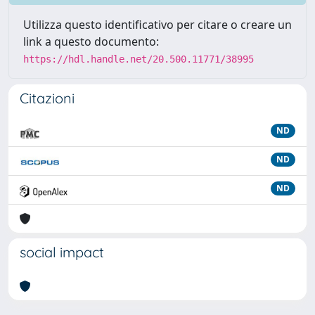
Utilizza questo identificativo per citare o creare un
link a questo documento:
https://hdl.handle.net/20.500.11771/38995
Citazioni
ND
ND
ND
social impact