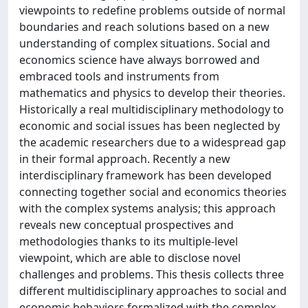
viewpoints to redefine problems outside of normal
boundaries and reach solutions based on a new
understanding of complex situations. Social and
economics science have always borrowed and
embraced tools and instruments from
mathematics and physics to develop their theories.
Historically a real multidisciplinary methodology to
economic and social issues has been neglected by
the academic researchers due to a widespread gap
in their formal approach. Recently a new
interdisciplinary framework has been developed
connecting together social and economics theories
with the complex systems analysis; this approach
reveals new conceptual prospectives and
methodologies thanks to its multiple-level
viewpoint, which are able to disclose novel
challenges and problems. This thesis collects three
different multidisciplinary approaches to social and
economic behaviors formalized with the complex