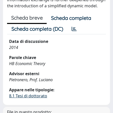
the introduction of a simplified dynamic model.
Scheda breve
Scheda completa
Scheda completa (DC)
Data di discussione
2014
Parole chiave
HB Economic Theory
Advisor esterni
Pietronero, Prof. Luciano
Appare nelle tipologie:
8.1 Tesi di dottorato
File in questo prodotto: