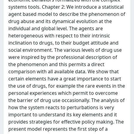
systems tools. Chapter 2: We introduce a statistical
agent based model to describe the phenomenon of
drug abuse and its dynamical evolution at the
individual and global level. The agents are
heterogeneous with respect to their intrinsic
inclination to drugs, to their budget attitude and
social environment. The various levels of drug use
were inspired by the professional description of
the phenomenon and this permits a direct
comparison with all available data. We show that
certain elements have a great importance to start
the use of drugs, for example the rare events in the
personal experiences which permit to overcome
the barrier of drug use occasionally. The analysis of
how the system reacts to perturbations is very
important to understand its key elements and it
provides strategies for effective policy making. The
present model represents the first step of a