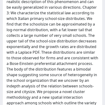
realistic description of this phenomenon and can
be easily generalized in various directions. Chapter
3: We characterize the statistical law according to
which Italian primary school-size distributes. We
find that the schoolsize can be approximated by a
log-normal distribution, with a fat lower tail that
collects a large number of very small schools. The
upper tail of the school-size distribution decreases
exponentially and the growth rates are distributed
with a Laplace PDF. These distributions are similar
to those observed for firms and are consistent with
a Bose-Einstein preferential attachment process.
The body of the distribution features a bimodal
shape suggesting some source of heterogeneity in
the school organization that we uncover by an
indepth analysis of the relation between schools-
size and citysize. We propose a novel cluster
methodology and a new spatial interaction
approach among schools which outline the variety