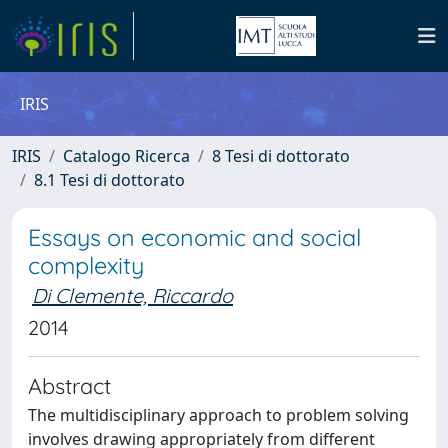
IRIS
IRIS
Catalogo Ricerca
8 Tesi di dottorato
8.1 Tesi di dottorato
Essays on economic and social
complexity
Di Clemente, Riccardo
2014
Abstract
The multidisciplinary approach to problem solving
involves drawing appropriately from different