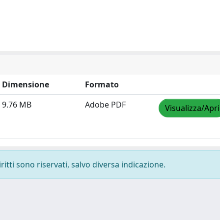
Dimensione
Formato
9.76 MB
Adobe PDF
Visualizza/Apri
ritti sono riservati, salvo diversa indicazione.