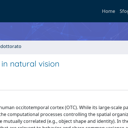
Home
Sfo
i dottorato
in natural vision
 human occitotemporal cortex (OTC). While its large-scale pa
 the computational processes controlling the spatial organi
mutually correlated (e.g., object shape and identity). In t