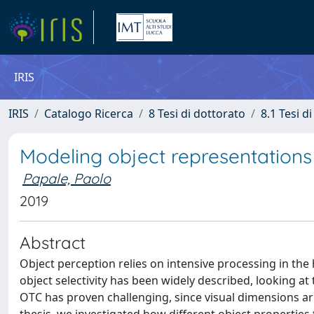
IRIS
IRIS
Catalogo Ricerca
8 Tesi di dottorato
8.1 Tesi d
Modeling object representations 
Papale, Paolo
2019
Abstract
Object perception relies on intensive processing in the
object selectivity has been widely described, looking at
OTC has proven challenging, since visual dimensions are 