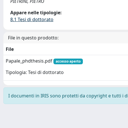
PIETRINI, PIETRO
Appare nelle tipologie:
8.1 Tesi di dottorato
File in questo prodotto:
File
Papale_phdthesis.pdf
accesso aperto
Tipologia: Tesi di dottorato
I documenti in IRIS sono protetti da copyright e tutti i di