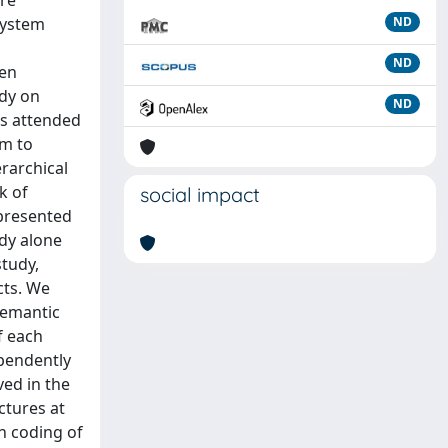
are
 system
ND
ND
een
udy on
ND
ts attended
em to
erarchical
k of
social impact
epresented
udy alone
tudy,
cts. We
semantic
f each
ependently
ved in the
ctures at
n coding of