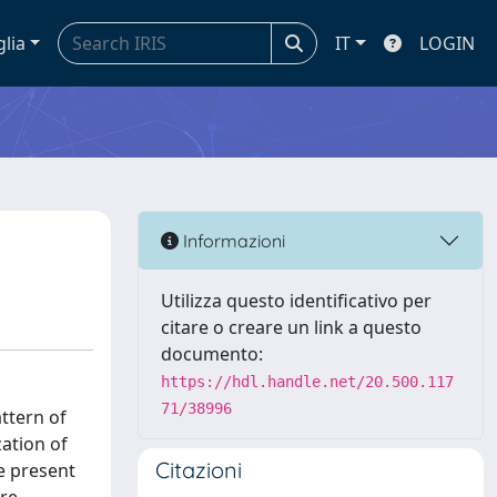
glia
IT
LOGIN
Informazioni
Utilizza questo identificativo per
citare o creare un link a questo
documento:
https://hdl.handle.net/20.500.117
71/38996
ttern of
zation of
Citazioni
he present