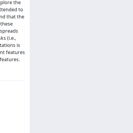
xplore the
attended to
nd that the
 these
n spreads
s (i.e.,
ations is
ent features
features.