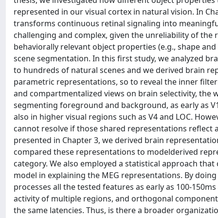
thesis, we investigated how different object propertie
represented in our visual cortex in natural vision. In C
transforms continuous retinal signaling into meaningfu
challenging and complex, given the unreliability of the
behaviorally relevant object properties (e.g., shape an
scene segmentation. In this first study, we analyzed b
to hundreds of natural scenes and we derived brain re
parametric representations, so to reveal the inner filter
and compartmentalized views on brain selectivity, the who
segmenting foreground and background, as early as V1.
also in higher visual regions such as V4 and LOC. Howeve
cannot resolve if those shared representations reflec
presented in Chapter 3, we derived brain representation
compared these representations to modelderived repre
category. We also employed a statistical approach that
model in explaining the MEG representations. By doing 
processes all the tested features as early as 100-150ms
activity of multiple regions, and orthogonal component
the same latencies. Thus, is there a broader organizat