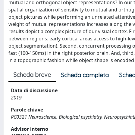
mutual and orthogonal object representations? In our t
spatial organization of sensitivity to mutual and ortho
object pictures while performing an unrelated attentiv
weight of mutual representations increases along the vi
results depict a complex picture of our visual cortex. Fir
between regions: early cortical areas access to high-lev
object segmentation). Second, concurrent processing o
fast (100-150ms) in the right posterior brain. And, thir
in a topographic fashion while object shape is encoded
Scheda breve
Scheda completa
Sched
Data di discussione
2019
Parole chiave
RC0321 Neuroscience. Biological psychiatry. Neuropsychiat
Advisor interno