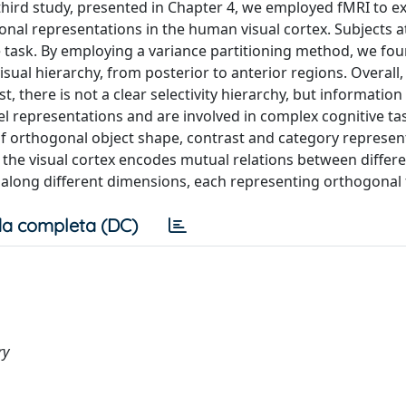
hird study, presented in Chapter 4, we employed fMRI to e
gonal representations in the human visual cortex. Subjects 
e task. By employing a variance partitioning method, we fou
sual hierarchy, from posterior to anterior regions. Overall,
st, there is not a clear selectivity hierarchy, but informatio
el representations and are involved in complex cognitive task
f orthogonal object shape, contrast and category represent
d, the visual cortex encodes mutual relations between differ
 along different dimensions, each representing orthogonal 
a completa (DC)
ry