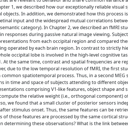
s that are relevant to behavior and share common variance 
hapter 1, we described how our exceptionally reliable visual
l objects. In addition, we demonstrated how this process is
 retinal input and the widespread mutual correlations betw
d semantic category). In Chapter 2, we described an fMRI st
rain responses during passive natural image viewing. Subjec
presentations from each occipital region and compared th
ing operated by each brain region. In contrast to strictly hi
le occipital lobe is involved in the high-level cognitive tas
 At the same time, contrast and spatial frequencies are r
r, due to the low temporal resolution of fMRI, the first st
t a common spatiotemporal process. Thus, in a second MEG s
s in time and space of subjects attending to different obje
sentations comprising V1-like features, object shape and 
 compute the relative weight (i.e., orthogonal component) o
so, we found that a small cluster of posterior sensors ind
 after stimulus onset. Thus, the same features can be retrie
s of those features are processed by the same cortical stru
ion determining these observations? What is the link betwee