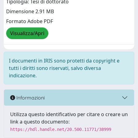
Tipologia: Tesi di dottorato
Dimensione 2.91 MB
Formato Adobe PDF
Visualizza/Apri
I documenti in IRIS sono protetti da copyright e
tutti i diritti sono riservati, salvo diversa
indicazione.
Informazioni
Utilizza questo identificativo per citare o creare un
link a questo documento:
https://hdl.handle.net/20.500.11771/38999