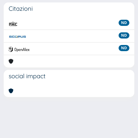
Citazioni
ND
ND
ND
social impact
Powered by
IRIS
-
about IRIS
-
Utilizzo dei cookie
Copyright © 2026