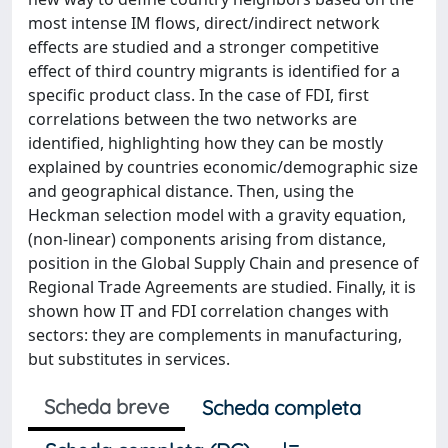
most intense IM flows, direct/indirect network
effects are studied and a stronger competitive
effect of third country migrants is identified for a
specific product class. In the case of FDI, first
correlations between the two networks are
identified, highlighting how they can be mostly
explained by countries economic/demographic size
and geographical distance. Then, using the
Heckman selection model with a gravity equation,
(non-linear) components arising from distance,
position in the Global Supply Chain and presence of
Regional Trade Agreements are studied. Finally, it is
shown how IT and FDI correlation changes with
sectors: they are complements in manufacturing,
but substitutes in services.
Scheda breve
Scheda completa