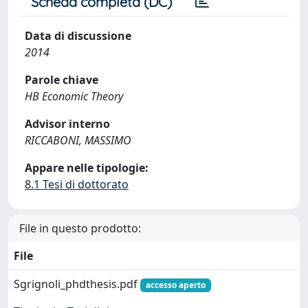
Scheda completa (DC)
Data di discussione
2014
Parole chiave
HB Economic Theory
Advisor interno
RICCABONI, MASSIMO
Appare nelle tipologie:
8.1 Tesi di dottorato
File in questo prodotto:
File
Sgrignoli_phdthesis.pdf
accesso aperto