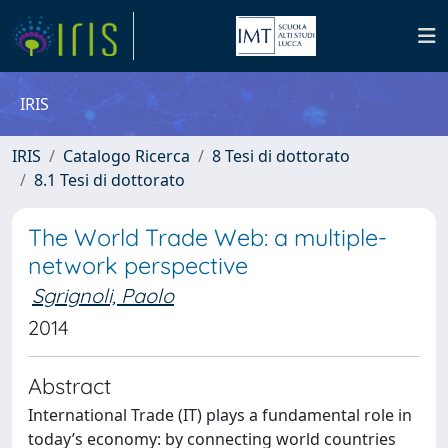
IRIS
IRIS
Catalogo Ricerca
8 Tesi di dottorato
8.1 Tesi di dottorato
The World Trade Web: a multiple-
network perspective
Sgrignoli, Paolo
2014
Abstract
International Trade (IT) plays a fundamental role in
today’s economy: by connecting world countries