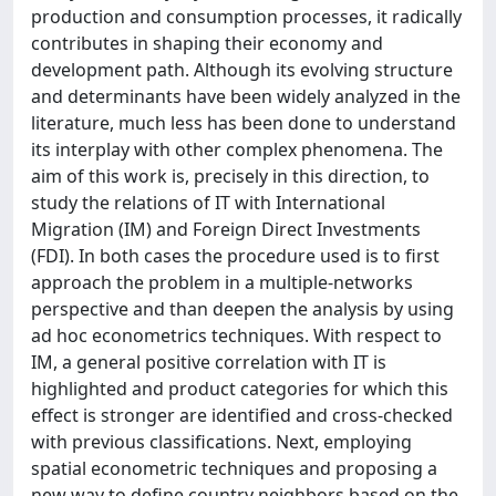
production and consumption processes, it radically
contributes in shaping their economy and
development path. Although its evolving structure
and determinants have been widely analyzed in the
literature, much less has been done to understand
its interplay with other complex phenomena. The
aim of this work is, precisely in this direction, to
study the relations of IT with International
Migration (IM) and Foreign Direct Investments
(FDI). In both cases the procedure used is to first
approach the problem in a multiple-networks
perspective and than deepen the analysis by using
ad hoc econometrics techniques. With respect to
IM, a general positive correlation with IT is
highlighted and product categories for which this
effect is stronger are identified and cross-checked
with previous classifications. Next, employing
spatial econometric techniques and proposing a
new way to define country neighbors based on the