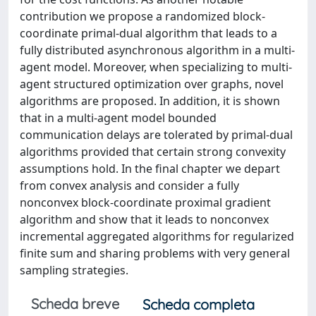
contribution we propose a randomized block-
coordinate primal-dual algorithm that leads to a
fully distributed asynchronous algorithm in a multi-
agent model. Moreover, when specializing to multi-
agent structured optimization over graphs, novel
algorithms are proposed. In addition, it is shown
that in a multi-agent model bounded
communication delays are tolerated by primal-dual
algorithms provided that certain strong convexity
assumptions hold. In the final chapter we depart
from convex analysis and consider a fully
nonconvex block-coordinate proximal gradient
algorithm and show that it leads to nonconvex
incremental aggregated algorithms for regularized
finite sum and sharing problems with very general
sampling strategies.
Scheda breve
Scheda completa