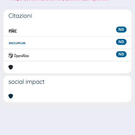
Citazioni
ND
ND
ND
social impact
Powered by
IRIS
-
about IRIS
-