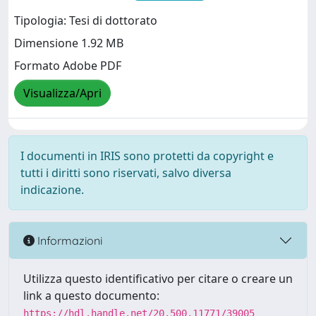
Tipologia: Tesi di dottorato
Dimensione 1.92 MB
Formato Adobe PDF
Visualizza/Apri
I documenti in IRIS sono protetti da copyright e
tutti i diritti sono riservati, salvo diversa
indicazione.
Informazioni
Utilizza questo identificativo per citare o creare un
link a questo documento:
https://hdl.handle.net/20.500.11771/39005