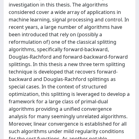
investigation in this thesis. The algorithms
considered cover a wide array of applications in
machine learning, signal processing and control. In
recent years, a large number of algorithms have
been introduced that rely on (possibly a
reformulation of) one of the classical splitting
algorithms, specifically forward-backward,
Douglas-Rachford and forward-backward-forward
splittings. In this thesis a new three term splitting
technique is developed that recovers forward-
backward and Douglas-Rachford splittings as
special cases. In the context of structured
optimization, this splitting is leveraged to develop a
framework for a large class of primal-dual
algorithms providing a unified convergence
analysis for many seemingly unrelated algorithms.
Moreover, linear convergence is established for all
such algorithms under mild regularity conditions
for the cost functions. As another notable