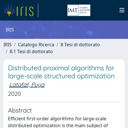
IRIS
IRIS
Catalogo Ricerca
8 Tesi di dottorato
8.1 Tesi di dottorato
Distributed proximal algorithms for
large-scale structured optimization
Latafat, Puya
2020
Abstract
Efficient first-order algorithms for large-scale
distributed optimization is the main subject of