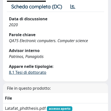
Scheda completa (DC)
Data di discussione
2020
Parole chiave
QA75 Electronic computers. Computer science
Advisor interno
Patrinos, Panagiotis
Appare nelle tipologie:
8.1 Tesi di dottorato
File in questo prodotto:
File
Latafat_phdthesis.pdf
accesso aperto