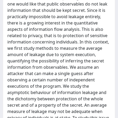
one would like that public observables do not leak
information that should be kept secret. Since it is
practically impossible to avoid leakage entirely,
there is a growing interest in the quantitative
aspects of information flow analysis. This is also
related to privacy, that is to protection of sensitive
information concerning individuals. In this context,
we first study methods to measure the average
amount of leakage due to system execution,
quantifying the possibility of inferring the secret
information from observables. We assume an
attacker that can make a single guess after
observing a certain number of independent
executions of the program. We study the
asymptotic behaviour of information leakage and
the dichotomy between protection of the whole
secret and of a property of the secret. An average
measure of leakage may not be adequate when
privacy of individuals is at stake. To study this issue,