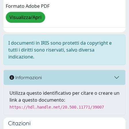
Formato Adobe PDF
Visualizza/Apri
I documenti in IRIS sono protetti da copyright e
tutti i diritti sono riservati, salvo diversa
indicazione.
Informazioni
Utilizza questo identificativo per citare o creare un
link a questo documento:
https://hdl.handle.net/20.500.11771/39007
Citazioni