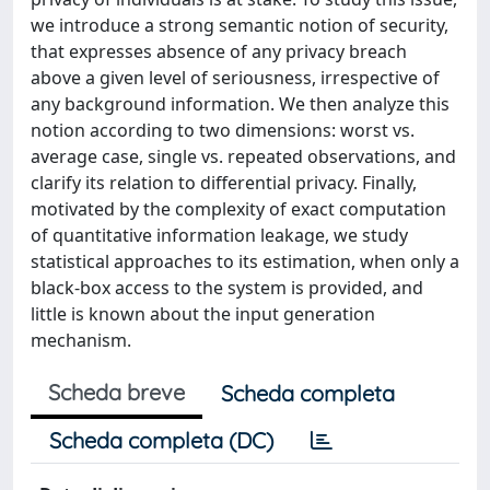
we introduce a strong semantic notion of security,
that expresses absence of any privacy breach
above a given level of seriousness, irrespective of
any background information. We then analyze this
notion according to two dimensions: worst vs.
average case, single vs. repeated observations, and
clarify its relation to differential privacy. Finally,
motivated by the complexity of exact computation
of quantitative information leakage, we study
statistical approaches to its estimation, when only a
black-box access to the system is provided, and
little is known about the input generation
mechanism.
Scheda breve
Scheda completa
Scheda completa (DC)