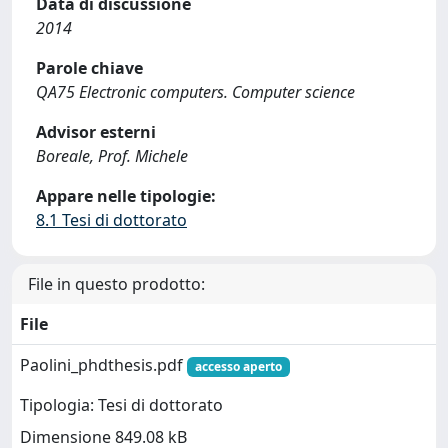
Data di discussione
2014
Parole chiave
QA75 Electronic computers. Computer science
Advisor esterni
Boreale, Prof. Michele
Appare nelle tipologie:
8.1 Tesi di dottorato
File in questo prodotto:
File
Paolini_phdthesis.pdf
accesso aperto
Tipologia: Tesi di dottorato
Dimensione 849.08 kB