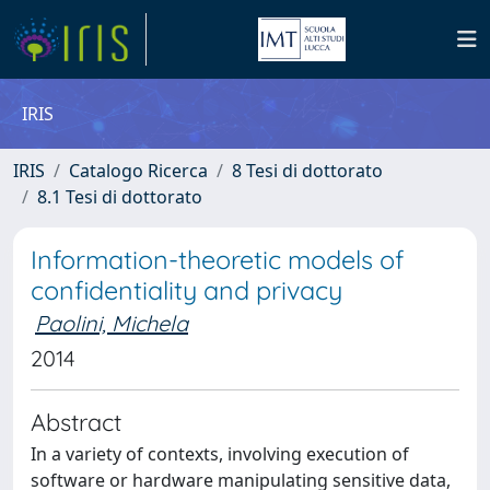
IRIS
IRIS
Catalogo Ricerca
8 Tesi di dottorato
8.1 Tesi di dottorato
Information-theoretic models of
confidentiality and privacy
Paolini, Michela
2014
Abstract
In a variety of contexts, involving execution of
software or hardware manipulating sensitive data,