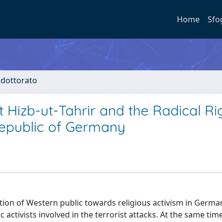
Home
Sfo
i dottorato
 Hizb-ut-Tahrir and the Radical Ri
Republic of Germany
ion of Western public towards religious activism in Germany
 activists involved in the terrorist attacks. At the same time