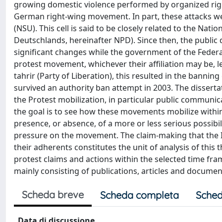
growing domestic violence performed by organized righ
German right-wing movement. In part, these attacks were
(NSU). This cell is said to be closely related to the N
Deutschlands, hereinafter NPD). Since then, the publi
significant changes while the government of the Federa
protest movement, whichever their affiliation may be, le
tahrir (Party of Liberation), this resulted in the banning 
survived an authority ban attempt in 2003. The disserta
the Protest mobilization, in particular public communic
the goal is to see how these movements mobilize within
presence, or absence, of a more or less serious possibil
pressure on the movement. The claim-making that the I
their adherents constitutes the unit of analysis of this 
protest claims and actions within the selected time fr
mainly consisting of publications, articles and docum
Scheda breve
Scheda completa
Sched
Data di discussione