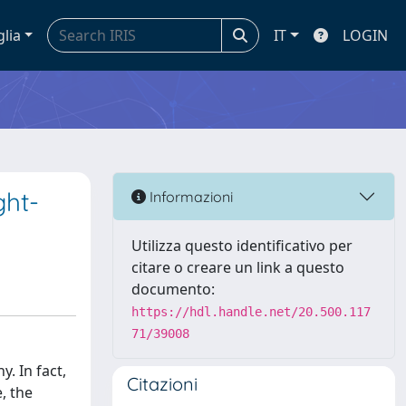
glia
IT
LOGIN
ght-
Informazioni
Utilizza questo identificativo per
citare o creare un link a questo
documento:
https://hdl.handle.net/20.500.117
71/39008
. In fact,
Citazioni
, the