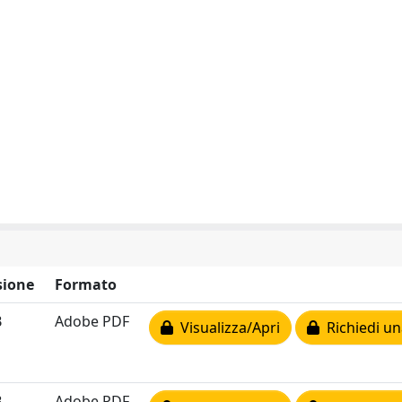
ione
Formato
B
Adobe PDF
Visualizza/Apri
Richiedi un
B
Adobe PDF