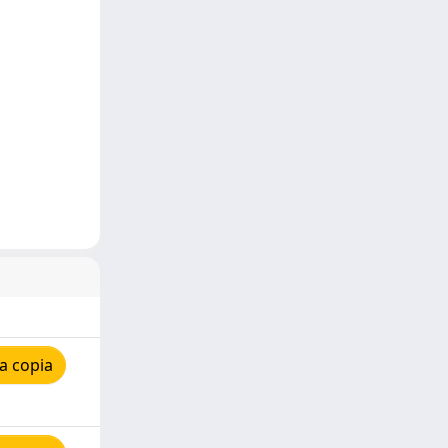
a copia