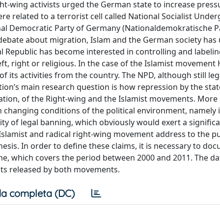
t-wing activists urged the German state to increase press
 related to a terrorist cell called National Socialist Unde
ational Democratic Party of Germany (Nationaldemokratische P
c debate about migration, Islam and the German society ha
l Republic has become interested in controlling and labeli
ft, right or religious. In the case of the Islamist movement 
of its activities from the country. The NPD, although still leg
tion’s main research question is how repression by the stat
ation, of the Right-wing and the Islamist movements. More s
 changing conditions of the political environment, namely 
ity of legal banning, which obviously would exert a significa
slamist and radical right-wing movement address to the pu
thesis. In order to define these claims, it is necessary to do
ame, which covers the period between 2000 and 2011. The dat
ents released by both movements.
a completa (DC)