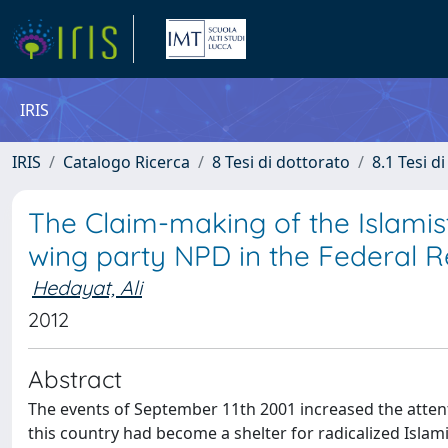
IRIS
IRIS
Catalogo Ricerca
8 Tesi di dottorato
8.1 Tesi d
The Claim-making of the Islamist
wing party NPD in the Federal 
Hedayat, Ali
2012
Abstract
The events of September 11th 2001 increased the attent
this country had become a shelter for radicalized Islamic