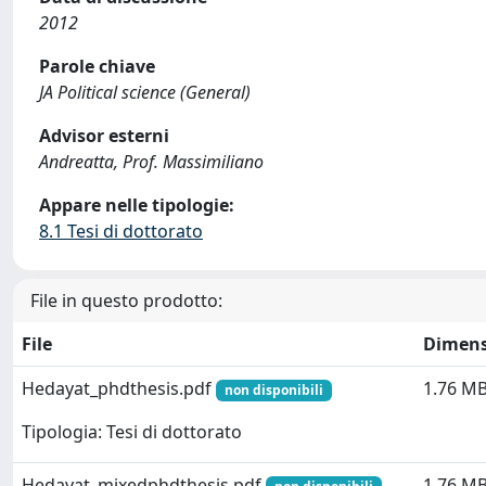
2012
Parole chiave
JA Political science (General)
Advisor esterni
Andreatta, Prof. Massimiliano
Appare nelle tipologie:
8.1 Tesi di dottorato
File in questo prodotto:
File
Dimens
Hedayat_phdthesis.pdf
1.76 M
non disponibili
Tipologia: Tesi di dottorato
Hedayat_mixedphdthesis.pdf
1.76 M