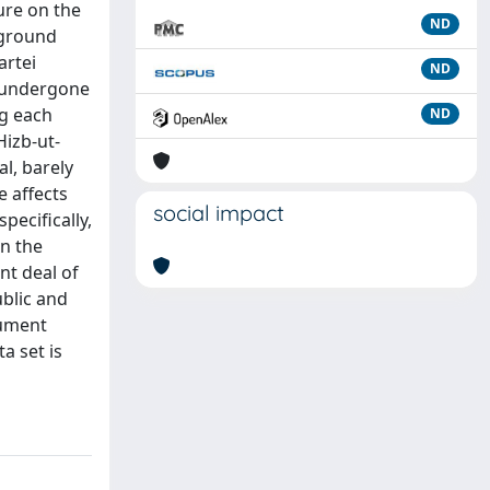
ure on the
ND
rground
artei
ND
s undergone
ng each
ND
Hizb-ut-
al, barely
e affects
social impact
pecifically,
in the
nt deal of
blic and
cument
a set is