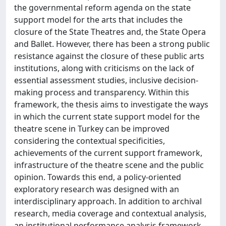
the governmental reform agenda on the state
support model for the arts that includes the
closure of the State Theatres and, the State Opera
and Ballet. However, there has been a strong public
resistance against the closure of these public arts
institutions, along with criticisms on the lack of
essential assessment studies, inclusive decision-
making process and transparency. Within this
framework, the thesis aims to investigate the ways
in which the current state support model for the
theatre scene in Turkey can be improved
considering the contextual specificities,
achievements of the current support framework,
infrastructure of the theatre scene and the public
opinion. Towards this end, a policy-oriented
exploratory research was designed with an
interdisciplinary approach. In addition to archival
research, media coverage and contextual analysis,
an institutional performance analysis framework