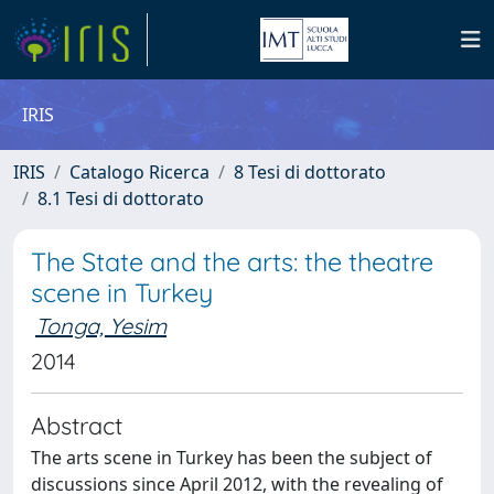
IRIS
IRIS
Catalogo Ricerca
8 Tesi di dottorato
8.1 Tesi di dottorato
The State and the arts: the theatre
scene in Turkey
Tonga, Yesim
2014
Abstract
The arts scene in Turkey has been the subject of
discussions since April 2012, with the revealing of