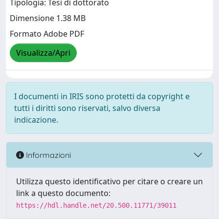
Tipologia: Tesi di dottorato
Dimensione 1.38 MB
Formato Adobe PDF
Visualizza/Apri
I documenti in IRIS sono protetti da copyright e
tutti i diritti sono riservati, salvo diversa
indicazione.
Informazioni
Utilizza questo identificativo per citare o creare un
link a questo documento:
https://hdl.handle.net/20.500.11771/39011