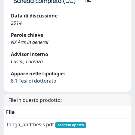
Scheda completa (DC)
Data di discussione
2014
Parole chiave
NX Arts in general
Advisor interno
Casini, Lorenzo
Appare nelle tipologie:
8.1 Tesi di dottorato
File in questo prodotto:
File
Tonga_phdthesis.pdf
accesso aperto