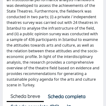
was developed to assess the achievements of the
State Theatres. Furthermore, the fieldwork was
conducted in two parts; (i) a private / independent
theatres survey was carried out with 24 theatres in
Istanbul to analyse the infrastructure of the field,
and (ii) a public opinion survey was conducted with
a sample of 436 participants in Istanbul to examine
the attitudes towards arts and culture, as well as
the relation between these attitudes and the socio-
economic profile. In light of the interdisciplinary
analysis, the research provides a comprehensive
overview of the theatre field based on evidence and
provides recommendations for generating a
sustainable policy agenda for the arts and culture
scene in Turkey.
Scheda breve
Scheda completa