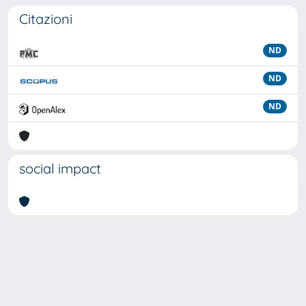
Citazioni
ND
ND
ND
social impact
Powered by
IRIS
-
about IRIS
-
Utilizzo dei cookie
Copyright © 2026