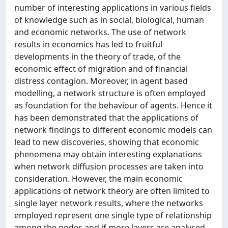
number of interesting applications in various fields
of knowledge such as in social, biological, human
and economic networks. The use of network
results in economics has led to fruitful
developments in the theory of trade, of the
economic effect of migration and of financial
distress contagion. Moreover, in agent based
modelling, a network structure is often employed
as foundation for the behaviour of agents. Hence it
has been demonstrated that the applications of
network findings to different economic models can
lead to new discoveries, showing that economic
phenomena may obtain interesting explanations
when network diffusion processes are taken into
consideration. However, the main economic
applications of network theory are often limited to
single layer network results, where the networks
employed represent one single type of relationship
among the nodes and if more layers are analysed,