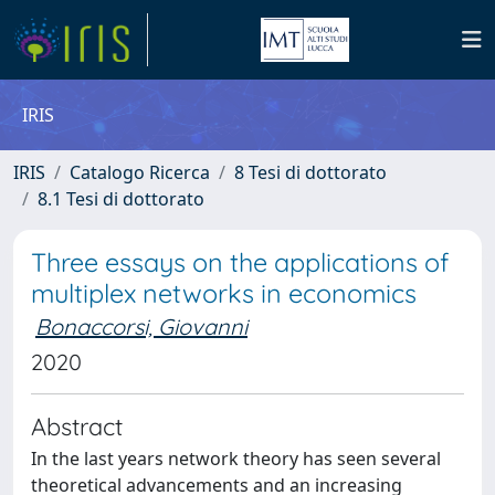
IRIS
IRIS
Catalogo Ricerca
8 Tesi di dottorato
8.1 Tesi di dottorato
Three essays on the applications of
multiplex networks in economics
Bonaccorsi, Giovanni
2020
Abstract
In the last years network theory has seen several
theoretical advancements and an increasing