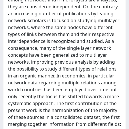
they are considered independent. On the contrary
an increasing number of publications by leading
network scholars is focused on studying multilayer
networks, where the same nodes have different
types of links between them and their respective
interdependence is recognized and studied. As a
consequence, many of the single layer network
concepts have been generalized to multilayer
networks, improving previous analysis by adding
the possibility to study different types of relations
in an organic manner. In economics, in particular,
network data regarding multiple relations among
world countries has been employed over time but
only recently the focus has shifted towards a more
systematic approach. The first contribution of the
present work is the harmonization of the majority
of these sources in a consolidated dataset, the first
merging together information from different fields: