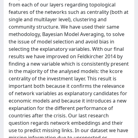
from each of our layers regarding topological
features of the networks such as centrality (both at
single and multilayer level), clustering and
community structure. We have used their same
methodology, Bayesian Model Averaging, to solve
the issue of model selection and avoid bias in
selecting the explanatory variables. With our final
results we have improved on Feldkircher 2014 by
finding a new variable which is consistently present
in the majority of the analysed models: the kcore
centrality of the investment layer. This result is
important both because it confirms the relevance
of network variables as explanatory candidates for
economic models and because it introduces a new
explanation for the different performance of
countries after the crisis. Our last research
question regards network embeddings and their
use to predict missing links. In our dataset we have
missing information due to unreported or