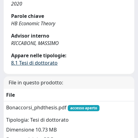
2020
Parole chiave
HB Economic Theory
Advisor interno
RICCABONI, MASSIMO
Appare nelle tipologie:
8.1 Tesi di dottorato
File in questo prodotto:
File
Bonaccorsi_phdthesis.pdf
accesso aperto
Tipologia: Tesi di dottorato
Dimensione 10.73 MB