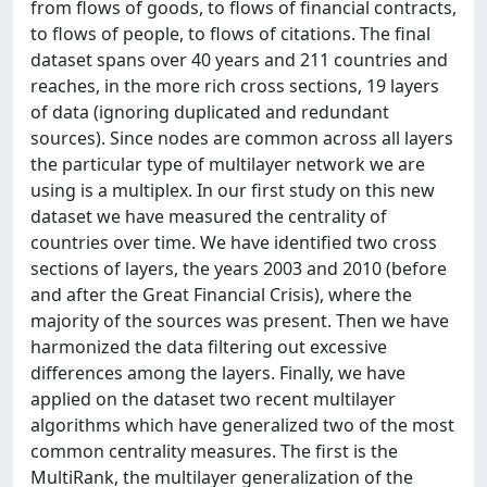
from flows of goods, to flows of financial contracts,
to flows of people, to flows of citations. The final
dataset spans over 40 years and 211 countries and
reaches, in the more rich cross sections, 19 layers
of data (ignoring duplicated and redundant
sources). Since nodes are common across all layers
the particular type of multilayer network we are
using is a multiplex. In our first study on this new
dataset we have measured the centrality of
countries over time. We have identified two cross
sections of layers, the years 2003 and 2010 (before
and after the Great Financial Crisis), where the
majority of the sources was present. Then we have
harmonized the data filtering out excessive
differences among the layers. Finally, we have
applied on the dataset two recent multilayer
algorithms which have generalized two of the most
common centrality measures. The first is the
MultiRank, the multilayer generalization of the