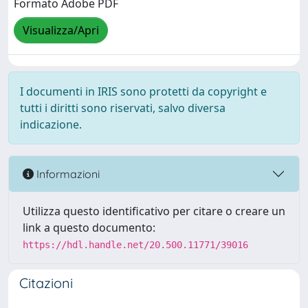
Formato Adobe PDF
Visualizza/Apri
I documenti in IRIS sono protetti da copyright e
tutti i diritti sono riservati, salvo diversa
indicazione.
Informazioni
Utilizza questo identificativo per citare o creare un
link a questo documento:
https://hdl.handle.net/20.500.11771/39016
Citazioni