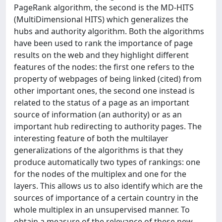
PageRank algorithm, the second is the MD-HITS
(MultiDimensional HITS) which generalizes the
hubs and authority algorithm. Both the algorithms
have been used to rank the importance of page
results on the web and they highlight different
features of the nodes: the first one refers to the
property of webpages of being linked (cited) from
other important ones, the second one instead is
related to the status of a page as an important
source of information (an authority) or as an
important hub redirecting to authority pages. The
interesting feature of both the multilayer
generalizations of the algorithms is that they
produce automatically two types of rankings: one
for the nodes of the multiplex and one for the
layers. This allows us to also identify which are the
sources of importance of a certain country in the
whole multiplex in an unsupervised manner. To
obtain a measure of the relevance of these new