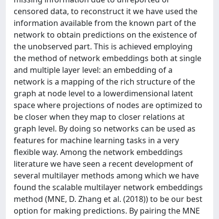
censored data, to reconstruct it we have used the
information available from the known part of the
network to obtain predictions on the existence of
the unobserved part. This is achieved employing
the method of network embeddings both at single
and multiple layer level: an embedding of a
network is a mapping of the rich structure of the
graph at node level to a lowerdimensional latent
space where projections of nodes are optimized to
be closer when they map to closer relations at
graph level. By doing so networks can be used as
features for machine learning tasks in a very
flexible way. Among the network embeddings
literature we have seen a recent development of
several multilayer methods among which we have
found the scalable multilayer network embeddings
method (MNE, D. Zhang et al. (2018)) to be our best
option for making predictions. By pairing the MNE