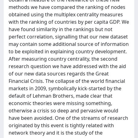
methods we have compared the ranking of nodes
obtained using the multiplex centrality measures
with the ranking of countries by per capita GDP. We
have found similarity in the rankings but not
perfect correlation, signalling that our new dataset
may contain some additional source of information
to be exploited in explaining country development.
After measuring country centrality, the second
research question we have addressed with the aid
of our new data sources regards the Great
Financial Crisis. The collapse of the world financial
markets in 2009, symbolically kick-started by the
default of Lehman Brothers, made clear that
economic theories were missing something,
otherwise a crisis so deep and pervasive would
have been avoided. One of the streams of research
originated by this event is tightly related with
network theory and it is the study of the