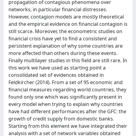
propagation of contagious phenomena over
networks, in particular financial distresses.
However, contagion models are mostly theoretical
and the empirical evidence on financial contagion is
still scarce. Moreover, the econometric studies on
financial crisis have yet to find a consistent and
persistent explanation of why some countries are
more affected than others during these events.
Finally multilayer studies in this field are still rare. In
this work we have used as starting point a
consolidated set of evidences obtained in
Feldkircher (2014). From a set of 95 economic and
financial measures regarding world countries, they
found only one which was significantly present in
every model when trying to explain why countries
have had different performances after the GFC: the
growth of credit supply from domestic banks.
Starting from this element we have integrated their
analysis with a set of network variables obtained