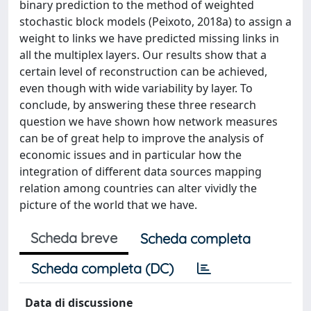
binary prediction to the method of weighted
stochastic block models (Peixoto, 2018a) to assign a
weight to links we have predicted missing links in
all the multiplex layers. Our results show that a
certain level of reconstruction can be achieved,
even though with wide variability by layer. To
conclude, by answering these three research
question we have shown how network measures
can be of great help to improve the analysis of
economic issues and in particular how the
integration of different data sources mapping
relation among countries can alter vividly the
picture of the world that we have.
Scheda breve
Scheda completa
Scheda completa (DC)
Data di discussione