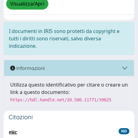
Visualizza/Apri
I documenti in IRIS sono protetti da copyright e
tutti i diritti sono riservati, salvo diversa
indicazione.
Informazioni
Utilizza questo identificativo per citare o creare un
link a questo documento:
https://hdl.handle.net/20.500.11771/39025
Citazioni
ND