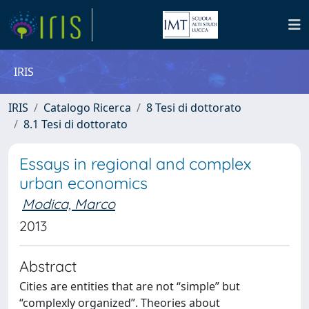
IRIS
IRIS
Catalogo Ricerca
8 Tesi di dottorato
8.1 Tesi di dottorato
Essays in regional and complex
urban economics
Modica, Marco
2013
Abstract
Cities are entities that are not “simple” but
“complexly organized”. Theories about