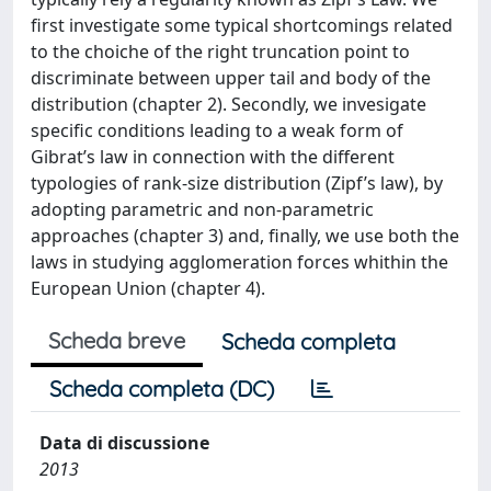
first investigate some typical shortcomings related
to the choiche of the right truncation point to
discriminate between upper tail and body of the
distribution (chapter 2). Secondly, we invesigate
specific conditions leading to a weak form of
Gibrat’s law in connection with the different
typologies of rank-size distribution (Zipf’s law), by
adopting parametric and non-parametric
approaches (chapter 3) and, finally, we use both the
laws in studying agglomeration forces whithin the
European Union (chapter 4).
Scheda breve
Scheda completa
Scheda completa (DC)
Data di discussione
2013