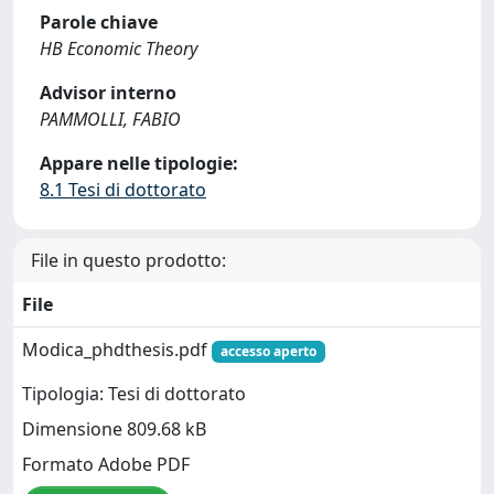
Parole chiave
HB Economic Theory
Advisor interno
PAMMOLLI, FABIO
Appare nelle tipologie:
8.1 Tesi di dottorato
File in questo prodotto:
File
Modica_phdthesis.pdf
accesso aperto
Tipologia: Tesi di dottorato
Dimensione 809.68 kB
Formato Adobe PDF