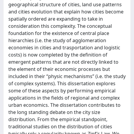
geographical structure of cities, land use patterns
and cities evolution that explain how cities become
spatially ordered are expanding to take in
consideration this complexity. The conceptual
foundation for the existence of central place
hierarchies (i.e. the study of agglomeration
economies in cities and trasportation and logistic
costs) is now completed by the definition of
emergent patterns that are not directly linked to
the element of their economic processes but
included in their “physic mechanisms” (i.e. the study
of complex systems). This dissertation explores
some of these aspects by performing empirical
applications in the fields of regional and complex
urban economics. The dissertation contributes to
the long standing debate on the city size
distribution. From the empirical standpoint,
traditional studies on the distribution of cities
typically rely a regularity known as Zipf’s Law. We