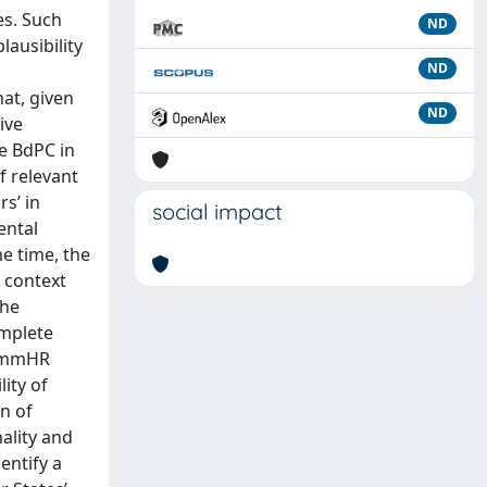
es. Such
ND
lausibility
ND
hat, given
ND
ive
he BdPC in
f relevant
rs’ in
social impact
ental
me time, the
s context
the
omplete
CommHR
lity of
n of
ality and
entify a