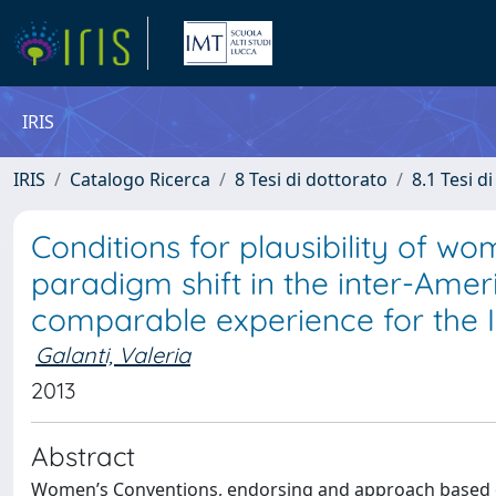
IRIS
IRIS
Catalogo Ricerca
8 Tesi di dottorato
8.1 Tesi d
Conditions for plausibility of wo
paradigm shift in the inter-Ame
comparable experience for the 
Galanti, Valeria
2013
Abstract
Women’s Conventions, endorsing and approach based on 