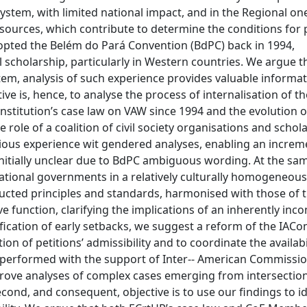
System, with limited national impact, and in the Regional on
sources, which contribute to determine the conditions for p
dopted the Belém do Pará Convention (BdPC) back in 1994,
gal scholarship, particularly in Western countries. We argue t
tem, analysis of such experience provides valuable informat
ve is, hence, to analyse the process of internalisation of t
Institution’s case law on VAW since 1994 and the evolution o
e role of a coalition of civil society organisations and schola
evious experience wit gendered analyses, enabling an increm
, initially unclear due to BdPC ambiguous wording. At the sa
 national governments in a relatively culturally homogeneou
ucted principles and standards, harmonised with those of 
ve function, clarifying the implications of an inherently inc
tification of early setbacks, we suggest a reform of the IA
ion of petitions’ admissibility and to coordinate the availabi
e performed with the support of Inter-­‐ American Commissio
ove analyses of complex cases emerging from intersection
second, and consequent, objective is to use our findings to id