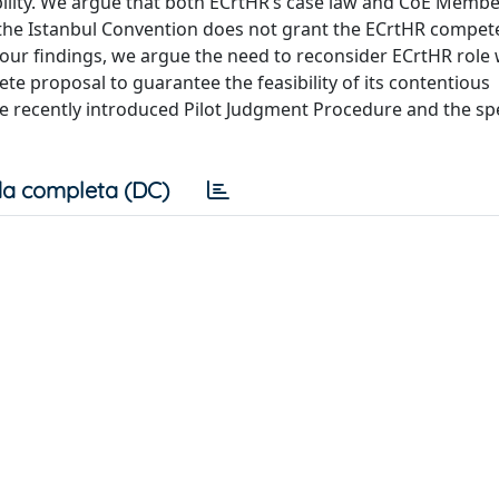
ility. We argue that both ECrtHR’s case law and CoE Member
r, the Istanbul Convention does not grant the ECrtHR compe
our findings, we argue the need to reconsider ECrtHR role 
te proposal to guarantee the feasibility of its contentious
 the recently introduced Pilot Judgment Procedure and the spe
a completa (DC)