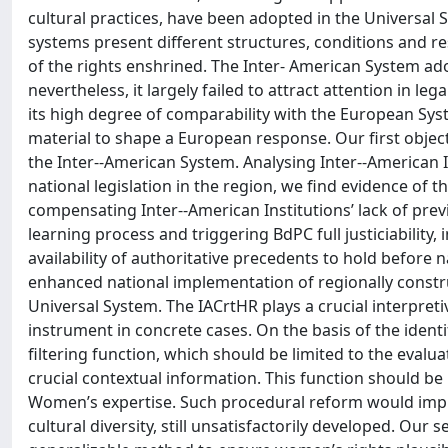
cultural practices, have been adopted in the Universal 
systems present different structures, conditions and re
of the rights enshrined. The Inter-­ American System a
nevertheless, it largely failed to attract attention in le
its high degree of comparability with the European Sys
material to shape a European response. Our first objecti
the Inter-­‐American System. Analysing Inter-­‐American 
national legislation in the region, we find evidence of th
compensating Inter-­‐American Institutions’ lack of pr
learning process and triggering BdPC full justiciability
availability of authoritative precedents to hold before
enhanced national implementation of regionally constr
Universal System. The IACrtHR plays a crucial interpreti
instrument in concrete cases. On the basis of the iden
filtering function, which should be limited to the evaluat
crucial contextual information. This function should b
Women’s expertise. Such procedural reform would impr
cultural diversity, still unsatisfactorily developed. Our 