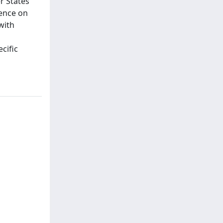
 States’
tence on
with
cific