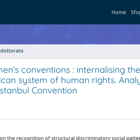
Home
Sfo
i dottorato
men’s conventions : internalising th
rican system of human rights. Anal
Istanbul Convention
the recognition of structural discriminatory social patte