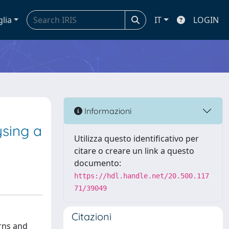
glia
IT
LOGIN
e
Informazioni
ysing a
Utilizza questo identificativo per
citare o creare un link a questo
documento:
https://hdl.handle.net/20.500.117
71/39049
Citazioni
rns and