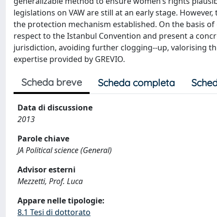
generalizable method to ensure women’s rights plausib
legislations on VAW are still at an early stage. Howeve
the protection mechanism established. On the basis of 
respect to the Istanbul Convention and present a concre
jurisdiction, avoiding further clogging-­‐up, valorising
expertise provided by GREVIO.
Scheda breve
Scheda completa
Sched
Data di discussione
2013
Parole chiave
JA Political science (General)
Advisor esterni
Mezzetti, Prof. Luca
Appare nelle tipologie:
8.1 Tesi di dottorato