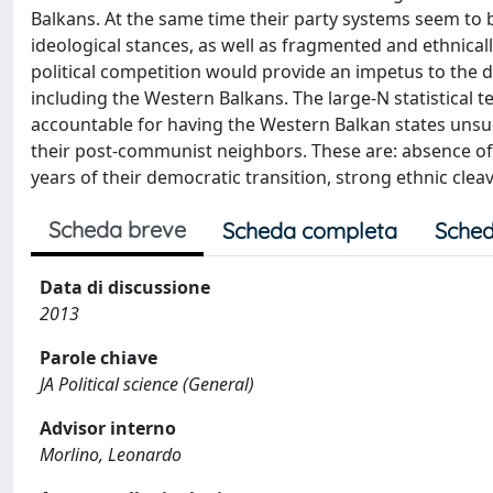
Balkans. At the same time their party systems seem to be
ideological stances, as well as fragmented and ethnicall
political competition would provide an impetus to the
including the Western Balkans. The large-N statistical t
accountable for having the Western Balkan states unsu
their post-communist neighbors. These are: absence of a
years of their democratic transition, strong ethnic cle
Scheda breve
Scheda completa
Sched
Data di discussione
2013
Parole chiave
JA Political science (General)
Advisor interno
Morlino, Leonardo