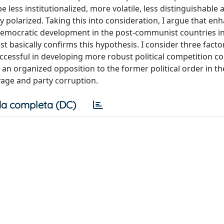
 less institutionalized, more volatile, less distinguishable 
y polarized. Taking this into consideration, I argue that en
 democratic development in the post-communist countries i
est basically confirms this hypothesis. I consider three fact
ccessful in developing more robust political competition 
n organized opposition to the former political order in the
avage and party corruption.
a completa (DC)