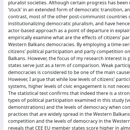
pluralist societies. Although certain progress has been
‘stuck’ in an extended form of democratic transition, an
contrast, most of the other post-communist countries o
institutionalizing democratic pluralism, and have henc
actor-based approach as a point of departure in explaini
empirically examine what are the effects of citizens’ pa
Western Balkans democracies. By employing a time-series 
citizens’ political participation and party competition
Balkans. However, the focus of my research interest is
states serve just as a term of comparison. Weak particip
democracies is considered to be one of the main causes 
However, I argue that while low levels of citizens’ par
systems, higher levels of civic engagement is not nece
The statistical test confirms that indeed there is a stron
types of political participation examined in this study 
demonstrations) and the levels of democracy when contr
practices that are widely spread in the Western Balkans 
competition and the levels of democracy in the Western
reveals that CEE EU member states score higher in almo