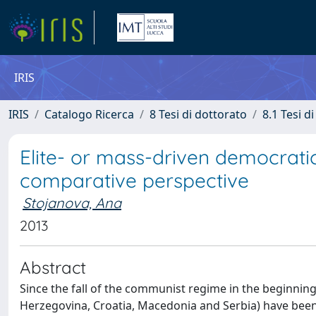
IRIS
IRIS
Catalogo Ricerca
8 Tesi di dottorato
8.1 Tesi d
Elite- or mass-driven democrati
comparative perspective
Stojanova, Ana
2013
Abstract
Since the fall of the communist regime in the beginning
Herzegovina, Croatia, Macedonia and Serbia) have bee