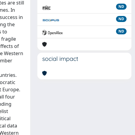
s are still
ND
mes. In
success in
ND
ing the
s to
ND
 fragile
ffects of
the Western
social impact
member
untries.
ocratic
t Europe.
ll four
ending
list
tical
cal data
 Western