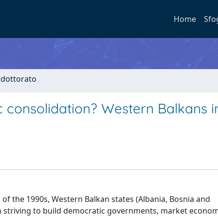
Home
Sfo
i dottorato
c consolidation? Western Balkans i
 of the 1990s, Western Balkan states (Albania, Bosnia and
n striving to build democratic governments, market econo