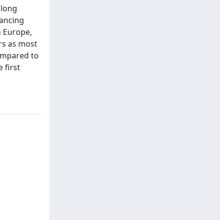
along
hancing
n Europe,
ors as most
compared to
 first