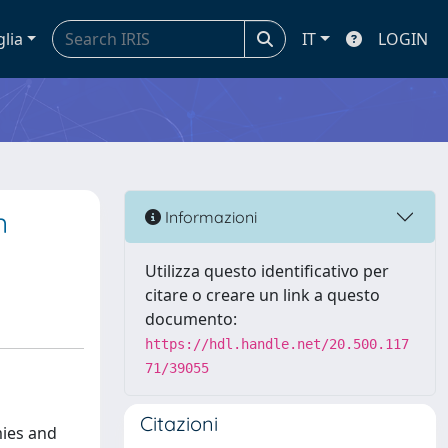
glia
IT
LOGIN
n
Informazioni
Utilizza questo identificativo per
citare o creare un link a questo
documento:
https://hdl.handle.net/20.500.117
71/39055
Citazioni
mies and