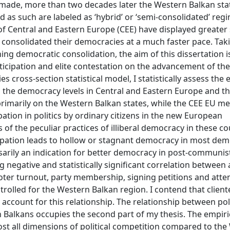
 made, more than two decades later the Western Balkan state
d as such are labeled as ‘hybrid’ or ‘semi-consolidated’ regi
f Central and Eastern Europe (CEE) have displayed greater 
e consolidated their democracies at a much faster pace. Tak
ng democratic consolidation, the aim of this dissertation i
rticipation and elite contestation on the advancement of the
cross-section statistical model, I statistically assess the e
 on the democracy levels in Central and Eastern Europe and 
 primarily on the Western Balkan states, while the CEE EU 
ation in politics by ordinary citizens in the new European
of the peculiar practices of illiberal democracy in these co
ticipation leads to hollow or stagnant democracy in most dem
ssarily an indication for better democracy in post-communis
g negative and statistically significant correlation between a
(voter turnout, party membership, signing petitions and att
olled for the Western Balkan region. I contend that cliente
account for this relationship. The relationship between poli
 Balkans occupies the second part of my thesis. The empiri
st all dimensions of political competition compared to the