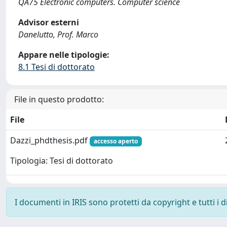
QA75 Electronic computers. Computer science
Advisor esterni
Danelutto, Prof. Marco
Appare nelle tipologie:
8.1 Tesi di dottorato
File in questo prodotto:
File
Dazzi_phdthesis.pdf
accesso aperto
Tipologia: Tesi di dottorato
I documenti in IRIS sono protetti da copyright e tutti i di