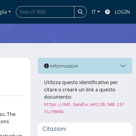
glia
IT
LOGIN
Informazioni
Utilizza questo identificativo per
citare o creare un link a questo
documento:
https://hdl.handle.net/20.500.117
71/39056
ss. The
tons
Citazioni