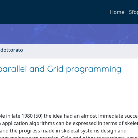
Home
Sfo
i dottorato
 parallel and Grid programming
le in late 1980 (50) the idea had an almost immediate succe
 application algorithms can be expressed in terms of skele
 and the progress made in skeletal systems design and