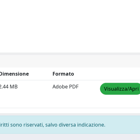
Dimensione
Formato
2.44 MB
Adobe PDF
Visualizza/Apri
ritti sono riservati, salvo diversa indicazione.