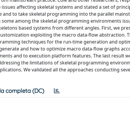
om mainstream practice. Cole and other researchers, respe
issues affecting skeletal systems and stated a set of princi
e and to take skeletal programming into the parallel mains
ing some among the skeletal programming environments iss
letons based systems from different angles. First, we pre
customization exploiting the macro data-flow abstraction. 
gramming techniques for the run-time generation and optim
 generate and how to optimize macro data-flow graphs acc
nts and to execution platform features. The last result w
addressing the limitations of skeletal programming enviro
ications. We validated all the approaches conducting sever
a completa (DC)