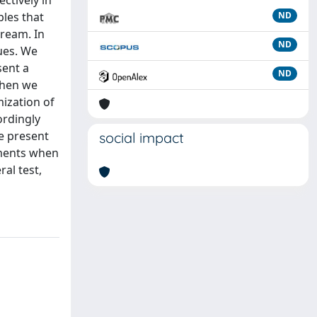
ctively in
ples that
ND
tream. In
ND
ues. We
sent a
ND
Then we
ization of
ordingly
e present
social impact
nments when
al test,