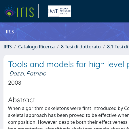
IRIS
IRIS
Catalogo Ricerca
8 Tesi di dottorato
8.1 Tesi d
Tools and models for high level
Dazzi, Patrizio
2008
Abstract
When algorithmic skeletons were first introduced by Co
skeletal approach has been proved to be effective when
composition. However, despite both their effectiveness