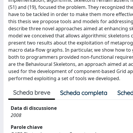
implementation, algorithmic skeletons remain absent fr
(51) and (19), focused the problem. They recognized the 
have to be tackled in order to make them more effectiv
this thesis we propose tools and models for address
describe three novel approaches aimed at enhancing ske
model we conceived that allows algorithmic skeletons 
present two results about the exploitation of metapro
macro data-flow graphs. In particular, we show how to
both to programmers provided non-functional requireme
are the Behavioural Skeletons, an approach aimed at 
used for the development of component-based Grid appl
performed exploiting a set of tools we developed.
Scheda breve
Scheda completa
Sched
Data di discussione
2008
Parole chiave