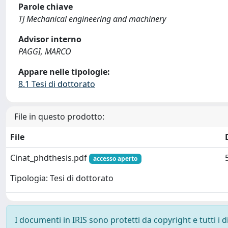
Parole chiave
TJ Mechanical engineering and machinery
Advisor interno
PAGGI, MARCO
Appare nelle tipologie:
8.1 Tesi di dottorato
File in questo prodotto:
File
Cinat_phdthesis.pdf
accesso aperto
Tipologia: Tesi di dottorato
I documenti in IRIS sono protetti da copyright e tutti i di