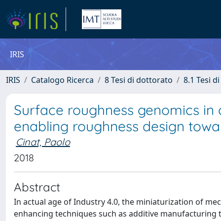
IRIS
IRIS
Catalogo Ricerca
8 Tesi di dottorato
8.1 Tesi d
Surface roughness genomics in 
enabling roughness design towa
Cinat, Paolo
2018
Abstract
In actual age of Industry 4.0, the miniaturization of 
enhancing techniques such as additive manufacturing tec