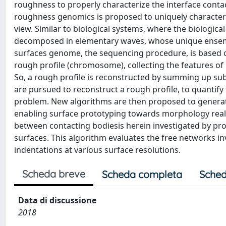
roughness to properly characterize the interface contac
roughness genomics is proposed to uniquely characterize
view. Similar to biological systems, where the biologic
decomposed in elementary waves, whose unique ensemble
surfaces genome, the sequencing procedure, is based o
rough profile (chromosome), collecting the features of
So, a rough profile is reconstructed by summing up
are pursued to reconstruct a rough profile, to quantify t
problem. New algorithms are then proposed to genera
enabling surface prototyping towards morphology real 
between contacting bodiesis herein investigated by prop
surfaces. This algorithm evaluates the free networks in
indentations at various surface resolutions.
Scheda breve
Scheda completa
Sched
Data di discussione
2018