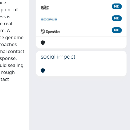
ace
ND
 point of
ss is
ND
e real
em. A
ND
face genome
proaches
rmal contact
social impact
esponse,
uid sealing
l rough
ntact