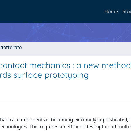
Home
Sfo
i dottorato
contact mechanics : a new method
rds surface prototyping
mechanical components is becoming extremely sophisticated, 
hnologies. This requires an efficient description of multi-