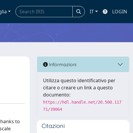
glia
IT
LOGIN
Informazioni
Utilizza questo identificativo per
citare o creare un link a questo
documento:
https://hdl.handle.net/20.500.117
71/39064
thanks to
Citazioni
scale