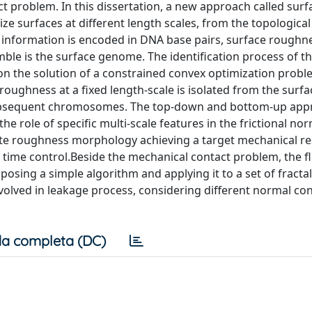
t problem. In this dissertation, a new approach called surf
 surfaces at different length scales, from the topological
al information is encoded in DNA base pairs, surface roughne
 is the surface genome. The identification process of th
n the solution of a constrained convex optimization probl
 roughness at a fixed length-scale is isolated from the sur
 subsequent chromosomes. The top-down and bottom-up ap
he role of specific multi-scale features in the frictional no
te roughness morphology achieving a target mechanical r
time control.Beside the mechanical contact problem, the fl
osing a simple algorithm and applying it to a set of fracta
volved in leakage process, considering different normal co
a completa (DC)