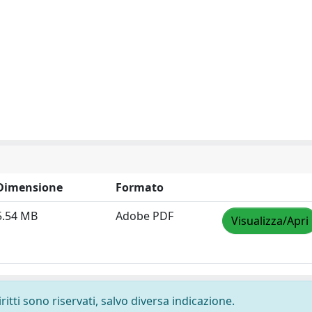
Dimensione
Formato
5.54 MB
Adobe PDF
Visualizza/Apri
ritti sono riservati, salvo diversa indicazione.