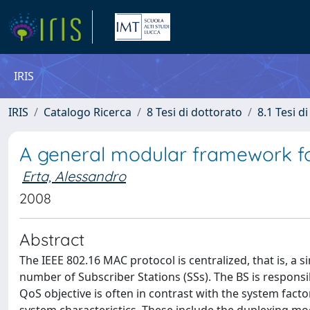
IRIS
IRIS
Catalogo Ricerca
8 Tesi di dottorato
8.1 Tesi d
A general modular framework for
Erta, Alessandro
2008
Abstract
The IEEE 802.16 MAC protocol is centralized, that is, a
number of Subscriber Stations (SSs). The BS is respons
QoS objective is often in contrast with the system fa