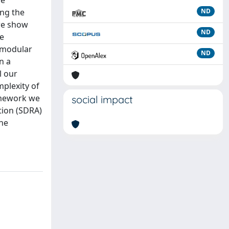
re
ing the
ND
 we show
ND
ce
l modular
ND
n a
l our
plexity of
amework we
social impact
tion (SDRA)
the