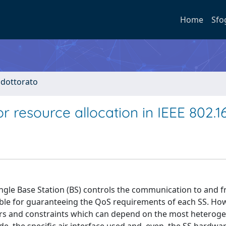
Home
Sfo
i dottorato
 resource allocation in IEEE 802.1
 single Base Station (BS) controls the communication to and 
ible for guaranteeing the QoS requirements of each SS. How
ctors and constraints which can depend on the most hetero