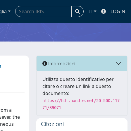
glia
IT
LOGIN
6
Informazioni
Utilizza questo identificativo per
citare o creare un link a questo
documento:
https://hdl.handle.net/20.500.117
71/39071
from a
ever, the
Citazioni
geneous