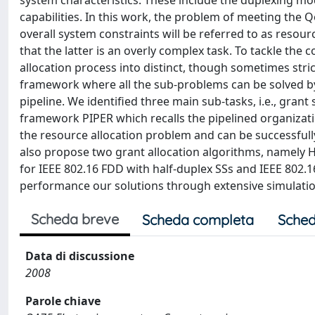
system characteristics. These include the duplexing mod
capabilities. In this work, the problem of meeting the 
overall system constraints will be referred to as resou
that the latter is an overly complex task. To tackle the
allocation process into distinct, though sometimes str
framework where all the sub-problems can be solved b
pipeline. We identified three main sub-tasks, i.e., gran
framework PIPER which recalls the pipelined organizati
the resource allocation problem and can be successful
also propose two grant allocation algorithms, namely 
for IEEE 802.16 FDD with half-duplex SSs and IEEE 802.16
performance our solutions through extensive simulatio
Scheda breve
Scheda completa
Sched
Data di discussione
2008
Parole chiave