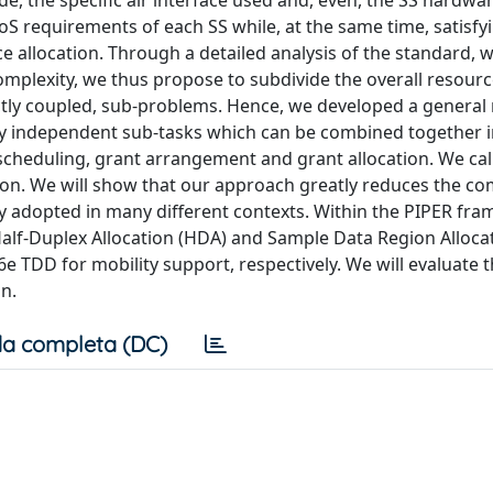
e, the specific air interface used and, even, the SS hardwa
QoS requirements of each SS while, at the same time, satisfy
rce allocation. Through a detailed analysis of the standard,
 complexity, we thus propose to subdivide the overall resour
ictly coupled, sub-problems. Hence, we developed a genera
y independent sub-tasks which can be combined together i
t scheduling, grant arrangement and grant allocation. We cal
on. We will show that our approach greatly reduces the com
ly adopted in many different contexts. Within the PIPER fr
Half-Duplex Allocation (HDA) and Sample Data Region Alloca
e TDD for mobility support, respectively. We will evaluate 
n.
a completa (DC)