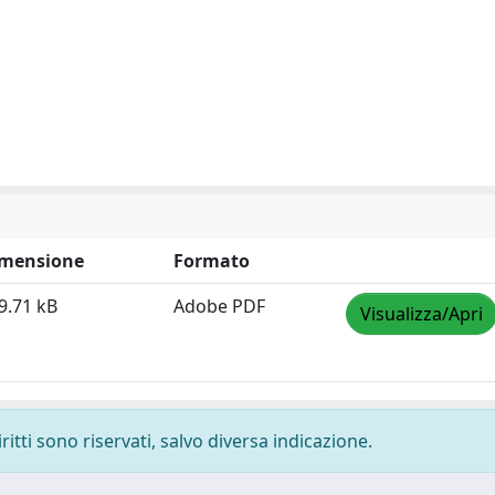
mensione
Formato
9.71 kB
Adobe PDF
Visualizza/Apri
ritti sono riservati, salvo diversa indicazione.