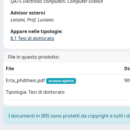
QA75 Electronic computers. Computer science
Advisor esterni
Lenzini, Prof. Luciano
Appare nelle tipologie:
8.1 Tesi di dottorato
File in questo prodotto:
File
Di
Erta_phdtheis.pdf
90
accesso aperto
Tipologia: Tesi di dottorato
I documenti in IRIS sono protetti da copyright e tutti i di