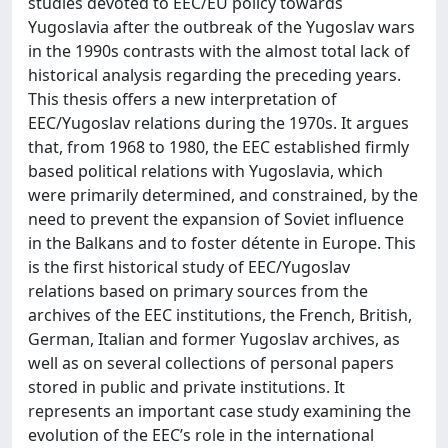
studies devoted to EEC/EU policy towards
Yugoslavia after the outbreak of the Yugoslav wars
in the 1990s contrasts with the almost total lack of
historical analysis regarding the preceding years.
This thesis offers a new interpretation of
EEC/Yugoslav relations during the 1970s. It argues
that, from 1968 to 1980, the EEC established firmly
based political relations with Yugoslavia, which
were primarily determined, and constrained, by the
need to prevent the expansion of Soviet influence
in the Balkans and to foster détente in Europe. This
is the first historical study of EEC/Yugoslav
relations based on primary sources from the
archives of the EEC institutions, the French, British,
German, Italian and former Yugoslav archives, as
well as on several collections of personal papers
stored in public and private institutions. It
represents an important case study examining the
evolution of the EEC’s role in the international