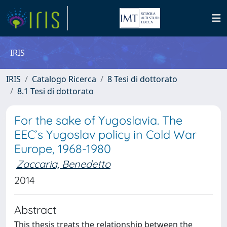
IRIS
IRIS
Catalogo Ricerca
8 Tesi di dottorato
8.1 Tesi di dottorato
For the sake of Yugoslavia. The
EEC’s Yugoslav policy in Cold War
Europe, 1968-1980
Zaccaria, Benedetto
2014
Abstract
This thesis treats the relationship between the