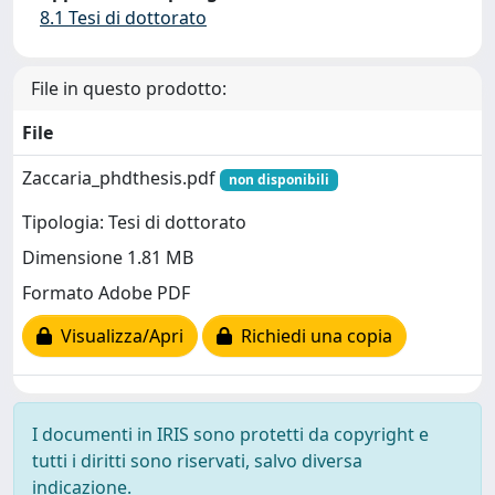
8.1 Tesi di dottorato
File in questo prodotto:
File
Zaccaria_phdthesis.pdf
non disponibili
Tipologia: Tesi di dottorato
Dimensione 1.81 MB
Formato Adobe PDF
Visualizza/Apri
Richiedi una copia
I documenti in IRIS sono protetti da copyright e
tutti i diritti sono riservati, salvo diversa
indicazione.