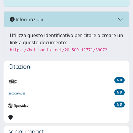
Informazioni
Utilizza questo identificativo per citare o creare un
link a questo documento:
https://hdl.handle.net/20.500.11771/39072
Citazioni
ND
ND
ND
social impact