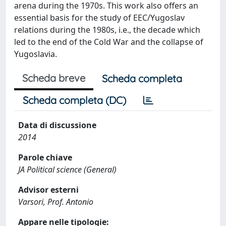
arena during the 1970s. This work also offers an
essential basis for the study of EEC/Yugoslav
relations during the 1980s, i.e., the decade which
led to the end of the Cold War and the collapse of
Yugoslavia.
Scheda breve
Scheda completa
Scheda completa (DC)
Data di discussione
2014
Parole chiave
JA Political science (General)
Advisor esterni
Varsori, Prof. Antonio
Appare nelle tipologie: