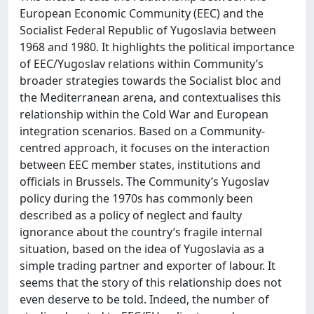
European Economic Community (EEC) and the
Socialist Federal Republic of Yugoslavia between
1968 and 1980. It highlights the political importance
of EEC/Yugoslav relations within Community’s
broader strategies towards the Socialist bloc and
the Mediterranean arena, and contextualises this
relationship within the Cold War and European
integration scenarios. Based on a Community-
centred approach, it focuses on the interaction
between EEC member states, institutions and
officials in Brussels. The Community’s Yugoslav
policy during the 1970s has commonly been
described as a policy of neglect and faulty
ignorance about the country’s fragile internal
situation, based on the idea of Yugoslavia as a
simple trading partner and exporter of labour. It
seems that the story of this relationship does not
even deserve to be told. Indeed, the number of