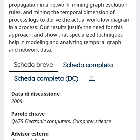
propagation in a network, mining graph evolution
rules, and mining the temporal dimension of
process logs to derive the actual workflow diagram
in a process. Our results justify the need for this
approach, and show that specialized techniques
help in modeling and analyzing temporal graph
and network data.
Scheda breve
Scheda completa
Scheda completa (DC)
Data di discussione
2009
Parole chiave
QA75 Electronic computers. Computer science
Advisor esterni