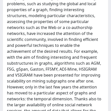
problems, such as studying the global and local
properties of a graph, finding interesting
structures, modeling particular characteristics,
assessing the properties of some particular
networks such as the Web or a co-authorship
networks, have increased the attention of the
scientific community, involved in finding efficient
and powerful techniques to enable the
achievement of the desired results. For example,
with the aim of finding interesting and frequent
substructures in graphs, algorithms such as AGM,
FSG, gSpan, Gaston, FFSMY, ADI-Mine, HSIGRAM
and VSIGRAM have been presented for improving
scalability on mining subgraphs one after one.
However, only in the last few years the attention
has moved to a particular aspect of graphs and
networks: the temporal dimension. Thanks also to
the larger availability of online social network
services, the amount of data that allows for the