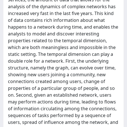
analysis of the dynamics of complex networks has
increased very fast in the last five years. This kind
of data contains rich information about what
happens to a network during time, and enables the
analysts to model and discover interesting
properties related to the temporal dimension,
which are both meaningless and impossible in the
static setting. The temporal dimension can play a
double role for a network. First, the underlying
structure, namely the graph, can evolve over time,
showing new users joining a community, new
connections created among users, change of
properties of a particular group of people, and so
on. Second, given an established network, users
may perform actions during time, leading to flows
of information circulating among the connections,
sequences of tasks performed by a sequence of
users, spread of influence among the network, and