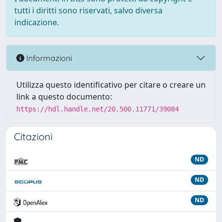
tutti i diritti sono riservati, salvo diversa
indicazione.
Informazioni
Utilizza questo identificativo per citare o creare un
link a questo documento:
https://hdl.handle.net/20.500.11771/39084
Citazioni
ND
ND
ND