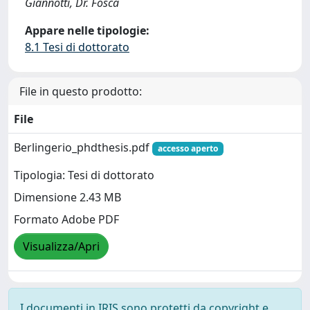
Giannotti, Dr. Fosca
Appare nelle tipologie:
8.1 Tesi di dottorato
File in questo prodotto:
File
Berlingerio_phdthesis.pdf
accesso aperto
Tipologia: Tesi di dottorato
Dimensione 2.43 MB
Formato Adobe PDF
Visualizza/Apri
I documenti in IRIS sono protetti da copyright e