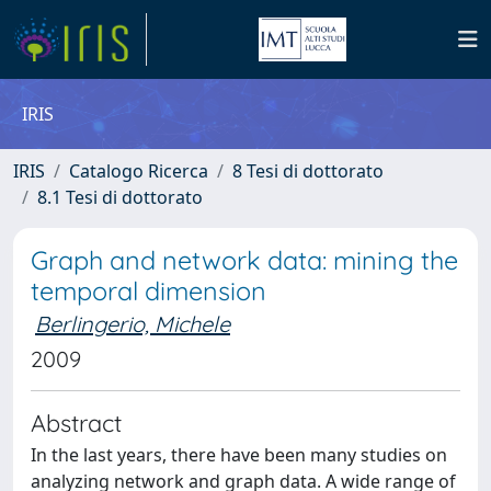
IRIS
IRIS
Catalogo Ricerca
8 Tesi di dottorato
8.1 Tesi di dottorato
Graph and network data: mining the
temporal dimension
Berlingerio, Michele
2009
Abstract
In the last years, there have been many studies on
analyzing network and graph data. A wide range of