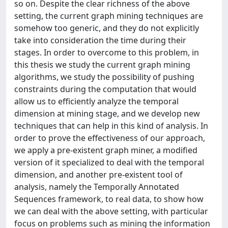
so on. Despite the clear richness of the above
setting, the current graph mining techniques are
somehow too generic, and they do not explicitly
take into consideration the time during their
stages. In order to overcome to this problem, in
this thesis we study the current graph mining
algorithms, we study the possibility of pushing
constraints during the computation that would
allow us to efficiently analyze the temporal
dimension at mining stage, and we develop new
techniques that can help in this kind of analysis. In
order to prove the effectiveness of our approach,
we apply a pre-existent graph miner, a modified
version of it specialized to deal with the temporal
dimension, and another pre-existent tool of
analysis, namely the Temporally Annotated
Sequences framework, to real data, to show how
we can deal with the above setting, with particular
focus on problems such as mining the information