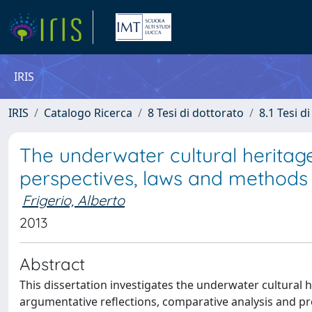
IRIS
IRIS
Catalogo Ricerca
8 Tesi di dottorato
8.1 Tesi d
The underwater cultural heritage
perspectives, laws and method
Frigerio, Alberto
2013
Abstract
This dissertation investigates the underwater cultural 
argumentative reflections, comparative analysis and pr