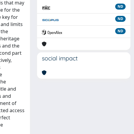
is that may
ND
te for the
 key for
ND
 and limits
 the
ND
 heritage
s and the
econd part
social impact
ively,
s
e
the
itle and
s and
ement of
cted access
rfect
re