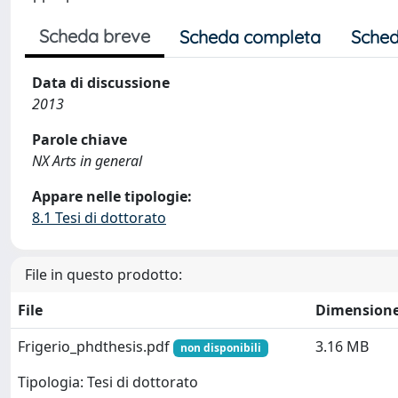
Scheda breve
Scheda completa
Sched
Data di discussione
2013
Parole chiave
NX Arts in general
Appare nelle tipologie:
8.1 Tesi di dottorato
File in questo prodotto:
File
Dimension
Frigerio_phdthesis.pdf
3.16 MB
non disponibili
Tipologia: Tesi di dottorato