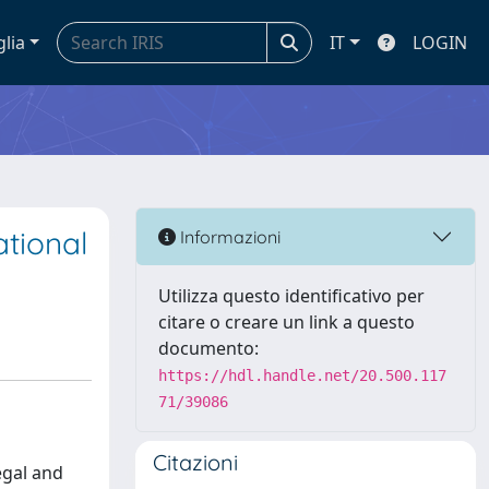
glia
IT
LOGIN
ational
Informazioni
Utilizza questo identificativo per
citare o creare un link a questo
documento:
https://hdl.handle.net/20.500.117
71/39086
Citazioni
egal and