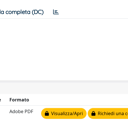
a completa (DC)
e
Formato
Adobe PDF
Visualizza/Apri
Richiedi una c