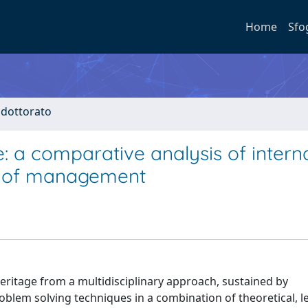
Home
Sfo
i dottorato
: a comparative analysis of intern
s of management
heritage from a multidisciplinary approach, sustained by
oblem solving techniques in a combination of theoretical, l