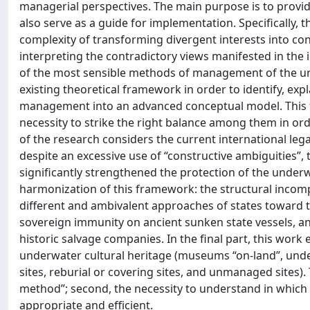
managerial perspectives. The main purpose is to provi
also serve as a guide for implementation. Specifically, t
complexity of transforming divergent interests into co
interpreting the contradictory views manifested in the i
of the most sensible methods of management of the und
existing theoretical framework in order to identify, exp
management into an advanced conceptual model. This f
necessity to strike the right balance among them in o
of the research considers the current international lega
despite an excessive use of “constructive ambiguities”
significantly strengthened the protection of the underwa
harmonization of this framework: the structural incomp
different and ambivalent approaches of states toward th
sovereign immunity on ancient sunken state vessels, and
historic salvage companies. In the final part, this w
underwater cultural heritage (museums “on-land”, und
sites, reburial or covering sites, and unmanaged sites).
method”; second, the necessity to understand in which
appropriate and efficient.