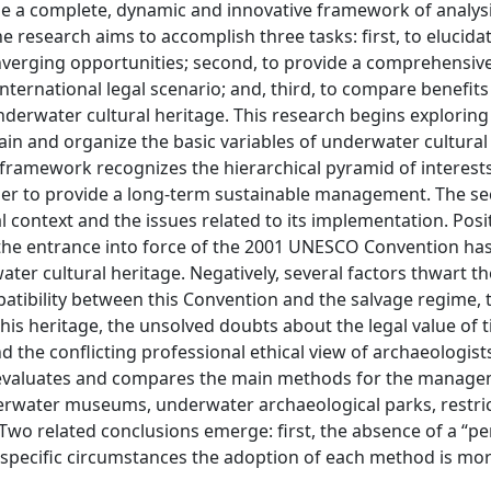
de a complete, dynamic and innovative framework of analys
he research aims to accomplish three tasks: first, to elucida
nverging opportunities; second, to provide a comprehensive
nternational legal scenario; and, third, to compare benefits
erwater cultural heritage. This research begins exploring
lain and organize the basic variables of underwater cultural
ramework recognizes the hierarchical pyramid of interest
rder to provide a long-term sustainable management. The s
l context and the issues related to its implementation. Posit
, the entrance into force of the 2001 UNESCO Convention ha
ter cultural heritage. Negatively, several factors thwart th
atibility between this Convention and the salvage regime, 
is heritage, the unsolved doubts about the legal value of t
 the conflicting professional ethical view of archaeologist
ork evaluates and compares the main methods for the manag
erwater museums, underwater archaeological parks, restri
 Two related conclusions emerge: first, the absence of a “pe
 specific circumstances the adoption of each method is mo