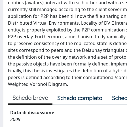
entities (avatars), interact with each other and with a 
currently still managed according to the client server m
application for P2P has been till now the file sharing one
Distributed Virtual Environments. Locality of DV E inte
entity, is properly exploited by the P2P communicati
P2P overlay. Furthermore, a mechanism to dynamically 
to preserve consistency of the replicated state is defi
sites correspond to peers and the Delaunay triangulation
the definition of the overlay network and a set of pro
the passive objects have been formally defined, impleme
Finally, this thesis investigates the definition of a hyb
peers is defined according to their computational/com
Weighted Voronoi Diagram.
Scheda breve
Scheda completa
Sched
Data di discussione
2009