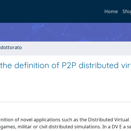
Home
Sfo
i dottorato
e definition of P2P distributed vir
nition of novel applications such as the Distributed Virtual
mes, militar or civil distributed simulations. In a DV E a se