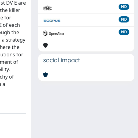
ost DV E are
ND
he killer
re for
ND
I of each
ough the
ND
 a strategy
where the
lutions for
social impact
ement of
lity.
rchy of
h a