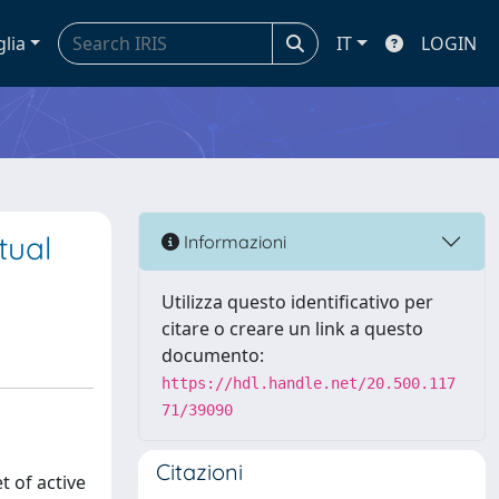
glia
IT
LOGIN
tual
Informazioni
Utilizza questo identificativo per
citare o creare un link a questo
documento:
https://hdl.handle.net/20.500.117
71/39090
Citazioni
t of active