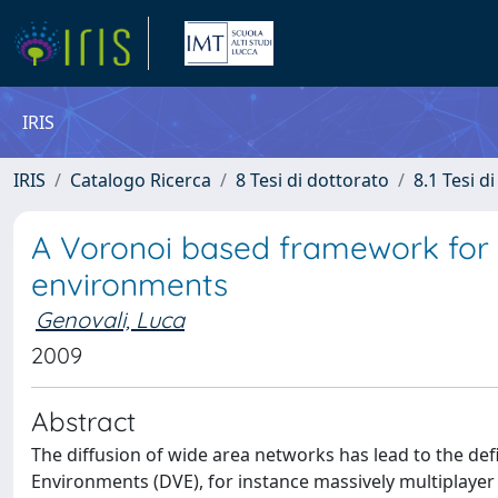
IRIS
IRIS
Catalogo Ricerca
8 Tesi di dottorato
8.1 Tesi d
A Voronoi based framework for th
environments
Genovali, Luca
2009
Abstract
The diffusion of wide area networks has lead to the defi
Environments (DVE), for instance massively multiplayer ga