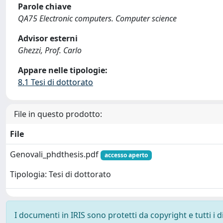
Parole chiave
QA75 Electronic computers. Computer science
Advisor esterni
Ghezzi, Prof. Carlo
Appare nelle tipologie:
8.1 Tesi di dottorato
File in questo prodotto:
File
Genovali_phdthesis.pdf
accesso aperto
Tipologia: Tesi di dottorato
I documenti in IRIS sono protetti da copyright e tutti i di