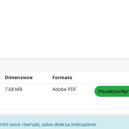
Dimensione
Formato
7.68 MB
Adobe PDF
Visualizza/Apr
ritti sono riservati, salvo diversa indicazione.