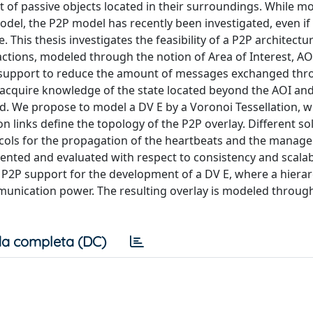
set of passive objects located in their surroundings. While m
odel, the P2P model has recently been investigated, even if t
. This thesis investigates the feasibility of a P2P architectu
ractions, modeled through the notion of Area of Interest, AO
on support to reduce the amount of messages exchanged thr
acquire knowledge of the state located beyond the AOI and
ned. We propose to model a DV E by a Voronoi Tessellation, 
 links define the topology of the P2P overlay. Different so
tocols for the propagation of the heartbeats and the manag
nted and evaluated with respect to consistency and scalabi
rid P2P support for the development of a DV E, where a hiera
munication power. The resulting overlay is modeled throug
a completa (DC)