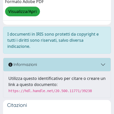
Formato Adobe PDF
Visualizza/Apri
I documenti in IRIS sono protetti da copyright e
tutti i diritti sono riservati, salvo diversa
indicazione.
Informazioni
Utilizza questo identificativo per citare o creare un
link a questo documento:
https://hdl.handle.net/20.500.11771/39238
Citazioni