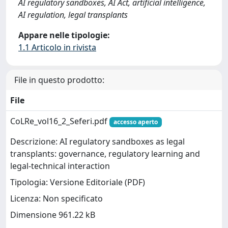
AI regulatory sandboxes, AI Act, artificial intelligence,
AI regulation, legal transplants
Appare nelle tipologie:
1.1 Articolo in rivista
File in questo prodotto:
File
CoLRe_vol16_2_Seferi.pdf
accesso aperto
Descrizione: AI regulatory sandboxes as legal
transplants: governance, regulatory learning and
legal-technical interaction
Tipologia: Versione Editoriale (PDF)
Licenza: Non specificato
Dimensione 961.22 kB