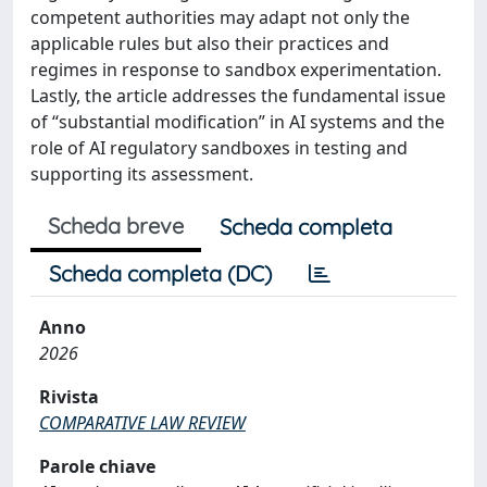
competent authorities may adapt not only the
applicable rules but also their practices and
regimes in response to sandbox experimentation.
Lastly, the article addresses the fundamental issue
of “substantial modification” in AI systems and the
role of AI regulatory sandboxes in testing and
supporting its assessment.
Scheda breve
Scheda completa
Scheda completa (DC)
Anno
2026
Rivista
COMPARATIVE LAW REVIEW
Parole chiave