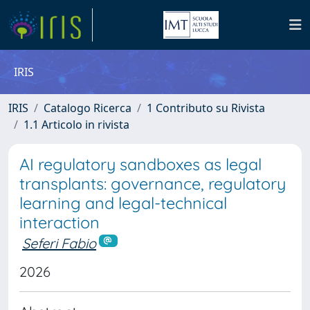
IRIS
IRIS
Catalogo Ricerca
1 Contributo su Rivista
1.1 Articolo in rivista
AI regulatory sandboxes as legal
transplants: governance, regulatory
learning and legal-technical
interaction
Seferi Fabio
2026