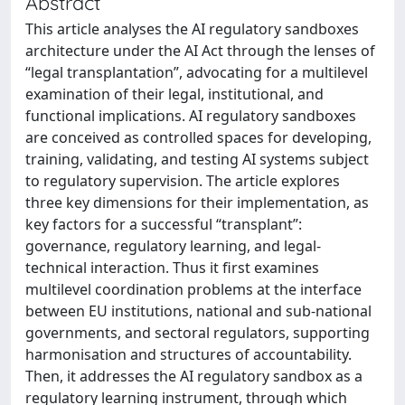
Abstract
This article analyses the AI regulatory sandboxes
architecture under the AI Act through the lenses of
“legal transplantation”, advocating for a multilevel
examination of their legal, institutional, and
functional implications. AI regulatory sandboxes
are conceived as controlled spaces for developing,
training, validating, and testing AI systems subject
to regulatory supervision. The article explores
three key dimensions for their implementation, as
key factors for a successful “transplant”:
governance, regulatory learning, and legal-
technical interaction. Thus it first examines
multilevel coordination problems at the interface
between EU institutions, national and sub-national
governments, and sectoral regulators, supporting
harmonisation and structures of accountability.
Then, it addresses the AI regulatory sandbox as a
regulatory learning instrument, through which