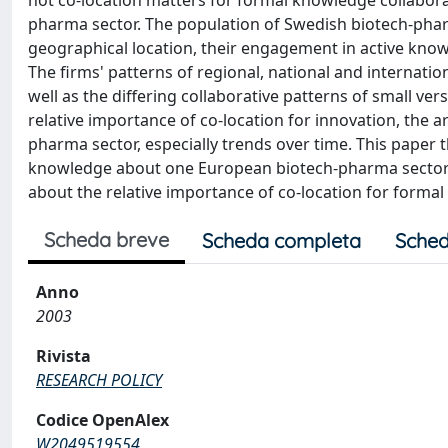
not co-location matters for formal knowledge collabora
pharma sector. The population of Swedish biotech-pharm
geographical location, their engagement in active kno
The firms' patterns of regional, national and internation
well as the differing collaborative patterns of small ve
relative importance of co-location for innovation, the a
pharma sector, especially trends over time. This paper 
knowledge about one European biotech-pharma sectoral 
about the relative importance of co-location for formal
Scheda breve
Scheda completa
Sched
Anno
2003
Rivista
RESEARCH POLICY
Codice OpenAlex
W2049519554