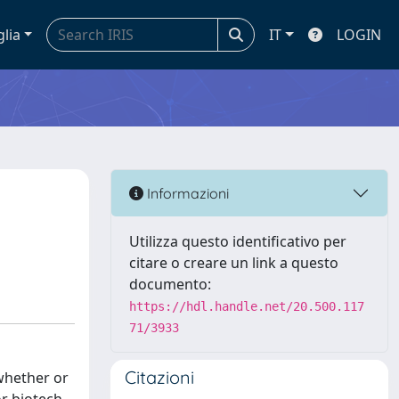
glia
IT
LOGIN
Informazioni
Utilizza questo identificativo per
citare o creare un link a questo
documento:
https://hdl.handle.net/20.500.117
71/3933
Citazioni
 whether or