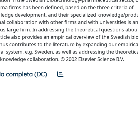
tion in the Swedish biotechnology-pharmaceutical sector, o
a firms has been defined, based on the three criteria of
wledge development, and their specialized knowledge/produ
al collaboration with other firms and with universities is a
rsus large firm. In addressing the theoretical questions abou
rticle also provides an empirical overview of the Swedish bi
thus contributes to the literature by expanding our empirica
system, e.g. Sweden, as well as addressing the theoretic
 knowledge collaboration. © 2002 Elsevier Science B.V.
a completa (DC)