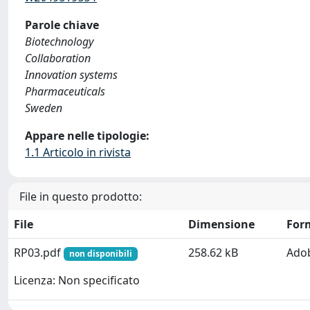
Parole chiave
Biotechnology
Collaboration
Innovation systems
Pharmaceuticals
Sweden
Appare nelle tipologie:
1.1 Articolo in rivista
File in questo prodotto:
File
Dimensione
For
RP03.pdf
258.62 kB
Ado
non disponibili
Licenza: Non specificato