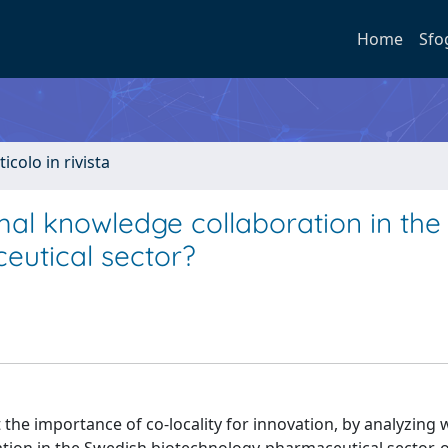
Home
Sfo
ticolo in rivista
mal knowledge collaboration in the
eutical sector?
 the importance of co-locality for innovation, by analyzing