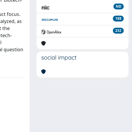
r biotech-
ND
ct focus.
188
nalyzed, as
t the
232
otech-
l
al question
social impact