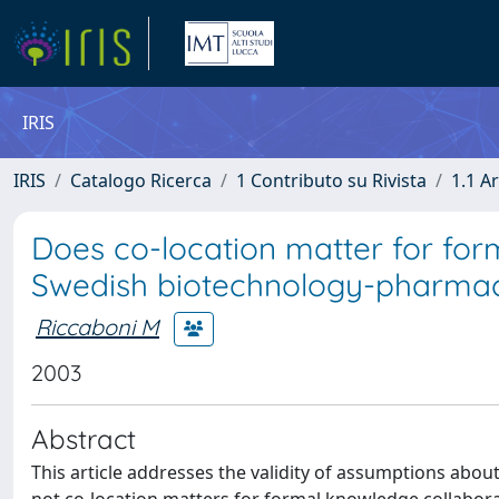
IRIS
IRIS
Catalogo Ricerca
1 Contributo su Rivista
1.1 Ar
Does co-location matter for for
Swedish biotechnology-pharmac
Riccaboni M
2003
Abstract
This article addresses the validity of assumptions about