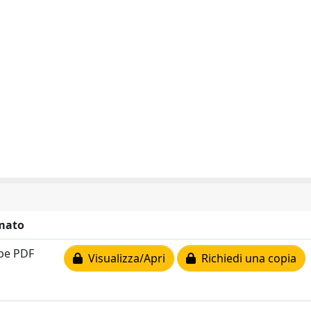
mato
be PDF
Visualizza/Apri
Richiedi una copia