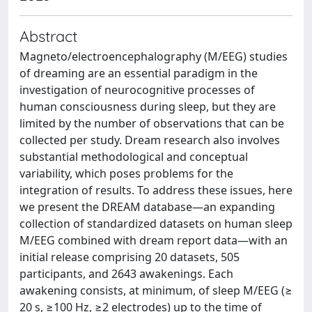
Abstract
Magneto/electroencephalography (M/EEG) studies
of dreaming are an essential paradigm in the
investigation of neurocognitive processes of
human consciousness during sleep, but they are
limited by the number of observations that can be
collected per study. Dream research also involves
substantial methodological and conceptual
variability, which poses problems for the
integration of results. To address these issues, here
we present the DREAM database—an expanding
collection of standardized datasets on human sleep
M/EEG combined with dream report data—with an
initial release comprising 20 datasets, 505
participants, and 2643 awakenings. Each
awakening consists, at minimum, of sleep M/EEG (≥
20 s, ≥100 Hz, ≥2 electrodes) up to the time of