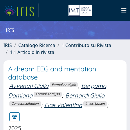
IRIS
IRIS
Catalogo Ricerca
1 Contributo su Rivista
1.1 Articolo in rivista
A dream EEG and mentation
database
Avvenuti Giulia
;
Bergamo
Formal Analysis
Damiana
;
Bernardi Giulio
Formal Analysis
;
Elce Valentina
;
Conceptualization
Investigation
2025