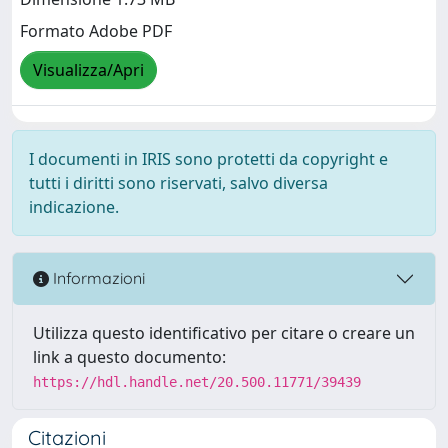
Formato Adobe PDF
Visualizza/Apri
I documenti in IRIS sono protetti da copyright e
tutti i diritti sono riservati, salvo diversa
indicazione.
Informazioni
Utilizza questo identificativo per citare o creare un
link a questo documento:
https://hdl.handle.net/20.500.11771/39439
Citazioni