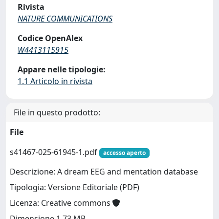
Rivista
NATURE COMMUNICATIONS
Codice OpenAlex
W4413115915
Appare nelle tipologie:
1.1 Articolo in rivista
File in questo prodotto:
File
s41467-025-61945-1.pdf
accesso aperto
Descrizione: A dream EEG and mentation database
Tipologia: Versione Editoriale (PDF)
Licenza: Creative commons
Dimensione 1.73 MB