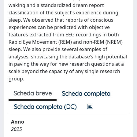
waking and a standardized dream report
classification of the subject’s experience during
sleep. We observed that reports of conscious
experiences can be predicted with objective
features extracted from EEG recordings in both
Rapid Eye Movement (REM) and non-REM (NREM)
sleep. We also provide several examples of
analyses, showcasing the database’s high potential
in paving the way for new research questions at a
scale beyond the capacity of any single research
group.
Scheda breve
Scheda completa
Scheda completa (DC)
Anno
2025