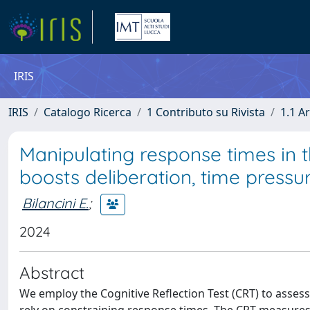
IRIS
IRIS
Catalogo Ricerca
1 Contributo su Rivista
1.1 Ar
Manipulating response times in th
boosts deliberation, time pressur
Bilancini E.
;
2024
Abstract
We employ the Cognitive Reflection Test (CRT) to assess