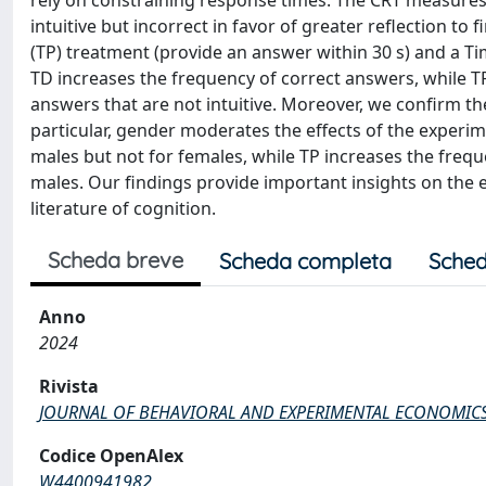
rely on constraining response times. The CRT measures t
intuitive but incorrect in favor of greater reflection t
(TP) treatment (provide an answer within 30 s) and a Ti
TD increases the frequency of correct answers, while TP
answers that are not intuitive. Moreover, we confirm th
particular, gender moderates the effects of the experi
males but not for females, while TP increases the freque
males. Our findings provide important insights on the e
literature of cognition.
Scheda breve
Scheda completa
Sched
Anno
2024
Rivista
JOURNAL OF BEHAVIORAL AND EXPERIMENTAL ECONOMIC
Codice OpenAlex
W4400941982