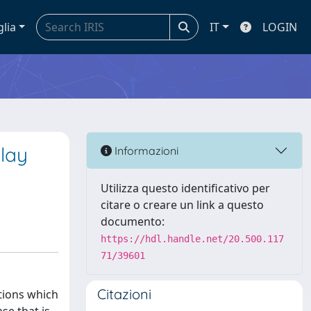
glia
IT
LOGIN
elay
Informazioni
Utilizza questo identificativo per
citare o creare un link a questo
documento:
https://hdl.handle.net/20.500.117
71/39601
Citazioni
ations which