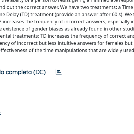
he ability of a person to resist giving an immediate respon
o find out the correct answer. We have two treatments: a Tim
me Delay (TD) treatment (provide an answer after 60 s). We 
 increases the frequency of incorrect answers, especially i
e existence of gender biases as already found in other studi
mental treatments: TD increases the frequency of correct an
ncy of incorrect but less intuitive answers for females but 
ffectiveness of the time manipulations that are widely used
a completa (DC)
S