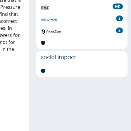
se that is
e Pressure
ND
find that
2
ncorrect
es. In
2
swers for
not for
 in the
social impact