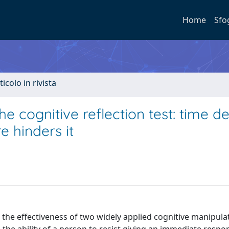
Home
Sfo
ticolo in rivista
e cognitive reflection test: time d
e hinders it
 the effectiveness of two widely applied cognitive manipul