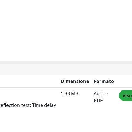
Dimensione
Formato
1.33 MB
Adobe
Visu
PDF
flection test: Time delay