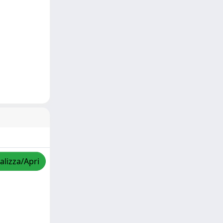
alizza/Apri