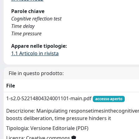
Parole chiave
Cognitive reflection test
Time delay
Time pressure
Appare nelle tipologie:
1.1 Articolo in rivista
File in questo prodotto:
File
1-s2.0-S2214804324001101-main.pdf
accesso aperto
Descrizione: Manipulating responsetimesinthecognitivere
boosts deliberation, time pressure hinders it
Tipologia: Versione Editoriale (PDF)
Licenza: Creative commons