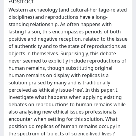
Abstract
Western archaeology (and cultural-heritage-related
disciplines) and reproductions have a long-
standing relationship. As often happens with
lasting liaison, this encompasses periods of both
positive and negative reception, related to the issue
of authenticity and to the state of reproductions as
objects in themselves. Surprisingly, this debate
never seemed to explicitly include reproductions of
human remains, though substituting original
human remains on display with replicas is a
solution praised by many and is traditionally
perceived as ‘ethically issue-free’. In this paper, I
investigate what happens when applying existing
debates on reproductions to human remains while
also analysing new ethical issues professionals
encounter when settling for this solution. What
position do replicas of human remains occupy in
the spectrum of ‘objects of science-lived lives’?