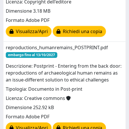
Licenza: Copyright dell'editore
Dimensione 3.18 MB
Formato Adobe PDF
Visualizza/Apri
Richiedi una copia
reproductions_humanremains_POSTPRINT.pdf
embargo fino al 13/10/2027
Descrizione: Postprint - Entering from the back door:
reproductions of archaeological human remains as
an issue-different solution to ethical challenges
Tipologia: Documento in Post-print
Licenza: Creative commons
Dimensione 252.92 kB
Formato Adobe PDF
Visualizza/Apri
Richiedi una copia