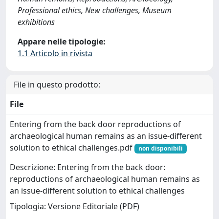
Professional ethics, New challenges, Museum
exhibitions
Appare nelle tipologie:
1.1 Articolo in rivista
File in questo prodotto:
File
Entering from the back door reproductions of
archaeological human remains as an issue-different
solution to ethical challenges.pdf
non disponibili
Descrizione: Entering from the back door:
reproductions of archaeological human remains as
an issue-different solution to ethical challenges
Tipologia: Versione Editoriale (PDF)