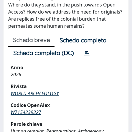
Where do they stand, in the push towards Open
Access? How do we address the need for originals?
Are replicas free of the colonial burden that
permeates some human remains?
Scheda breve
Scheda completa
Scheda completa (DC)
Anno
2026
Rivista
WORLD ARCHAEOLOGY
Codice OpenAlex
W7154239327
Parole chiave
Human remains, Reproductions, Archaeology,