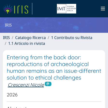
IRIS
IRIS
Catalogo Ricerca
1 Contributo su Rivista
1.1 Articolo in rivista
Entering from the back door:
reproductions of archaeological
human remains as an issue-different
solution to ethical challenges
Crescenzi Nicole
2026