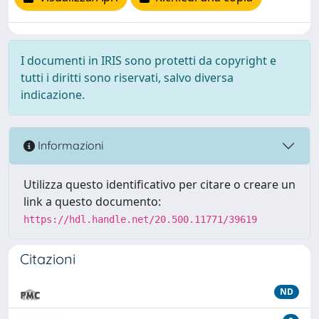
I documenti in IRIS sono protetti da copyright e
tutti i diritti sono riservati, salvo diversa
indicazione.
Informazioni
Utilizza questo identificativo per citare o creare un
link a questo documento:
https://hdl.handle.net/20.500.11771/39619
Citazioni
ND