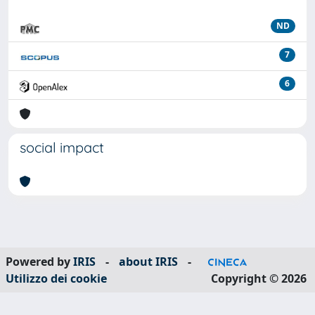
ND
7
6
social impact
Powered by
IRIS
-
about IRIS
-
Utilizzo dei cookie
Copyright © 2026