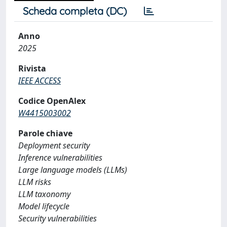
Scheda completa (DC)
Anno
2025
Rivista
IEEE ACCESS
Codice OpenAlex
W4415003002
Parole chiave
Deployment security
Inference vulnerabilities
Large language models (LLMs)
LLM risks
LLM taxonomy
Model lifecycle
Security vulnerabilities