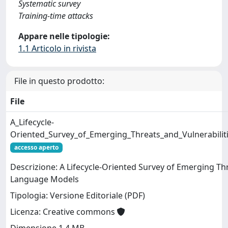
Systematic survey
Training-time attacks
Appare nelle tipologie:
1.1 Articolo in rivista
File in questo prodotto:
File
A_Lifecycle-
Oriented_Survey_of_Emerging_Threats_and_Vulnerabili
accesso aperto
Descrizione: A Lifecycle-Oriented Survey of Emerging Thr
Language Models
Tipologia: Versione Editoriale (PDF)
Licenza: Creative commons