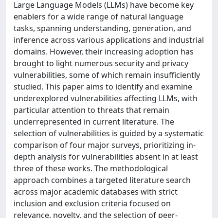
Large Language Models (LLMs) have become key
enablers for a wide range of natural language
tasks, spanning understanding, generation, and
inference across various applications and industrial
domains. However, their increasing adoption has
brought to light numerous security and privacy
vulnerabilities, some of which remain insufficiently
studied. This paper aims to identify and examine
underexplored vulnerabilities affecting LLMs, with
particular attention to threats that remain
underrepresented in current literature. The
selection of vulnerabilities is guided by a systematic
comparison of four major surveys, prioritizing in-
depth analysis for vulnerabilities absent in at least
three of these works. The methodological
approach combines a targeted literature search
across major academic databases with strict
inclusion and exclusion criteria focused on
relevance, novelty, and the selection of peer-