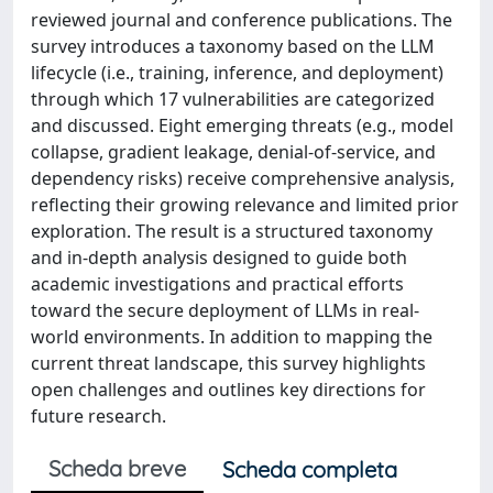
reviewed journal and conference publications. The
survey introduces a taxonomy based on the LLM
lifecycle (i.e., training, inference, and deployment)
through which 17 vulnerabilities are categorized
and discussed. Eight emerging threats (e.g., model
collapse, gradient leakage, denial-of-service, and
dependency risks) receive comprehensive analysis,
reflecting their growing relevance and limited prior
exploration. The result is a structured taxonomy
and in-depth analysis designed to guide both
academic investigations and practical efforts
toward the secure deployment of LLMs in real-
world environments. In addition to mapping the
current threat landscape, this survey highlights
open challenges and outlines key directions for
future research.
Scheda breve
Scheda completa