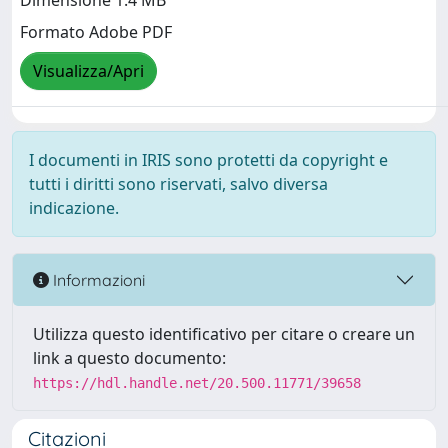
Dimensione 1.4 MB
Formato Adobe PDF
Visualizza/Apri
I documenti in IRIS sono protetti da copyright e
tutti i diritti sono riservati, salvo diversa
indicazione.
Informazioni
Utilizza questo identificativo per citare o creare un
link a questo documento:
https://hdl.handle.net/20.500.11771/39658
Citazioni