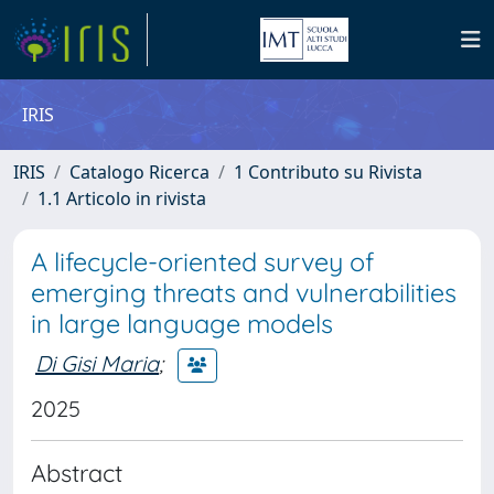
IRIS
IRIS
Catalogo Ricerca
1 Contributo su Rivista
1.1 Articolo in rivista
A lifecycle-oriented survey of
emerging threats and vulnerabilities
in large language models
Di Gisi Maria
;
2025
Abstract