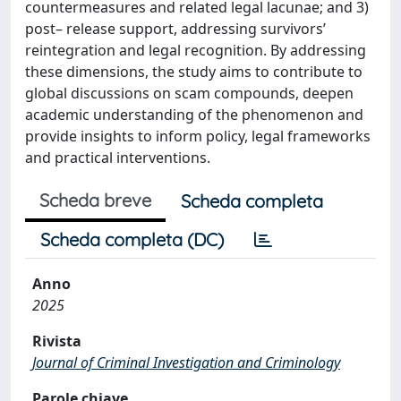
countermeasures and related legal lacunae; and 3)
post– release support, addressing survivors’
reintegration and legal recognition. By addressing
these dimensions, the study aims to contribute to
global discussions on scam compounds, deepen
academic understanding of the phenomenon and
provide insights to inform policy, legal frameworks
and practical interventions.
Scheda breve
Scheda completa
Scheda completa (DC)
Anno
2025
Rivista
Journal of Criminal Investigation and Criminology
Parole chiave