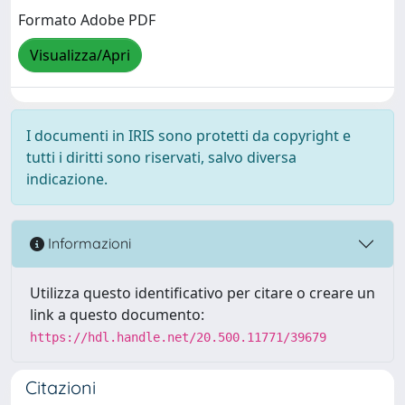
Formato Adobe PDF
Visualizza/Apri
I documenti in IRIS sono protetti da copyright e
tutti i diritti sono riservati, salvo diversa
indicazione.
Informazioni
Utilizza questo identificativo per citare o creare un
link a questo documento:
https://hdl.handle.net/20.500.11771/39679
Citazioni