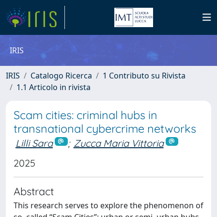
IRIS
IRIS
Catalogo Ricerca
1 Contributo su Rivista
1.1 Articolo in rivista
Scam cities: criminal hubs in
transnational cybercrime networks
Lilli Sara
;
Zucca Maria Vittoria
2025
Abstract
This research serves to explore the phenomenon of
so–called “Scam Cities”: urban or semi–urban hubs,