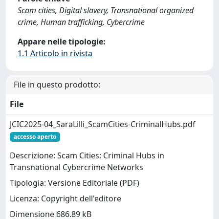
Scam cities, Digital slavery, Transnational organized
crime, Human trafficking, Cybercrime
Appare nelle tipologie:
1.1 Articolo in rivista
File in questo prodotto:
File
JCIC2025-04_SaraLilli_ScamCities-CriminalHubs.pdf
accesso aperto
Descrizione: Scam Cities: Criminal Hubs in
Transnational Cybercrime Networks
Tipologia: Versione Editoriale (PDF)
Licenza: Copyright dell'editore
Dimensione 686.89 kB