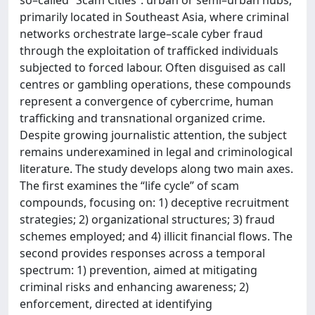
primarily located in Southeast Asia, where criminal
networks orchestrate large–scale cyber fraud
through the exploitation of trafficked individuals
subjected to forced labour. Often disguised as call
centres or gambling operations, these compounds
represent a convergence of cybercrime, human
trafficking and transnational organized crime.
Despite growing journalistic attention, the subject
remains underexamined in legal and criminological
literature. The study develops along two main axes.
The first examines the “life cycle” of scam
compounds, focusing on: 1) deceptive recruitment
strategies; 2) organizational structures; 3) fraud
schemes employed; and 4) illicit financial flows. The
second provides responses across a temporal
spectrum: 1) prevention, aimed at mitigating
criminal risks and enhancing awareness; 2)
enforcement, directed at identifying